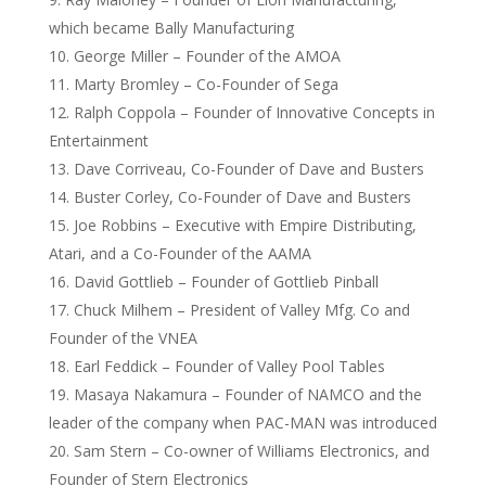
which became Bally Manufacturing
George Miller – Founder of the AMOA
Marty Bromley – Co-Founder of Sega
Ralph Coppola – Founder of Innovative Concepts in
Entertainment
Dave Corriveau, Co-Founder of Dave and Busters
Buster Corley, Co-Founder of Dave and Busters
Joe Robbins – Executive with Empire Distributing,
Atari, and a Co-Founder of the AAMA
David Gottlieb – Founder of Gottlieb Pinball
Chuck Milhem – President of Valley Mfg. Co and
Founder of the VNEA
Earl Feddick – Founder of Valley Pool Tables
Masaya Nakamura – Founder of NAMCO and the
leader of the company when PAC-MAN was introduced
Sam Stern – Co-owner of Williams Electronics, and
Founder of Stern Electronics