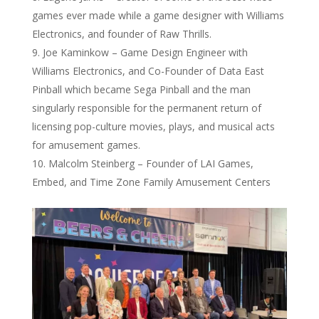
games ever made while a game designer with Williams
Electronics, and founder of Raw Thrills.
Joe Kaminkow – Game Design Engineer with
Williams Electronics, and Co-Founder of Data East
Pinball which became Sega Pinball and the man
singularly responsible for the permanent return of
licensing pop-culture movies, plays, and musical acts
for amusement games.
Malcolm Steinberg – Founder of LAI Games,
Embed, and Time Zone Family Amusement Centers