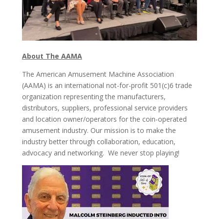
About The AAMA
The American Amusement Machine Association
(AAMA) is an international not-for-profit 501(c)6 trade
organization representing the manufacturers,
distributors, suppliers, professional service providers
and location owner/operators for the coin-operated
amusement industry. Our mission is to make the
industry better through collaboration, education,
advocacy and networking. We never stop playing!