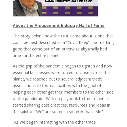
About the Amusement Industry Hall of Fame
The story behind how the HOF came about is one that
could be best described as a “Covid Keep” – something
good that came out of an otherwise abysmally bad
time for the entire planet.
As the grip of the pandemic began to tighten and non-
essential businesses were forced to close across the
planet, we reached out to several adjacent trade
associations to form a coalition with the goal of
helping each other get their members to the other side
of the pandemic. With no playbook to turn to, we all
started sharing best practices, resources and ideas in
the spirit of “We” are so much smarter than “Me.”
“As we began interacting with the other trade