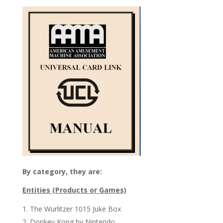
By category, they are:
Entities (Products or Games)
The Wurlitzer 1015 Juke Box
Donkey Kong by Nintendo