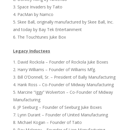
Space Invaders by Taito
PacMan by Namco
Skee Ball, originally manufactured by Skee Ball, Inc.
and today by Bay Tek Entertainment
The Touchtunes Juke Box
Legacy Inductees
David Rockola – Founder of Rockola Juke Boxes
Harry Williams – Founder of Williams Mfg.
Bill O’Donnell, Sr. – President of Bally Manufacturing
Hank Ross – Co-Founder of Midway Manufacturing
Marcine “Iggy” Wolverton – Co-Founder of Midway
Manufacturing
JP Seeburg – Founder of Seeburg Juke Boxes
Lynn Durant – Founder of United Manufacturing
Michael Kogan – Founder of Taito
Ray Maloney – Founder of Lion Manufacturing,