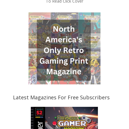
To Read Click Cover
Latest Magazines For Free Subscribers