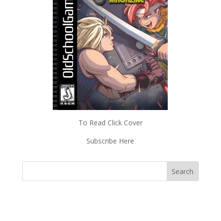
To Read Click Cover
Subscribe Here