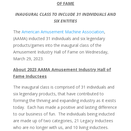
OF FAME
INAUGURAL CLASS TO INCLUDE 31 INDIVIDUALS AND
SIX ENTITIES
The
American Amusement Machine Association
,
(AAMA) inducted 31 individuals and six legendary
products/games into the inaugural class of the
Amusement Industry Hall of Fame on Wednesday,
March 29, 2023.
About 2023 AAMA Amusement Industry Hall of
Fame Inductees
The inaugural class is comprised of 31 individuals and
six legendary products, that have contributed to
forming the thriving and expanding industry as it exists
today. Each has made a positive and lasting difference
to our business of fun. The individuals being inducted
are made up of two categories, 21 Legacy Inductees
who are no longer with us, and 10 living inductees.