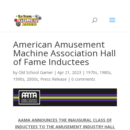
American Amusement
Machine Association Hall
of Fame Inductees
by
Old School Gamer
|
Apr 21, 2023
|
1970s
,
1980s
,
1990s
,
2000s
,
Press Release
|
0 comments
AAMA ANNOUNCES THE INAUGURAL CLASS OF
INDUCTEES TO THE AMUSEMENT INDUSTRY HALL