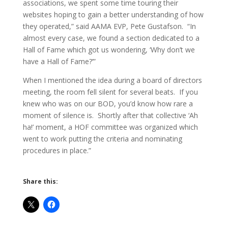
associations, we spent some time touring their
websites hoping to gain a better understanding of how
they operated,” said AAMA EVP, Pete Gustafson. “In
almost every case, we found a section dedicated to a
Hall of Fame which got us wondering, ‘Why don’t we
have a Hall of Fame?’”
When I mentioned the idea during a board of directors
meeting, the room fell silent for several beats. If you
knew who was on our BOD, you’d know how rare a
moment of silence is. Shortly after that collective ‘Ah
ha!’ moment, a HOF committee was organized which
went to work putting the criteria and nominating
procedures in place.”
Share this: