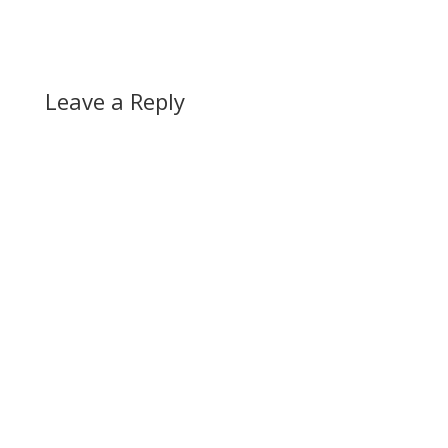
Leave a Reply