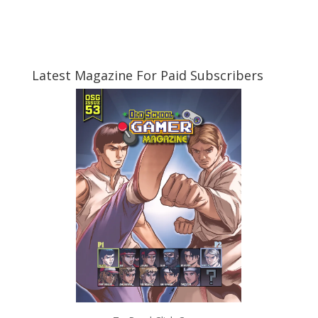
Latest Magazine For Paid Subscribers