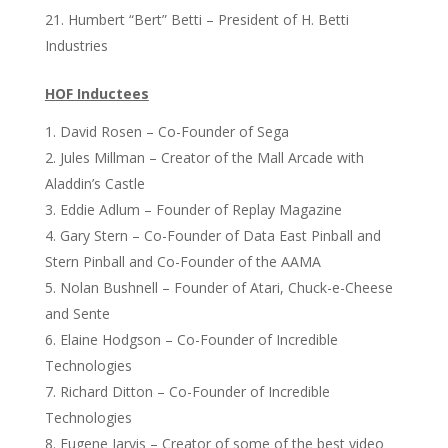
Humbert “Bert” Betti – President of H. Betti
Industries
HOF Inductees
David Rosen – Co-Founder of Sega
Jules Millman – Creator of the Mall Arcade with
Aladdin’s Castle
Eddie Adlum – Founder of Replay Magazine
Gary Stern – Co-Founder of Data East Pinball and
Stern Pinball and Co-Founder of the AAMA
Nolan Bushnell – Founder of Atari, Chuck-e-Cheese
and Sente
Elaine Hodgson – Co-Founder of Incredible
Technologies
Richard Ditton – Co-Founder of Incredible
Technologies
Eugene Jarvis – Creator of some of the best video