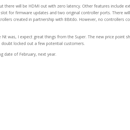
t there will be HDMI out with zero latency. Other features include ex
slot for firmware updates and two original controller ports. There wil
trollers created in partnership with 8Bitdo. However, no controllers 
Nt was, I expect great things from the Super. The new price point s
no doubt locked out a few potential customers.
g date of February, next year.