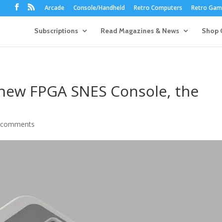
Arcade
Console/Handheld
Retro Computers
Retro Game
Subscriptions
Read Magazines & News
Shop 
new FPGA SNES Console, the
 comments