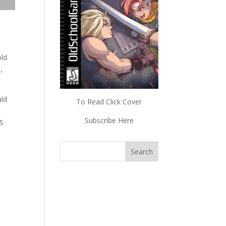
old
,
uld
To Read Click Cover
Subscribe Here
ES
s