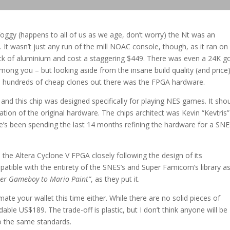
oggy (happens to all of us as we age, don’t worry) the Nt was an
It wasn’t just any run of the mill NOAC console, though, as it ran on
ck of aluminium and cost a staggering $449. There was even a 24K g
mong you – but looking aside from the insane build quality (and price)
he hundreds of cheap clones out there was the FPGA hardware.
nd this chip was designed specifically for playing NES games. It sho
eation of the original hardware. The chips architect was Kevin “Kevtris”
he’s been spending the last 14 months refining the hardware for a SN
 the Altera Cyclone V FPGA closely following the design of its
atible with the entirety of the SNES’s and Super Famicom’s library a
uper Gameboy to Mario Paint”
, as they put it.
ate your wallet this time either. While there are no solid pieces of
able US$189. The trade-off is plastic, but I don’t think anyone will be
to the same standards.