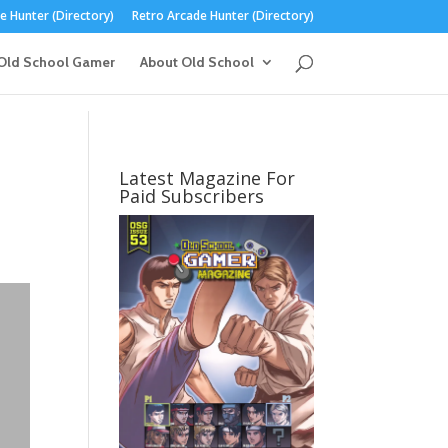
 Hunter (Directory)
Retro Arcade Hunter (Directory)
Old School Gamer
About Old School
Latest Magazine For
Paid Subscribers