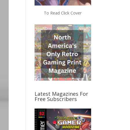
To Read Click Cover
Latest Magazines For
Free Subscribers