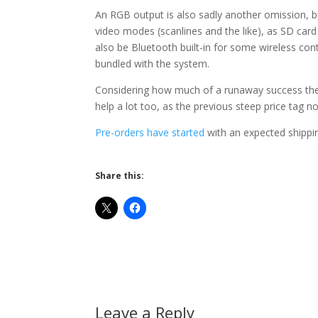
An RGB output is also sadly another omission, bu
video modes (scanlines and the like), as SD card 
also be Bluetooth built-in for some wireless con
bundled with the system.
Considering how much of a runaway success the 
help a lot too, as the previous steep price tag 
Pre-orders have started
with an expected shippin
Share this:
Leave a Reply