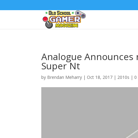
Analogue Announces 
Super Nt
by
Brendan Meharry
|
Oct 18, 2017
|
2010s
|
0