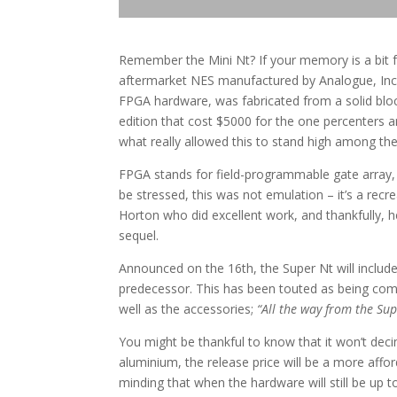
Remember the Mini Nt? If your memory is a bit f
aftermarket NES manufactured by Analogue, Inc. 
FPGA hardware, was fabricated from a solid blo
edition that cost $5000 for the one percenters a
what really allowed this to stand high among t
FPGA stands for field-programmable gate array, a
be stressed, this was not emulation – it’s a recr
Horton who did excellent work, and thankfully, 
sequel.
Announced on the 16th, the Super Nt will include
predecessor. This has been touted as being comp
well as the accessories;
“All the way from the S
You might be thankful to know that it won’t decim
aluminium, the release price will be a more afford
minding that when the hardware will still be up 