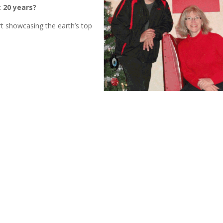
 20 years?
port showcasing the earth’s top