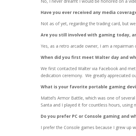
No, I never dreamt I would be honored on a vide
Have you ever received any media coverage
Not as of yet, regarding the trading card, but 
Are you still involved with gaming today, a
Yes, as a retro arcade owner, I am a repairman o
When did you first meet Walter day and wh
We first contacted Walter via Facebook and met 
dedication ceremony. We greatly appreciated o
What is your favorite portable gaming dev
Mattel’s Armor Battle, which was one of severa
Santa and I played it for countless hours, using 
Do you prefer PC or Console gaming and w
I prefer the Console games because I grew up wi