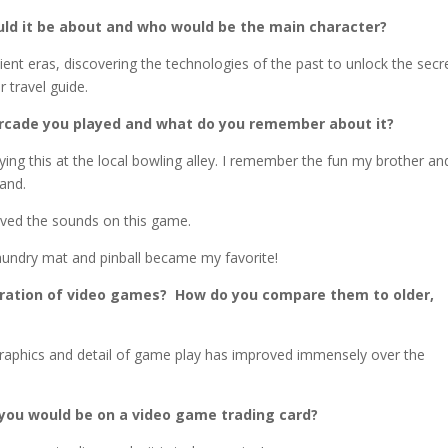
ld it be about and who would be the main character?
nt eras, discovering the technologies of the past to unlock the secr
r travel guide.
arcade you played and what do you remember about it?
ng this at the local bowling alley. I remember the fun my brother and
hand.
oved the sounds on this game.
 laundry mat and pinball became my favorite!
eration of video games? How do you compare them to older,
 graphics and detail of game play has improved immensely over the
you would be on a video game trading card?