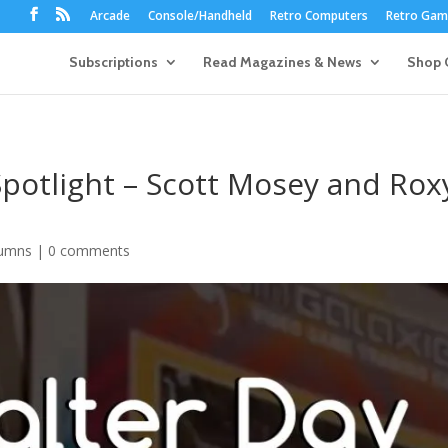
Arcade
Console/Handheld
Retro Computers
Retro Game
Subscriptions
Read Magazines & News
Shop 
potlight – Scott Mosey and Rox
umns
|
0 comments