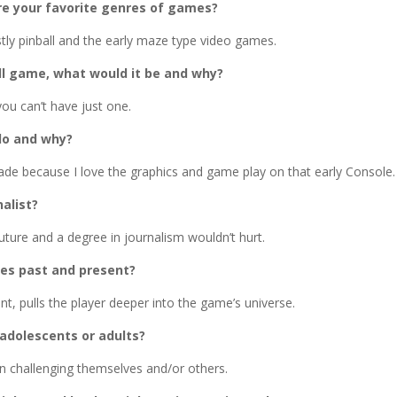
e your favorite genres of games?
stly pinball and the early maze type video games.
ll game, what would it be and why?
you can’t have just one.
do and why?
cade because I love the graphics and game play on that early Console.
alist?
uture and a degree in journalism wouldn’t hurt.
es past and present?
, pulls the player deeper into the game’s universe.
 adolescents or adults?
n challenging themselves and/or others.