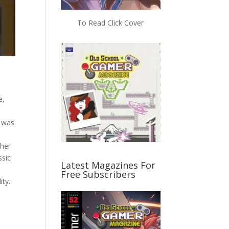
To Read Click Cover
e,
e was
 her
ssic
Latest Magazines For
Free Subscribers
lity.