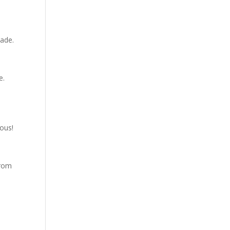
cade.
e.
ous!
from