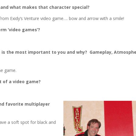
 and what makes that character special?
 from Exidy’s Venture video game…. bow and arrow with a smile!
erm ‘video games’?
h is the most important to you and why? Gameplay, Atmosphe
he game.
rt of a video game?
nd favorite multiplayer
have a soft spot for black and