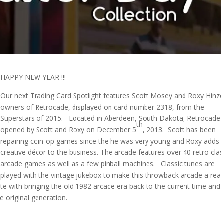
HAPPY NEW YEAR !!!
Our next Trading Card Spotlight features Scott Mosey and Roxy Hinz
owners of Retrocade, displayed on card number 2318, from the
Superstars of 2015. Located in Aberdeen, South Dakota, Retrocad
th
opened by Scott and Roxy on December 5
, 2013. Scott has been
repairing coin-op games since the he was very young and Roxy adds
creative décor to the business. The arcade features over 40 retro cla
arcade games as well as a few pinball machines. Classic tunes are
played with the vintage jukebox to make this throwback arcade a rea
ate with bringing the old 1982 arcade era back to the current time and
 original generation.