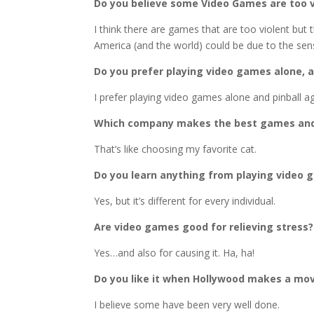
Do you believe some Video Games are too vi
I think there are games that are too violent but 
America (and the world) could be due to the sens
Do you prefer playing video games alone, a
I prefer playing video games alone and pinball ag
Which company makes the best games an
That’s like choosing my favorite cat.
Do you learn anything from playing video
Yes, but it’s different for every individual.
Are video games good for relieving stress?
Yes…and also for causing it. Ha, ha!
Do you like it when Hollywood makes a mo
I believe some have been very well done.