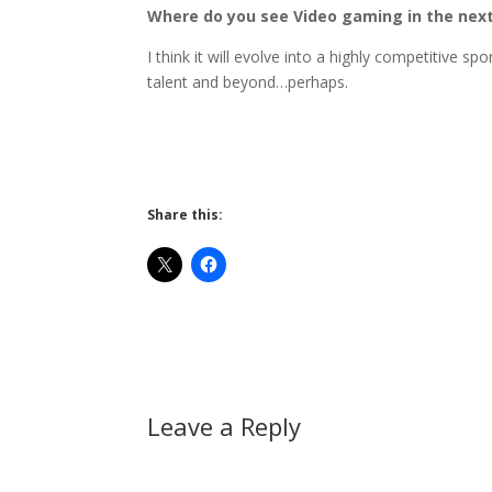
Where do you see Video gaming in the next
I think it will evolve into a highly competitive s
talent and beyond…perhaps.
Share this:
Leave a Reply