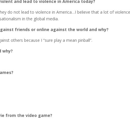
olent and lead to violence in America today?
they do not lead to violence in America…I believe that a lot of violence
ationalism in the global media.
gainst friends or online against the world and why?
ainst others because I “sure play a mean pinball”.
d why?
 games?
vie from the video game?