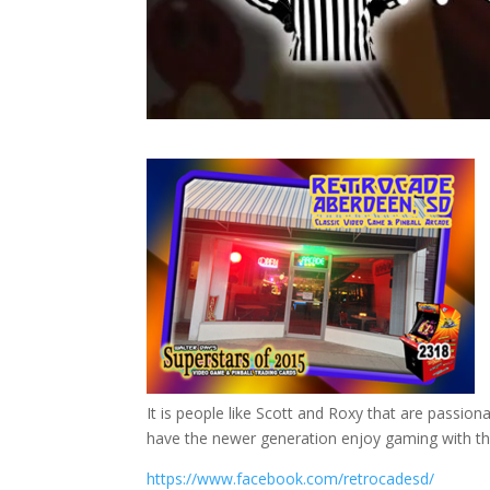
It is people like Scott and Roxy that are passion
have the newer generation enjoy gaming with the
https://www.facebook.com/retrocadesd/