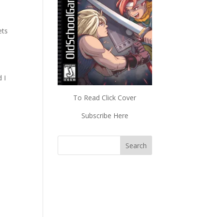
ets
 I
To Read Click Cover
Subscribe Here