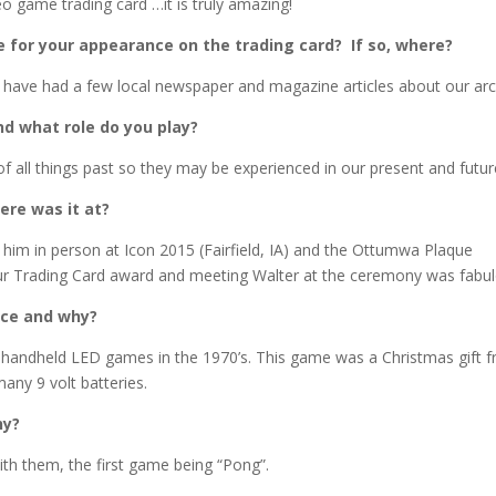
o game trading card …it is truly amazing!
 for your appearance on the trading card? If so, where?
we have had a few local newspaper and magazine articles about our ar
nd what role do you play?
f all things past so they may be experienced in our present and futur
ere was it at?
him in person at Icon 2015 (Fairfield, IA) and the Ottumwa Plaque
ur Trading Card award and meeting Walter at the ceremony was fabul
ice and why?
l handheld LED games in the 1970’s. This game was a Christmas gift 
many 9 volt batteries.
hy?
th them, the first game being “Pong”.