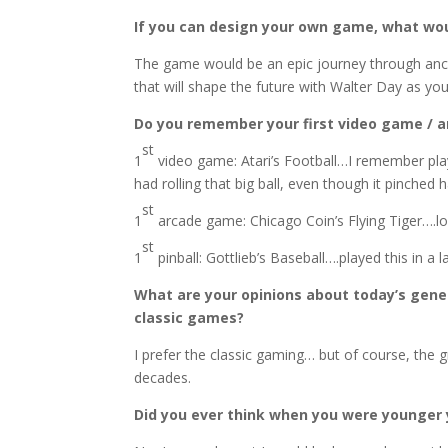
If you can design your own game, what wou
The game would be an epic journey through ancie
that will shape the future with Walter Day as you
Do you remember your first video game / 
st
1
video game: Atari’s Football…I remember playi
had rolling that big ball, even though it pinched 
st
1
arcade game: Chicago Coin’s Flying Tiger….l
st
1
pinball: Gottlieb’s Baseball….played this in a
What are your opinions about today’s gen
classic games?
I prefer the classic gaming… but of course, the
decades.
Did you ever think when you were younger 