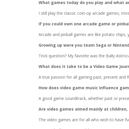
What games today do you play and what ar
I still play the classic coin-op arcade games, mo
If you could own one arcade game or pinba
Arcade and pinball games are like potato chips, 
Growing up were you team Sega or Ninten
Trick question? My favorite was the Bally Astro
What does it take to be a Video Game Journ
A true passion for all gaming past, present and f
How does video game music influence gam
A good game soundtrack, whether past or present
Are video games aimed mainly at children,
The video games are for all who wish to have fu