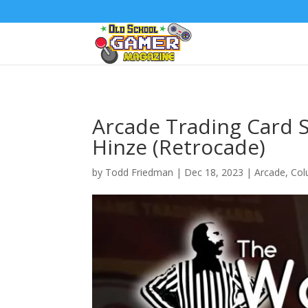
Arcade Trading Card S
Hinze (Retrocade)
by
Todd Friedman
|
Dec 18, 2023
|
Arcade
,
Col