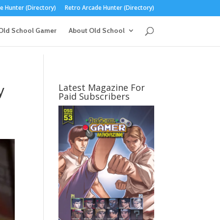
 Hunter (Directory)
Retro Arcade Hunter (Directory)
Old School Gamer
About Old School
y
Latest Magazine For
Paid Subscribers