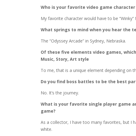
Who is your favorite video game character
My favorite character would have to be “Winky”
What springs to mind when you hear the t
The “Odyssey Arcade” in Sydney, Nebraska.
Of these five elements video games, whic
Music, Story, Art style
To me, that is a unique element depending on t
Do you find boss battles to be the best pa
No. It’s the journey.
What is your favorite single player game a
game?
As a collector, I have too many favorites, but I 
white.