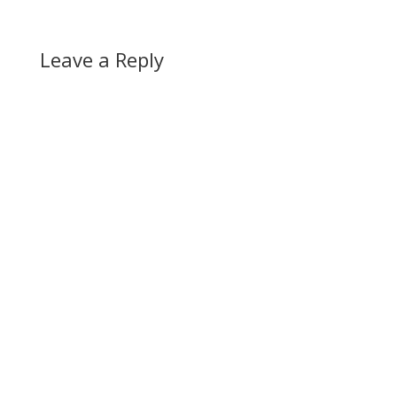
Leave a Reply