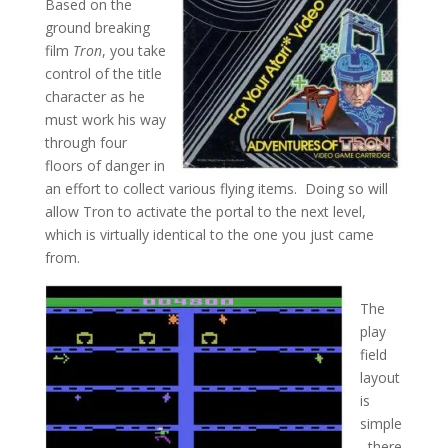
Based on the
ground breaking
film
Tron
, you take
control of the title
character as he
must work his way
through four
floors of danger in
an effort to collect various flying items. Doing so will
allow Tron to activate the portal to the next level,
which is virtually identical to the one you just came
from.
The
play
field
layout
is
simple
, there