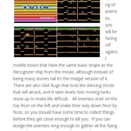
ng of
enemi
es,
you
will be
facing
off
agains
t
mobile boxes that have the same basic shape as the
Recognizer ship from the movie, although instead of
being many stories tall it’s the midget version of it.
There are also Grid Bugs that look like dancing stools
that will attack, and in later levels fast moving tanks
show up to make life difficult. All enemies start on the
top floor on the left and snake their way down floor by
floor, so you should have some time to collect things
before they get close enough to kill you. If you can
dodge the enemies long enough to gather all the flying