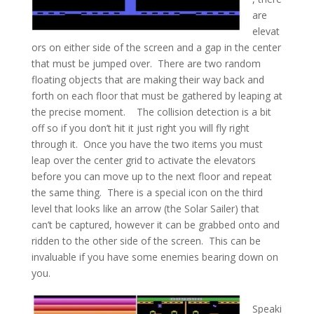
are
elevat
ors on either side of the screen and a gap in the center
that must be jumped over. There are two random
floating objects that are making their way back and
forth on each floor that must be gathered by leaping at
the precise moment. The collision detection is a bit
off so if you don’t hit it just right you will fly right
through it. Once you have the two items you must
leap over the center grid to activate the elevators
before you can move up to the next floor and repeat
the same thing. There is a special icon on the third
level that looks like an arrow (the Solar Sailer) that
can’t be captured, however it can be grabbed onto and
ridden to the other side of the screen. This can be
invaluable if you have some enemies bearing down on
you.
Speaki