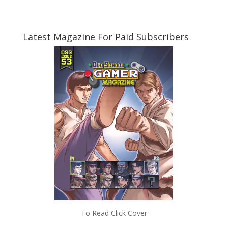
Latest Magazine For Paid Subscribers
To Read Click Cover