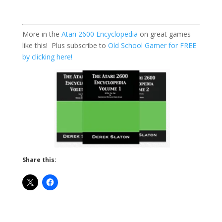
More in the
Atari 2600 Encyclopedia
on great games
like this! Plus subscribe to
Old School Gamer for FREE
by clicking here!
Share this: