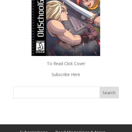
To Read Click Cover
Subscribe Here