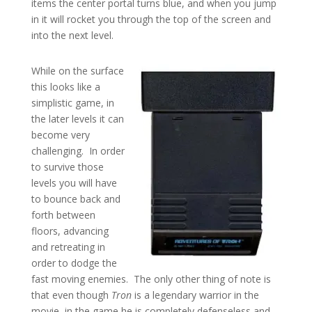
items the center portal turns blue, and when you jump
in it will rocket you through the top of the screen and
into the next level.
While on the surface
this looks like a
simplistic game, in
the later levels it can
become very
challenging. In order
to survive those
levels you will have
to bounce back and
forth between
floors, advancing
and retreating in
order to dodge the
fast moving enemies. The only other thing of note is
that even though
Tron
is a legendary warrior in the
movie, in the game he is completely defenseless and