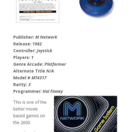
Publisher:
M Network
Release:
1982
Controller:
Joystick
Players:
1
Genre Arcade:
Platformer
Alternate Title
N/A
Model #
MT4317
Rarity:
3
Programmer:
Hal Finney
This is one of the
better movie
based games on
the 2600.