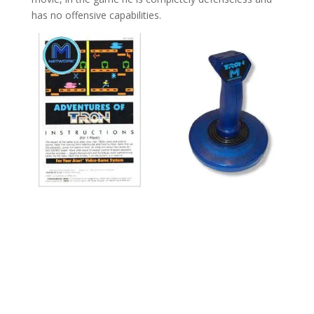
has no offensive capabilities.