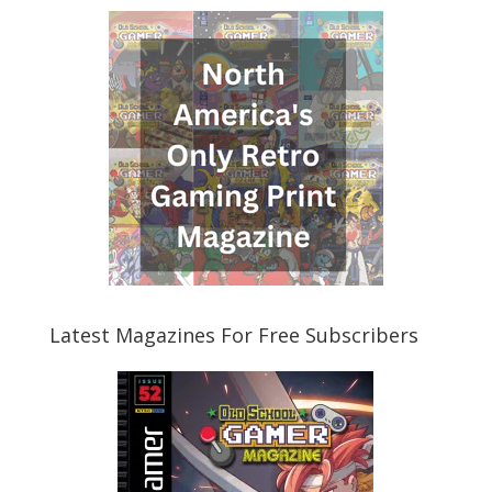
Latest Magazines For Free Subscribers