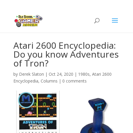
Atari 2600 Encyclopedia:
Do you know Adventures
of Tron?
by
Derek Slaton
|
Oct 24, 2020
|
1980s
,
Atari 2600
Encyclopedia
,
Columns
|
0 comments