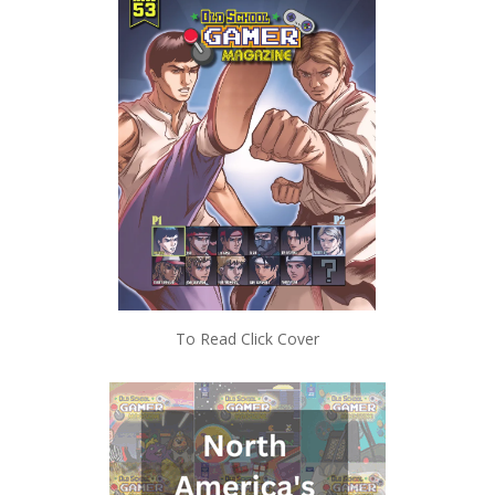
To Read Click Cover