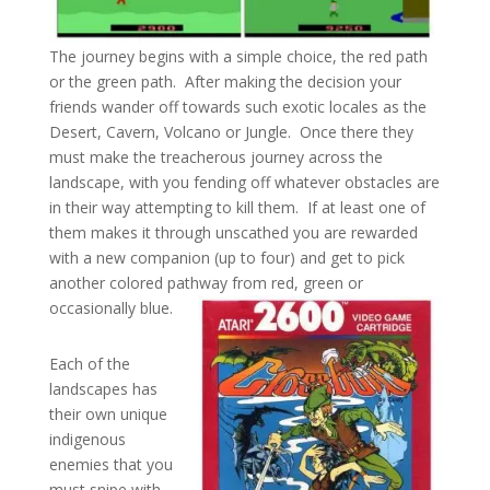
The journey begins with a simple choice, the red path
or the green path. After making the decision your
friends wander off towards such exotic locales as the
Desert, Cavern, Volcano or Jungle. Once there they
must make the treacherous journey across the
landscape, with you fending off whatever obstacles are
in their way attempting to kill them. If at least one of
them makes it through unscathed you are rewarded
with a new companion (up to four) and get to pick
another colored pathway from red, green or
occasionally blue.
Each of the
landscapes has
their own unique
indigenous
enemies that you
must snipe with