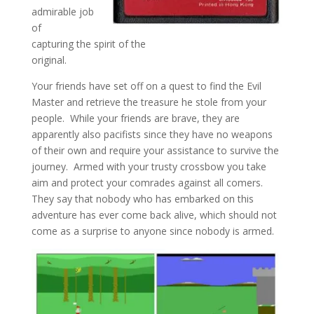
admirable job
of
capturing the spirit of the
original.
Your friends have set off on a quest to find the Evil
Master and retrieve the treasure he stole from your
people. While your friends are brave, they are
apparently also pacifists since they have no weapons
of their own and require your assistance to survive the
journey. Armed with your trusty crossbow you take
aim and protect your comrades against all comers.
They say that nobody who has embarked on this
adventure has ever come back alive, which should not
come as a surprise to anyone since nobody is armed.