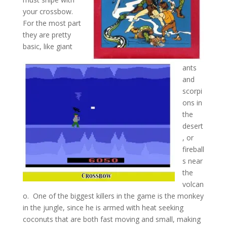
your crossbow.
For the most part
they are pretty
basic, like giant
ants
and
scorpi
ons in
the
desert
, or
fireball
s near
the
volcan
o. One of the biggest killers in the game is the monkey
in the jungle, since he is armed with heat seeking
coconuts that are both fast moving and small, making