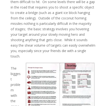
them difficult to hit. On some levels there will be a gap
in the road that requires you to shoot a specific object
to create a bridge (such as a giant ice block hanging
from the ceiling). Outside of the coconut homing
missiles nothing is particularly difficult in the majority
of stages; the basic strategy involves you hovering
your target around your slowly moving hero and
shooting anything that gets close. While it sounds
easy the shear volume of targets can easily overwhelm
you, especially since your friends die with a single
touch.
The
bigges
t
proble
m
with
the