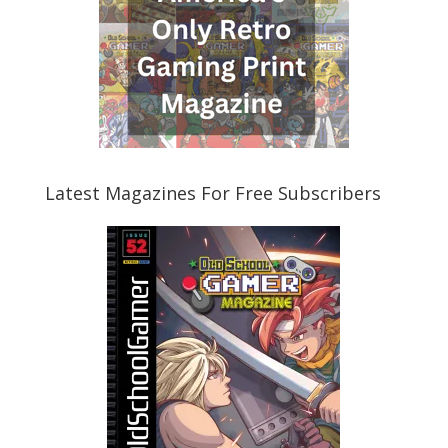
Latest Magazines For Free Subscribers