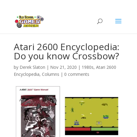
Atari 2600 Encyclopedia:
Do you know Crossbow?
by
Derek Slaton
|
Nov 21, 2020
|
1980s
,
Atari 2600
Encyclopedia
,
Columns
|
0 comments