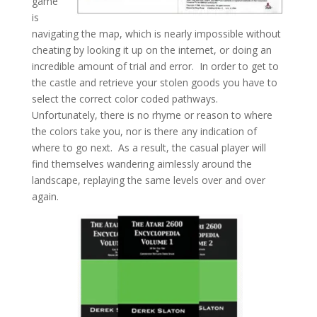
game
is
navigating the map, which is nearly impossible without
cheating by looking it up on the internet, or doing an
incredible amount of trial and error. In order to get to
the castle and retrieve your stolen goods you have to
select the correct color coded pathways.
Unfortunately, there is no rhyme or reason to where
the colors take you, nor is there any indication of
where to go next. As a result, the casual player will
find themselves wandering aimlessly around the
landscape, replaying the same levels over and over
again.