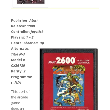
Publisher:
Atari
Release:
1988
Controller:
Joystick
Players:
1 – 2
Genre:
Shoot’em Up
Alternate:
Title N/A
Model #
CX26139
Rarity:
2
Programme
r:
N/A
This port of
the arcade
game
does an