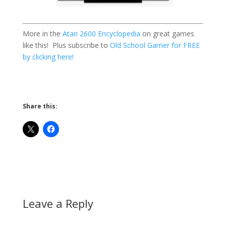
More in the
Atari 2600 Encyclopedia
on great games
like this! Plus subscribe to
Old School Gamer for FREE
by clicking here!
Share this:
Leave a Reply