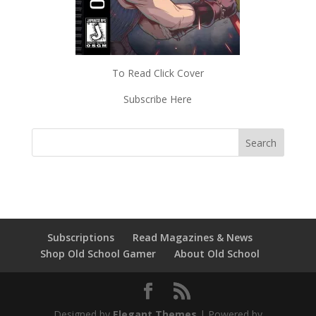
To Read Click Cover
Subscribe Here
Subscriptions
Read Magazines & News
Shop Old School Gamer
About Old School
Designed by
Elegant Themes
| Powered by