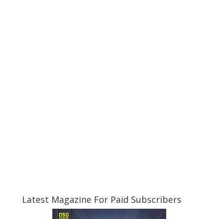
Latest Magazine For Paid Subscribers