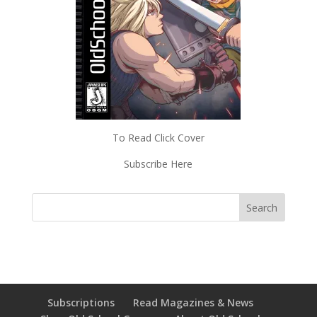
To Read Click Cover
Subscribe Here
Subscriptions
Read Magazines & News