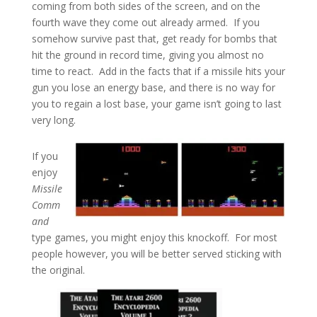
coming from both sides of the screen, and on the
fourth wave they come out already armed. If you
somehow survive past that, get ready for bombs that
hit the ground in record time, giving you almost no
time to react. Add in the facts that if a missile hits your
gun you lose an energy base, and there is no way for
you to regain a lost base, your game isn’t going to last
very long.
If you
enjoy
Missile
Comm
and
type games, you might enjoy this knockoff. For most
people however, you will be better served sticking with
the original.