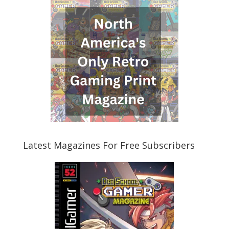
Latest Magazines For Free Subscribers