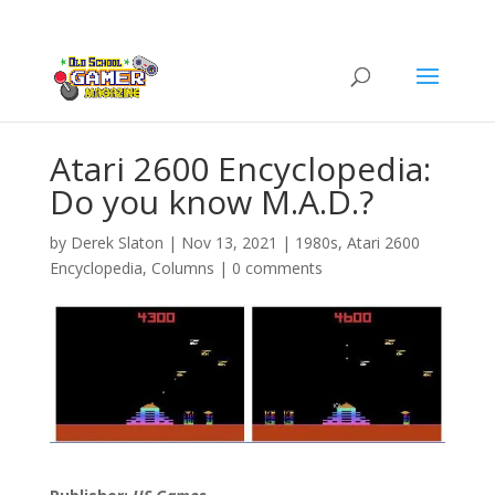
Atari 2600 Encyclopedia:
Do you know M.A.D.?
by
Derek Slaton
|
Nov 13, 2021
|
1980s
,
Atari 2600
Encyclopedia
,
Columns
|
0 comments