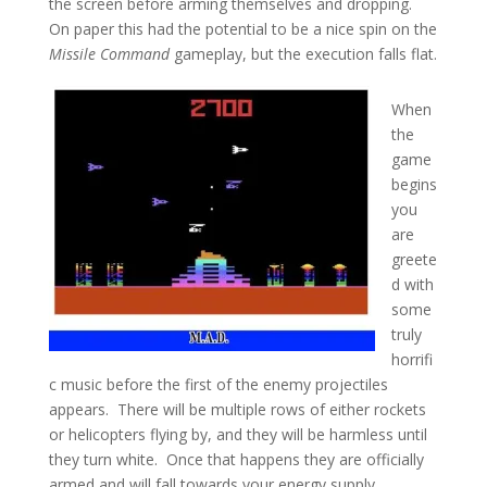
the screen before arming themselves and dropping.
On paper this had the potential to be a nice spin on the
Missile Command
gameplay, but the execution falls flat.
When
the
game
begins
you
are
greete
d with
some
truly
horrifi
c music before the first of the enemy projectiles
appears. There will be multiple rows of either rockets
or helicopters flying by, and they will be harmless until
they turn white. Once that happens they are officially
armed and will fall towards your energy supply