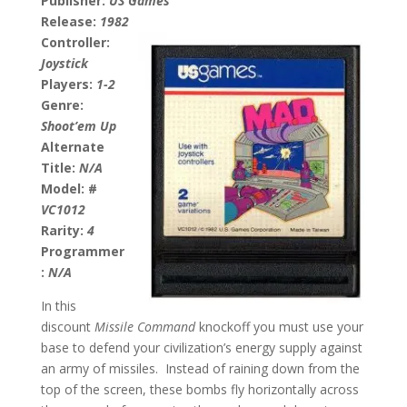
Publisher:
US Games
Release:
1982
Controller:
Joystick
Players:
1-2
Genre:
Shoot’em Up
Alternate
Title:
N/A
Model: #
VC1012
Rarity:
4
Programmer
:
N/A
In this
discount
Missile Command
knockoff you must use your
base to defend your civilization’s energy supply against
an army of missiles. Instead of raining down from the
top of the screen, these bombs fly horizontally across