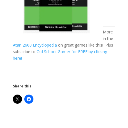
More
in the
Atari 2600 Encyclopedia
on great games like this! Plus
subscribe to
Old School Gamer for FREE by clicking
here!
Share this: