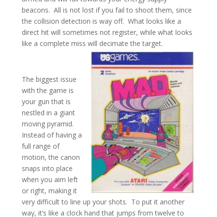
beacons. All is not lost if you fail to shoot them, since
the collision detection is way off. What looks like a
direct hit will sometimes not register, while what looks
like a complete miss will decimate the target.
The biggest issue
with the game is
your gun that is
nestled in a giant
moving pyramid.
Instead of having a
full range of
motion, the canon
snaps into place
when you aim left
or right, making it
very difficult to line up your shots. To put it another
way, it’s like a clock hand that jumps from twelve to