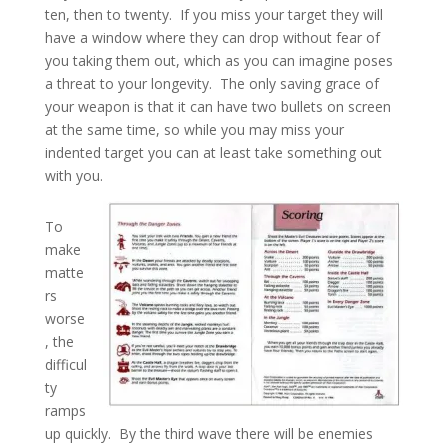
ten, then to twenty. If you miss your target they will
have a window where they can drop without fear of
you taking them out, which as you can imagine poses
a threat to your longevity. The only saving grace of
your weapon is that it can have two bullets on screen
at the same time, so while you may miss your
indented target you can at least take something out
with you.
To
make
matte
rs
worse
, the
difficul
ty
ramps
up quickly. By the third wave there will be enemies