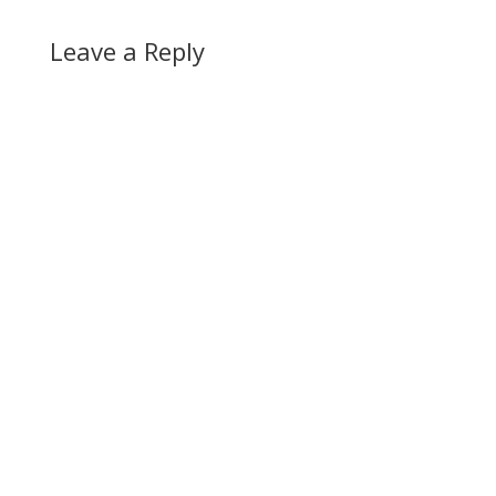
Leave a Reply