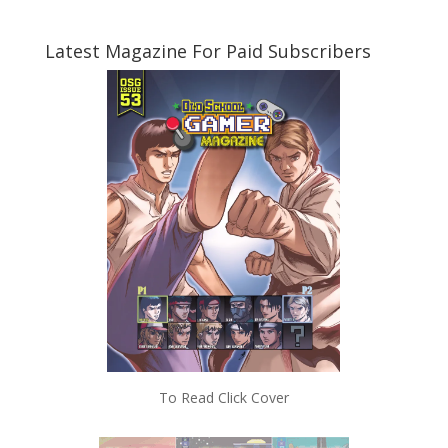
Latest Magazine For Paid Subscribers
To Read Click Cover