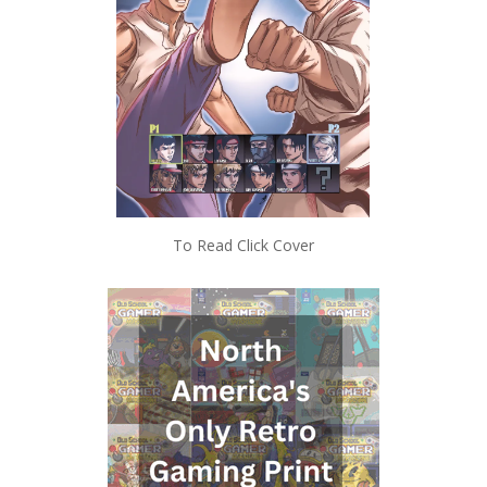
To Read Click Cover