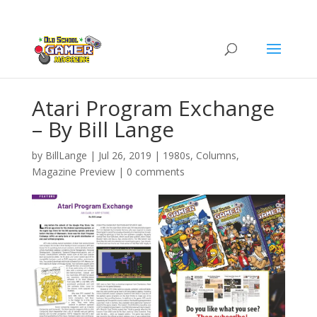
Atari Program Exchange
– By Bill Lange
by
BillLange
|
Jul 26, 2019
|
1980s
,
Columns
,
Magazine Preview
|
0 comments