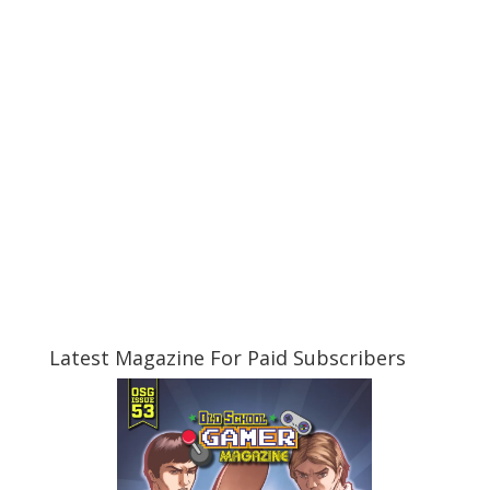
Latest Magazine For Paid Subscribers