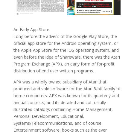
An Early App Store
Long before the advent of the Google Play Store, the
official app store for the Android operating system, or
the Apple App Store for the iOS operating system, and
even before the idea of Shareware, there was the Atari
Program Exchange (APX), an early form of for-profit
distribution of end user written programs.
APX was a wholly owned subsidiary of Atari that
produced and sold software for the Atari 8-bit family of
home computers. APX was known for its quarterly and
annual contests, and its detailed and col- orfully
illustrated catalogs containing Home Management,
Personal Development, Educational,
Systems/Telecommunications, and of course,
Entertainment software, books such as the ever