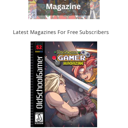
Latest Magazines For Free Subscribers