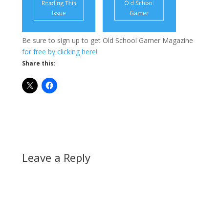
Be sure to sign up to get Old School Gamer Magazine
for free by clicking here!
Share this:
Leave a Reply