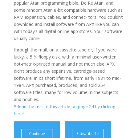
popular Atari programming bible, De Re Atari, and
some random Atari 8-bit compatible hardware such as
RAM expansion, cables, and connec- tors. You couldn’t
download and install software from APX like you can
with today’s all digital online app stores. Your software
usually came
through the mail, on a cassette tape or, if you were
lucky, a 5 1⁄4 floppy disk, with a minimal user-written,
dot-matrix-printed manual and not much else. APX
didn’t produce any expensive, cartridge-based
software. In its short lifetime, from early 1981 to mid-
1984, APX purchased, produced, and sold 254
software titles, many for low volume, niche subjects
and hobbies.
*Read the rest of this article on page 24 by clicking
here!