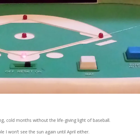
g, cold months without the life-giving light of baseball.
ble I won’t see the sun again until April either.