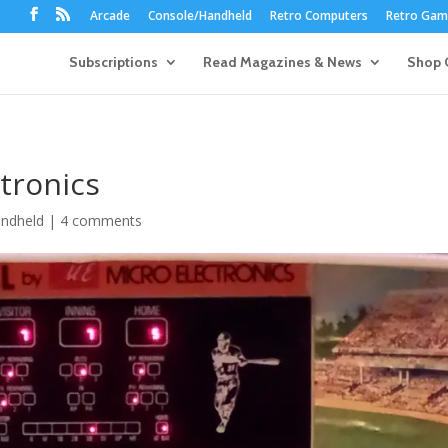
Arcade
Console/Handheld
Retro Computers
Retro Game
Subscriptions
Read Magazines & News
Shop 
ctronics
ndheld
|
4 comments