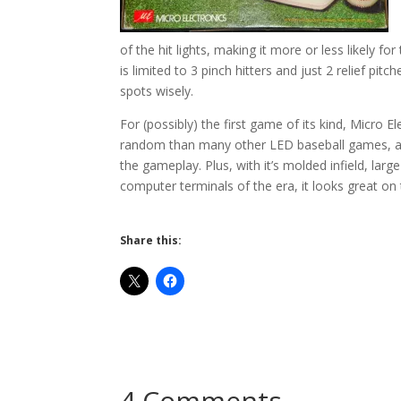
of the hit lights, making it more or less likely f
is limited to 3 pinch hitters and just 2 relief pi
spots wisely.
For (possibly) the first game of its kind, Micro E
random than many other LED baseball games, and 
the gameplay. Plus, with it’s molded infield, large
computer terminals of the era, it looks great on 
Share this:
4 Comments