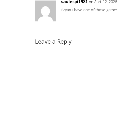
saulespi1981
on April 12, 202
Bryan I have one of those game
Leave a Reply