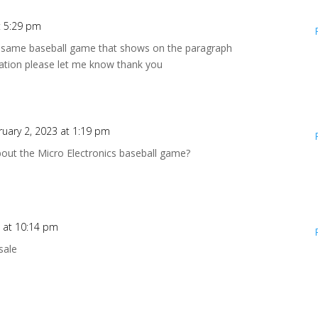
t 5:29 pm
act same baseball game that shows on the paragraph
ation please let me know thank you
ruary 2, 2023 at 1:19 pm
bout the Micro Electronics baseball game?
6 at 10:14 pm
sale