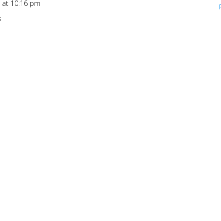
6 at 10:16 pm
s