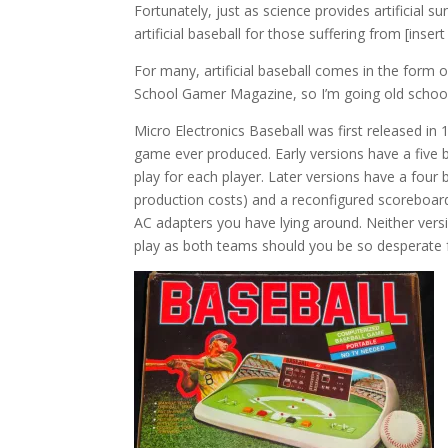
Fortunately, just as science provides artificial s
artificial baseball for those suffering from [inse
For many, artificial baseball comes in the form o
School Gamer Magazine, so I’m going old school.
Micro Electronics Baseball was first released in
game ever produced. Early versions have a five 
play for each player. Later versions have a four 
production costs) and a reconfigured scoreboard
AC adapters you have lying around. Neither versio
play as both teams should you be so desperate f