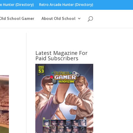
 Hunter (Directory)
Retro Arcade Hunter (Directory)
Old School Gamer
About Old School
Latest Magazine For
Paid Subscribers