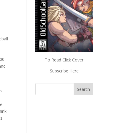
eball
e
600
To Read Click Cover
 and
Subscribe Here
l
rs
he
hink
ys