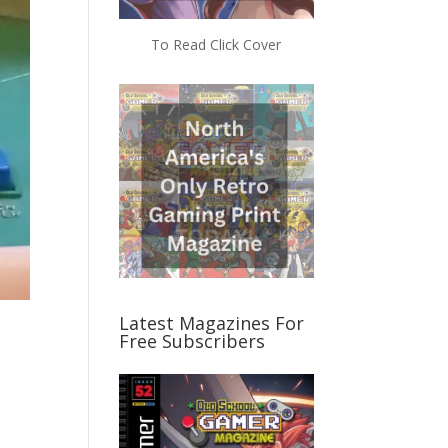
To Read Click Cover
Latest Magazines For
Free Subscribers