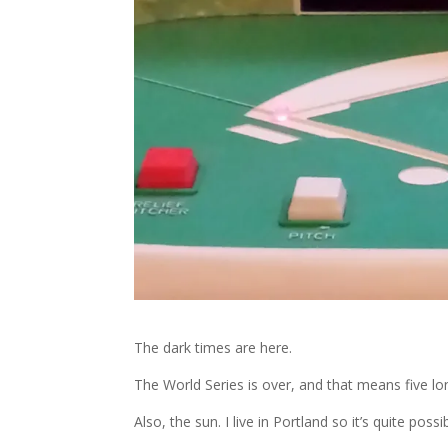
The dark times are here.
The World Series is over, and that means five lon
Also, the sun. I live in Portland so it’s quite possi