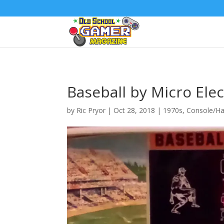
Baseball by Micro Ele
by
Ric Pryor
|
Oct 28, 2018
|
1970s
,
Console/Ha