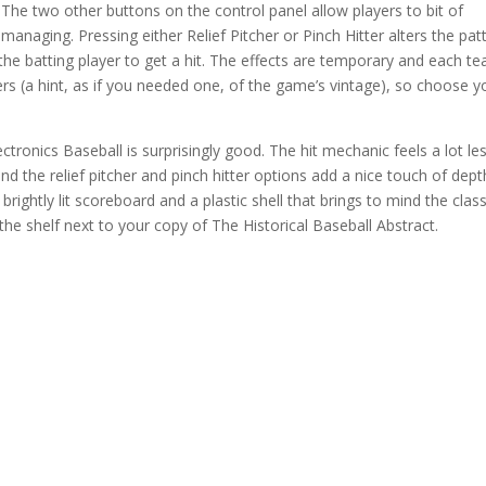
The two other buttons on the control panel allow players to bit of
managing. Pressing either Relief Pitcher or Pinch Hitter alters the pat
or the batting player to get a hit. The effects are temporary and each t
tchers (a hint, as if you needed one, of the game’s vintage), so choose y
lectronics Baseball is surprisingly good. The hit mechanic feels a lot le
the relief pitcher and pinch hitter options add a nice touch of dept
 brightly lit scoreboard and a plastic shell that brings to mind the class
the shelf next to your copy of The Historical Baseball Abstract.