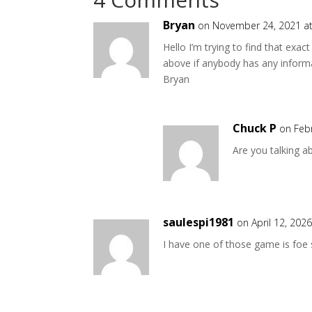
Bryan
on November 24, 2021 a
Hello I’m trying to find that ex
above if anybody has any inform
Bryan
Chuck P
on Feb
Are you talking a
saulespi1981
on April 12, 202
I have one of those game is foe 