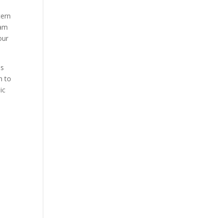
tern
eam
our
ss
h to
ic