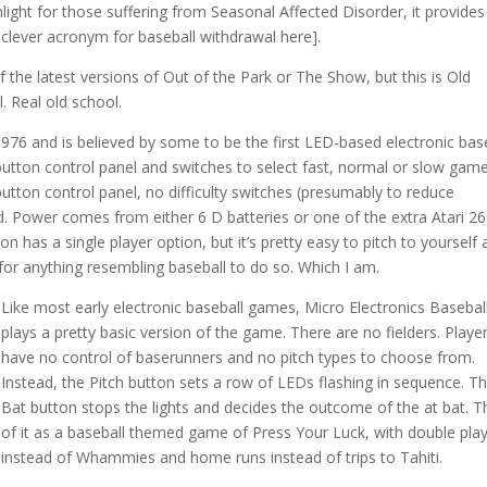
unlight for those suffering from Seasonal Affected Disorder, it provides
rt clever acronym for baseball withdrawal here].
f the latest versions of Out of the Park or The Show, but this is Old
 Real old school.
 1976 and is believed by some to be the first LED-based electronic bas
button control panel and switches to select fast, normal or slow gam
button control panel, no difficulty switches (presumably to reduce
. Power comes from either 6 D batteries or one of the extra Atari 2
n has a single player option, but it’s pretty easy to pitch to yourself
or anything resembling baseball to do so. Which I am.
Like most early electronic baseball games, Micro Electronics Basebal
plays a pretty basic version of the game. There are no fielders. Playe
have no control of baserunners and no pitch types to choose from.
Instead, the Pitch button sets a row of LEDs flashing in sequence. T
Bat button stops the lights and decides the outcome of the at bat. T
of it as a baseball themed game of Press Your Luck, with double pla
instead of Whammies and home runs instead of trips to Tahiti.