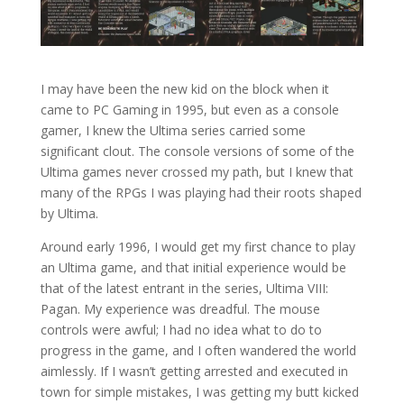
I may have been the new kid on the block when it
came to PC Gaming in 1995, but even as a console
gamer, I knew the Ultima series carried some
significant clout. The console versions of some of the
Ultima games never crossed my path, but I knew that
many of the RPGs I was playing had their roots shaped
by Ultima.
Around early 1996, I would get my first chance to play
an Ultima game, and that initial experience would be
that of the latest entrant in the series, Ultima VIII:
Pagan. My experience was dreadful. The mouse
controls were awful; I had no idea what to do to
progress in the game, and I often wandered the world
aimlessly. If I wasn’t getting arrested and executed in
town for simple mistakes, I was getting my butt kicked