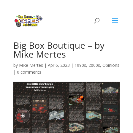
Big Box Boutique – by
Mike Mertes
by
Mike Mertes
|
Apr 6, 2023
|
1990s
,
2000s
,
Opinions
|
0 comments