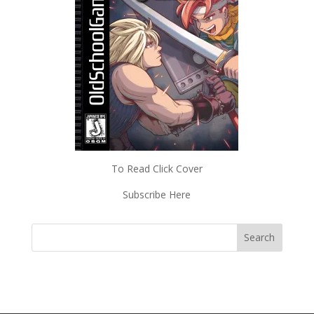
To Read Click Cover
Subscribe Here