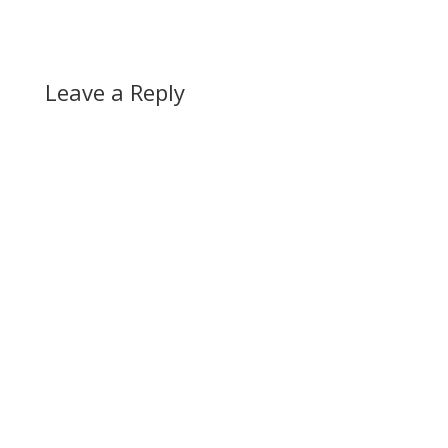
Leave a Reply