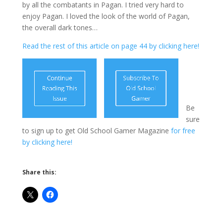
by all the combatants in Pagan. I tried very hard to
enjoy Pagan. I loved the look of the world of Pagan,
the overall dark tones…
Read the rest of this article on page 44 by clicking here!
Be
sure
to sign up to get Old School Gamer Magazine
for free
by clicking here!
Share this: