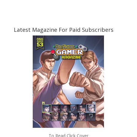
Latest Magazine For Paid Subscribers
To Read Click Cover