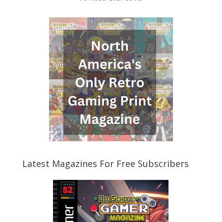
Latest Magazines For Free Subscribers