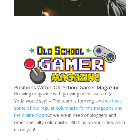
Positions Within Old School Gamer Magazine
Growing magazine with growing needs we are (as
Yoda would say) – The team is forming, and
we have
some of our regular columnists for the magazine and
the online blog
but we are in need of bloggers and
other specialty columnists. Pitch us on your idea, pitch
us on you!