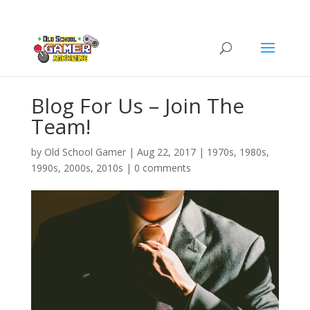
Blog For Us – Join The
Team!
by
Old School Gamer
|
Aug 22, 2017
|
1970s
,
1980s
,
1990s
,
2000s
,
2010s
|
0 comments