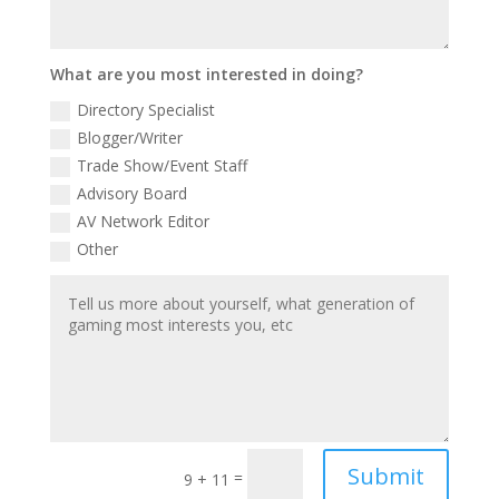
What are you most interested in doing?
Directory Specialist
Blogger/Writer
Trade Show/Event Staff
Advisory Board
AV Network Editor
Other
Submit
=
9 + 11