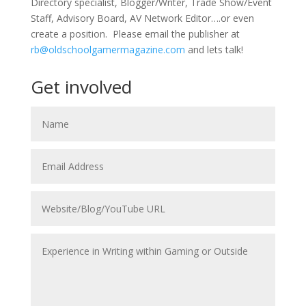
Directory specialist, Blogger/Writer, Trade Show/Event
Staff, Advisory Board, AV Network Editor….or even
create a position. Please email the publisher at
rb@oldschoolgamermagazine.com
and lets talk!
Get involved