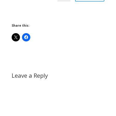
Share this:
Leave a Reply