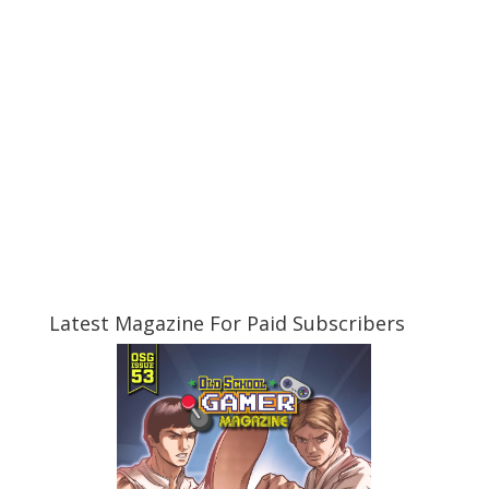
Latest Magazine For Paid Subscribers