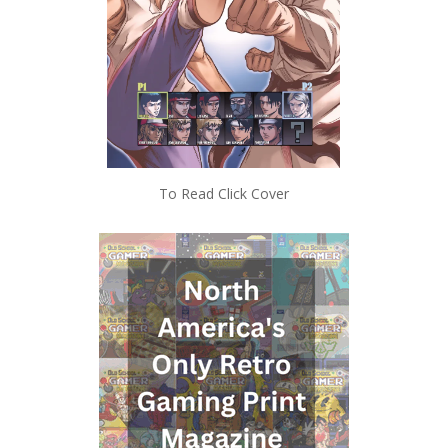
To Read Click Cover