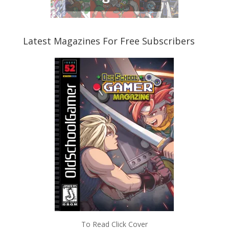
Latest Magazines For Free Subscribers
To Read Click Cover