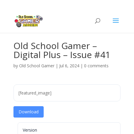
Old School Gamer –
Digital Plus – Issue #41
by
Old School Gamer
|
Jul 6, 2024
|
0 comments
[featured_image]
Download
Version