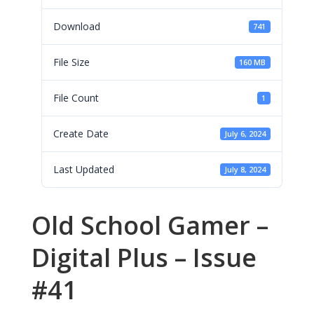
Download
741
File Size
160 MB
File Count
1
Create Date
July 6, 2024
Last Updated
July 8, 2024
Old School Gamer –
Digital Plus – Issue
#41