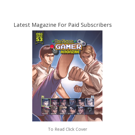
Latest Magazine For Paid Subscribers
To Read Click Cover