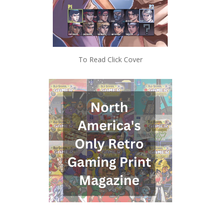
To Read Click Cover