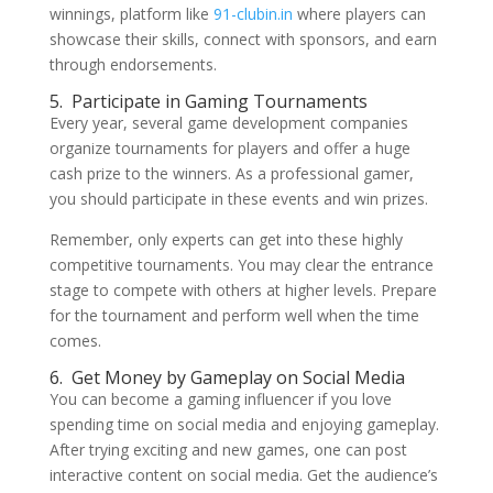
winnings, platform like
91-clubin.in
where players can
showcase their skills, connect with sponsors, and earn
through endorsements.
5. Participate in Gaming Tournaments
Every year, several game development companies
organize tournaments for players and offer a huge
cash prize to the winners. As a professional gamer,
you should participate in these events and win prizes.
Remember, only experts can get into these highly
competitive tournaments. You may clear the entrance
stage to compete with others at higher levels. Prepare
for the tournament and perform well when the time
comes.
6. Get Money by Gameplay on Social Media
You can become a gaming influencer if you love
spending time on social media and enjoying gameplay.
After trying exciting and new games, one can post
interactive content on social media. Get the audience’s