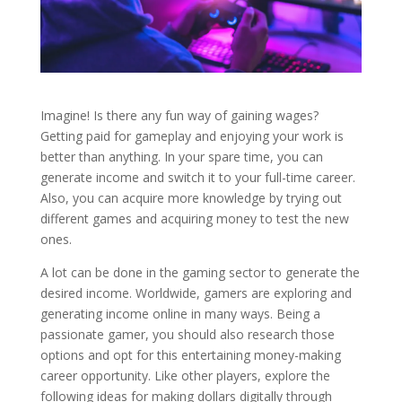
Imagine! Is there any fun way of gaining wages?
Getting paid for gameplay and enjoying your work is
better than anything. In your spare time, you can
generate income and switch it to your full-time career.
Also, you can acquire more knowledge by trying out
different games and acquiring money to test the new
ones.
A lot can be done in the gaming sector to generate the
desired income. Worldwide, gamers are exploring and
generating income online in many ways. Being a
passionate gamer, you should also research those
options and opt for this entertaining money-making
career opportunity. Like other players, explore the
following ideas for making dollars digitally through