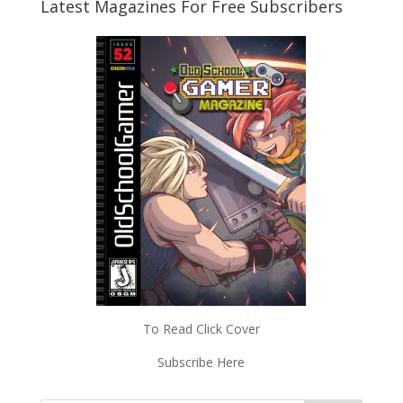
Latest Magazines For Free Subscribers
To Read Click Cover
Subscribe Here