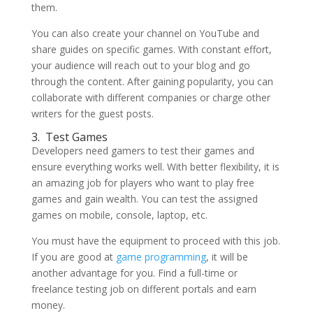
them.
You can also create your channel on YouTube and
share guides on specific games. With constant effort,
your audience will reach out to your blog and go
through the content. After gaining popularity, you can
collaborate with different companies or charge other
writers for the guest posts.
3. Test Games
Developers need gamers to test their games and
ensure everything works well. With better flexibility, it is
an amazing job for players who want to play free
games and gain wealth. You can test the assigned
games on mobile, console, laptop, etc.
You must have the equipment to proceed with this job.
If you are good at
game programming
, it will be
another advantage for you. Find a full-time or
freelance testing job on different portals and earn
money.