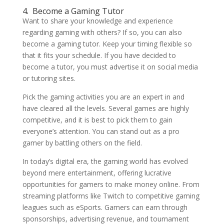
4. Become a Gaming Tutor
Want to share your knowledge and experience
regarding gaming with others? If so, you can also
become a gaming tutor. Keep your timing flexible so
that it fits your schedule. If you have decided to
become a tutor, you must advertise it on social media
or tutoring sites.
Pick the gaming activities you are an expert in and
have cleared all the levels. Several games are highly
competitive, and it is best to pick them to gain
everyone’s attention. You can stand out as a pro
gamer by battling others on the field.
In today’s digital era, the gaming world has evolved
beyond mere entertainment, offering lucrative
opportunities for gamers to make money online. From
streaming platforms like Twitch to competitive gaming
leagues such as eSports. Gamers can earn through
sponsorships, advertising revenue, and tournament