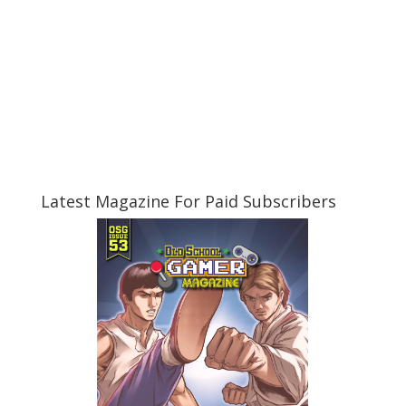
Latest Magazine For Paid Subscribers