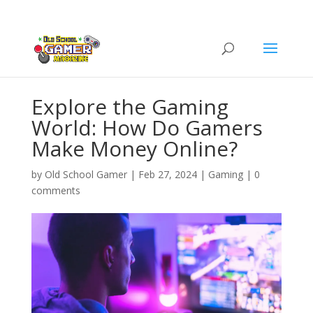
Explore the Gaming
World: How Do Gamers
Make Money Online?
by
Old School Gamer
|
Feb 27, 2024
|
Gaming
|
0
comments