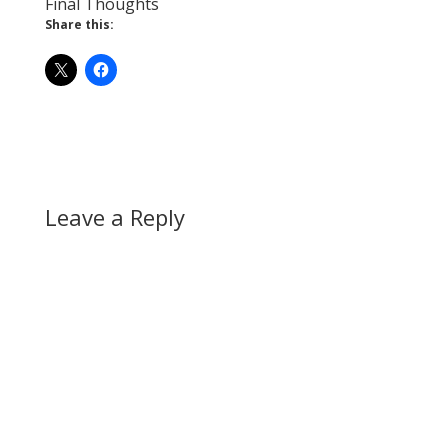
Final Thoughts
Share this:
Leave a Reply