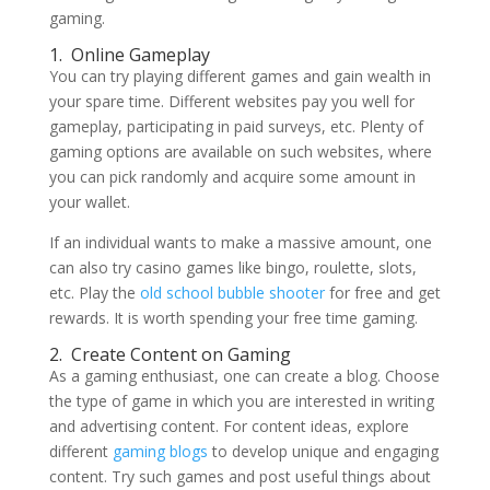
gaming.
1. Online Gameplay
You can try playing different games and gain wealth in
your spare time. Different websites pay you well for
gameplay, participating in paid surveys, etc. Plenty of
gaming options are available on such websites, where
you can pick randomly and acquire some amount in
your wallet.
If an individual wants to make a massive amount, one
can also try casino games like bingo, roulette, slots,
etc. Play the
old school bubble shooter
for free and get
rewards. It is worth spending your free time gaming.
2. Create Content on Gaming
As a gaming enthusiast, one can create a blog. Choose
the type of game in which you are interested in writing
and advertising content. For content ideas, explore
different
gaming blogs
to develop unique and engaging
content. Try such games and post useful things about