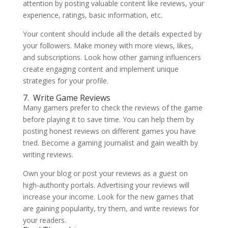
attention by posting valuable content like reviews, your
experience, ratings, basic information, etc.
Your content should include all the details expected by
your followers. Make money with more views, likes,
and subscriptions. Look how other gaming influencers
create engaging content and implement unique
strategies for your profile.
7. Write Game Reviews
Many gamers prefer to check the reviews of the game
before playing it to save time. You can help them by
posting honest reviews on different games you have
tried. Become a gaming journalist and gain wealth by
writing reviews.
Own your blog or post your reviews as a guest on
high-authority portals. Advertising your reviews will
increase your income. Look for the new games that
are gaining popularity, try them, and write reviews for
your readers.