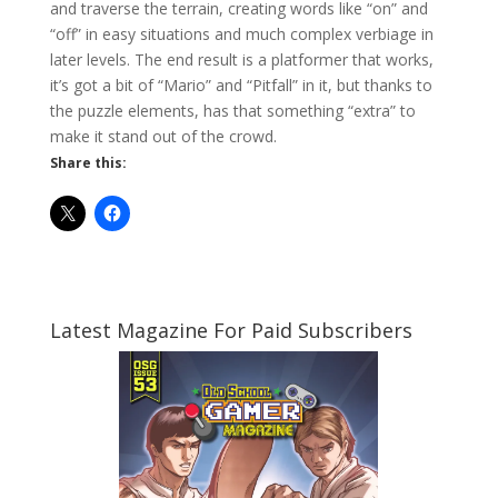
and traverse the terrain, creating words like “on” and
“off” in easy situations and much complex verbiage in
later levels. The end result is a platformer that works,
it’s got a bit of “Mario” and “Pitfall” in it, but thanks to
the puzzle elements, has that something “extra” to
make it stand out of the crowd.
Share this:
Latest Magazine For Paid Subscribers