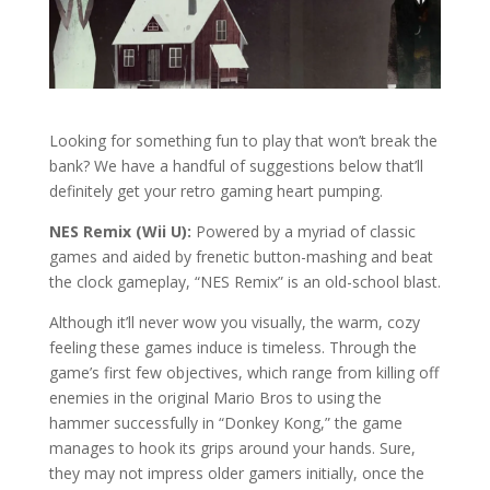
Looking for something fun to play that won’t break the
bank? We have a handful of suggestions below that’ll
definitely get your retro gaming heart pumping.
NES Remix (Wii U):
Powered by a myriad of classic
games and aided by frenetic button-mashing and beat
the clock gameplay, “NES Remix” is an old-school blast.
Although it’ll never wow you visually, the warm, cozy
feeling these games induce is timeless. Through the
game’s first few objectives, which range from killing off
enemies in the original Mario Bros to using the
hammer successfully in “Donkey Kong,” the game
manages to hook its grips around your hands. Sure,
they may not impress older gamers initially, once the