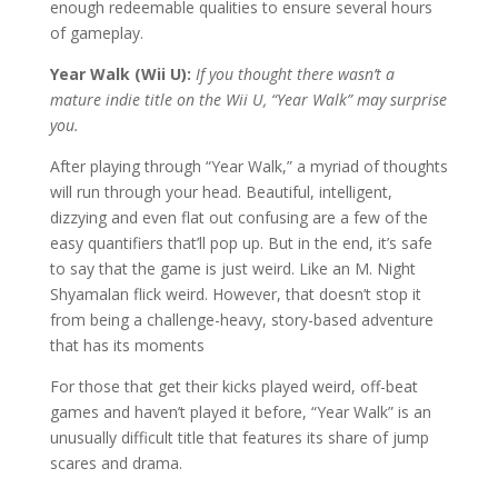
enough redeemable qualities to ensure several hours
of gameplay.
Year Walk (Wii U):
If you thought there wasn’t a
mature indie title on the Wii U, “Year Walk” may surprise
you.
After playing through “Year Walk,” a myriad of thoughts
will run through your head. Beautiful, intelligent,
dizzying and even flat out confusing are a few of the
easy quantifiers that’ll pop up. But in the end, it’s safe
to say that the game is just weird. Like an M. Night
Shyamalan flick weird. However, that doesn’t stop it
from being a challenge-heavy, story-based adventure
that has its moments
For those that get their kicks played weird, off-beat
games and haven’t played it before, “Year Walk” is an
unusually difficult title that features its share of jump
scares and drama.