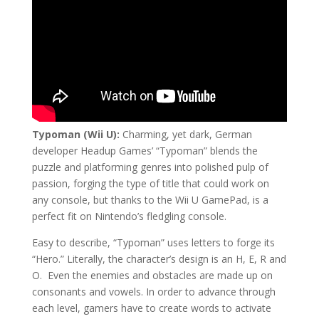
Typoman (Wii U):
Charming, yet dark, German
developer Headup Games’ “Typoman” blends the
puzzle and platforming genres into polished pulp of
passion, forging the type of title that could work on
any console, but thanks to the Wii U GamePad, is a
perfect fit on Nintendo’s fledgling console.
Easy to describe, “Typoman” uses letters to forge its
“Hero.” Literally, the character’s design is an H, E, R and
O.
Even the enemies and obstacles are made up on
consonants and vowels. In order to advance through
each level, gamers have to create words to activate