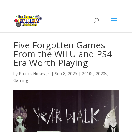
Five Forgotten Games
From the Wii U and PS4
Era Worth Playing
by
Patrick Hickey Jr.
|
Sep 8, 2025
|
2010s
,
2020s
,
Gaming