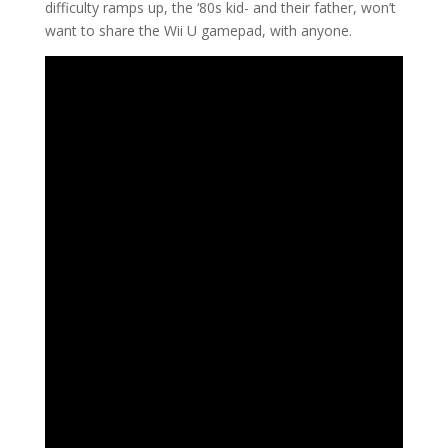
difficulty ramps up, the ‘80s kid- and their father, won’t
want to share the Wii U gamepad, with anyone.