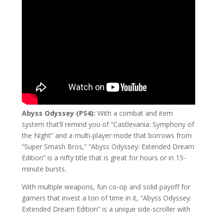
Abyss Odyssey (PS4):
With a combat and item
system that’ll remind you of “Castlevania: Symphony of
the Night” and a multi-player mode that borrows from
“Super Smash Bros,” “Abyss Odyssey: Extended Dream
Edition” is a nifty title that is great for hours or in 15-
minute bursts.
With multiple weapons, fun co-op and solid payoff for
gamers that invest a ton of time in it, “Abyss Odyssey:
Extended Dream Edition” is a unique side-scroller with