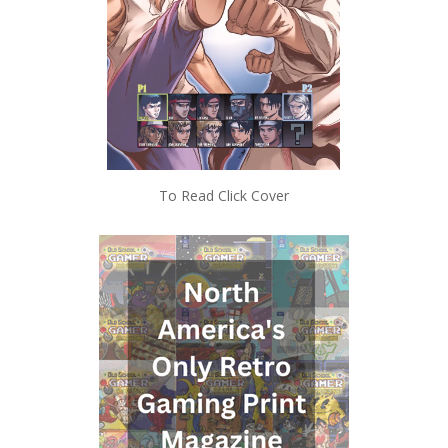
To Read Click Cover