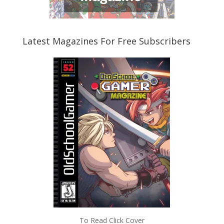
Latest Magazines For Free Subscribers
To Read Click Cover