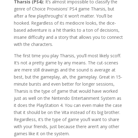
Tharsis (PS4):
It’s almost impossible to classify the
genre of Choice Provisions’ PS4 game Tharsis, but
after a few playthroughs’ it won’t matter. You’ll be
hooked. Regardless of its mediocre looks, the dice-
based adventure is a hit thanks to a ton of decisions,
insane difficulty and a story that allows you to connect
with the characters.
The first time you play Tharsis, you’ll most likely scoff.
It’s not a pretty game by any means. The cut-scenes
are mere still drawings and the sound is average at
best, but the gameplay, ah, the gameplay. Great in 15-
minute bursts and even better for longer sessions,
Tharsis is the type of game that would have worked
just as well on the Nintendo Entertainment System as
it does the PlayStation 4. You can even make the case
that it should be on the Vita instead of its big brother.
Regardless, it’s the type of game you’ll want to share
with your friends, just because there aren’t any other
games like it on the system.