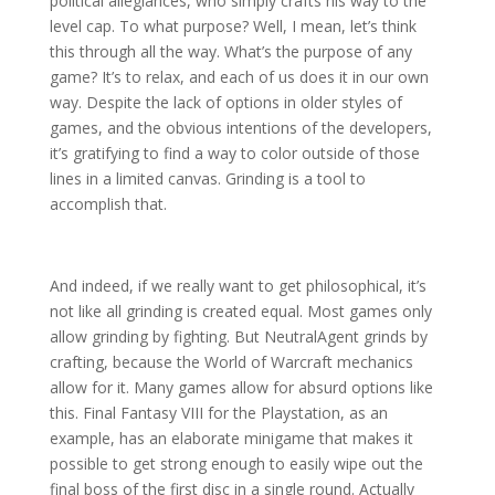
political allegiances, who simply crafts his way to the
level cap. To what purpose? Well, I mean, let’s think
this through all the way. What’s the purpose of any
game? It’s to relax, and each of us does it in our own
way. Despite the lack of options in older styles of
games, and the obvious intentions of the developers,
it’s gratifying to find a way to color outside of those
lines in a limited canvas. Grinding is a tool to
accomplish that.
And indeed, if we really want to get philosophical, it’s
not like all grinding is created equal. Most games only
allow grinding by fighting. But NeutralAgent grinds by
crafting, because the World of Warcraft mechanics
allow for it. Many games allow for absurd options like
this. Final Fantasy VIII for the Playstation, as an
example, has an elaborate minigame that makes it
possible to get strong enough to easily wipe out the
final boss of the first disc in a single round. Actually