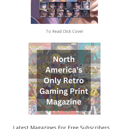
To Read Click Cover
Latest Magazines For Free Subscribers