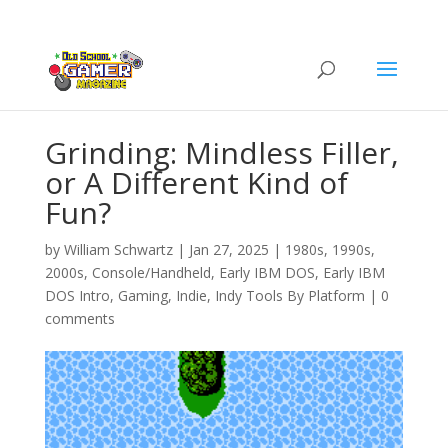
Grinding: Mindless Filler,
or A Different Kind of
Fun?
by
William Schwartz
|
Jan 27, 2025
|
1980s
,
1990s
,
2000s
,
Console/Handheld
,
Early IBM DOS
,
Early IBM
DOS Intro
,
Gaming
,
Indie
,
Indy Tools By Platform
|
0
comments