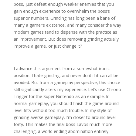
boss, just defeat enough weaker enemies that you
gain enough experience to overwhelm the boss’s
superior numbers. Grinding has long been a bane of
many a gamer’s existence, and many consider the way
modern games tend to dispense with the practice as
an improvement. But does removing grinding actually
improve a game, or just change it?
I advance this argument from a somewhat ironic
position. I hate grinding, and never do it if it can all be
avoided. But from a gameplay perspective, this choice
still significantly alters my experience. Let’s use Chrono
Trigger for the Super Nintendo as an example. In
normal gameplay, you should finish the game around
level fifty without too much trouble. In my style of
grinding averse gameplay, I’m closer to around level
forty. This makes the final boss Lavos much more
challenging, a world ending abomination entirely