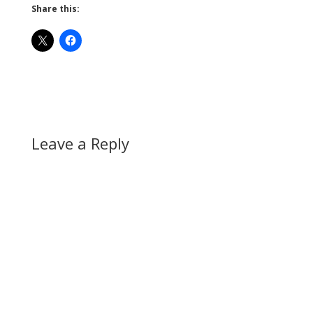
Share this:
Leave a Reply