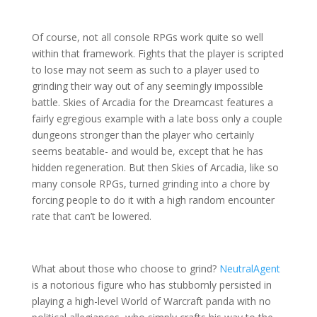
Of course, not all console RPGs work quite so well
within that framework. Fights that the player is scripted
to lose may not seem as such to a player used to
grinding their way out of any seemingly impossible
battle. Skies of Arcadia for the Dreamcast features a
fairly egregious example with a late boss only a couple
dungeons stronger than the player who certainly
seems beatable- and would be, except that he has
hidden regeneration. But then Skies of Arcadia, like so
many console RPGs, turned grinding into a chore by
forcing people to do it with a high random encounter
rate that can’t be lowered.
What about those who choose to grind?
NeutralAgent
is a notorious figure who has stubbornly persisted in
playing a high-level World of Warcraft panda with no