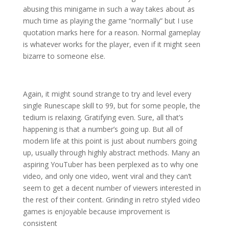
abusing this minigame in such a way takes about as
much time as playing the game “normally” but I use
quotation marks here for a reason. Normal gameplay
is whatever works for the player, even if it might seen
bizarre to someone else.
Again, it might sound strange to try and level every
single Runescape skill to 99, but for some people, the
tedium is relaxing. Gratifying even. Sure, all that’s
happening is that a number’s going up. But all of
modern life at this point is just about numbers going
up, usually through highly abstract methods. Many an
aspiring YouTuber has been perplexed as to why one
video, and only one video, went viral and they can’t
seem to get a decent number of viewers interested in
the rest of their content. Grinding in retro styled video
games is enjoyable because improvement is
consistent