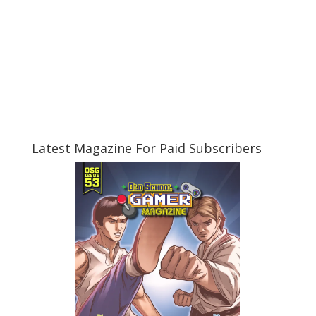
Latest Magazine For Paid Subscribers