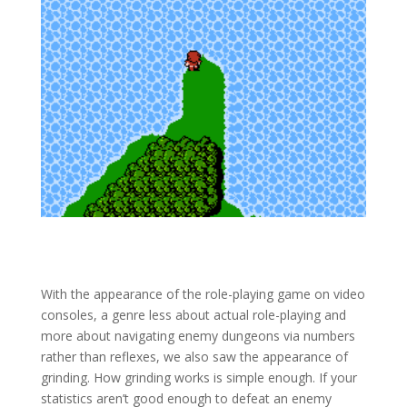
With the appearance of the role-playing game on video
consoles, a genre less about actual role-playing and
more about navigating enemy dungeons via numbers
rather than reflexes, we also saw the appearance of
grinding. How grinding works is simple enough. If your
statistics aren’t good enough to defeat an enemy