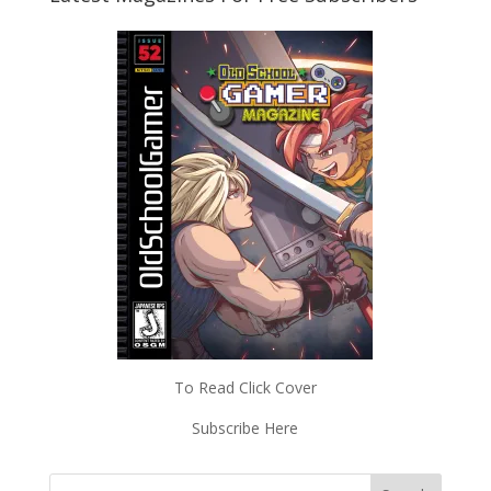
To Read Click Cover
Subscribe Here