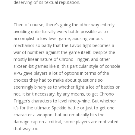
deserving of its textual reputation.
Then of course, there’s going the other way entirely-
avoiding quite literally every battle possible as to
accomplish a low-level game, abusing various
mechanics so badly that the Lavos fight becomes a
war of numbers against the game itself. Despite the
mostly linear nature of Chrono Trigger, and other
sixteen-bit games like it, this particular style of console
RPG gave players a lot of options in terms of the
choices they had to make about questions so
seemingly binary as to whether fight a lot of battles or
not. It isn’t necessary, by any means, to get Chrono
Trigger’s characters to level ninety-nine. But whether
it’s for the ultimate Spekkio battle or just to get one
character a weapon that automatically hits the
damage cap on a critical, some players are motivated
that way too.