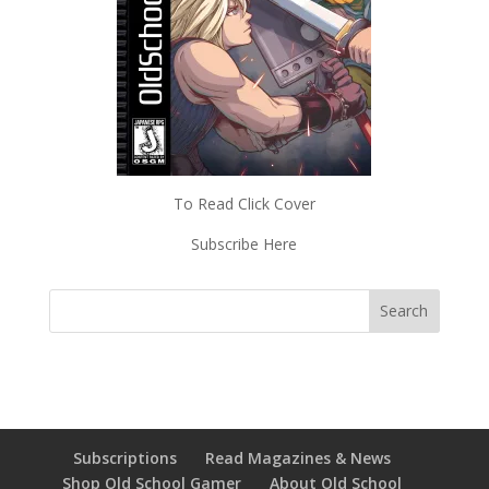
To Read Click Cover
Subscribe Here
Subscriptions
Read Magazines & News
Shop Old School Gamer
About Old School