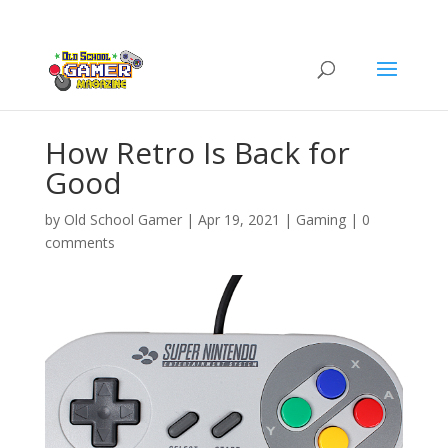
How Retro Is Back for
Good
by
Old School Gamer
|
Apr 19, 2021
|
Gaming
|
0
comments