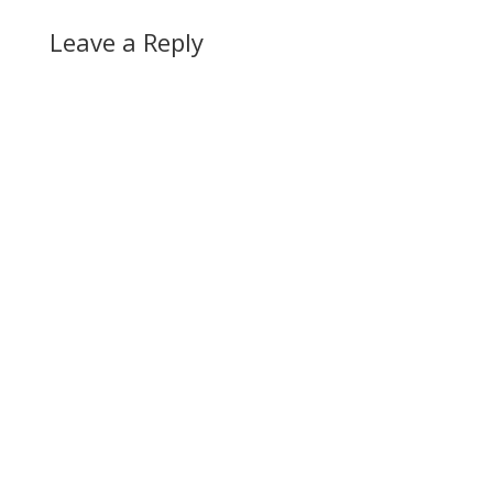
Leave a Reply