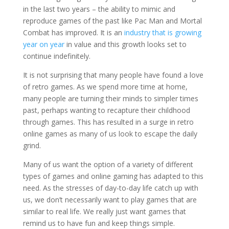
in the last two years – the ability to mimic and
reproduce games of the past like Pac Man and Mortal
Combat has improved. It is an
industry that is growing
year on year
in value and this growth looks set to
continue indefinitely.
It is not surprising that many people have found a love
of retro games. As we spend more time at home,
many people are turning their minds to simpler times
past, perhaps wanting to recapture their childhood
through games. This has resulted in a surge in retro
online games as many of us look to escape the daily
grind.
Many of us want the option of a variety of different
types of games and online gaming has adapted to this
need. As the stresses of day-to-day life catch up with
us, we don’t necessarily want to play games that are
similar to real life. We really just want games that
remind us to have fun and keep things simple.