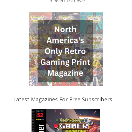
To Read Click Cover
Latest Magazines For Free Subscribers