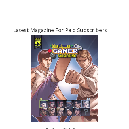
Latest Magazine For Paid Subscribers