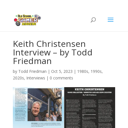
Keith Christensen
Interview – by Todd
Friedman
by
Todd Friedman
|
Oct 5, 2023
|
1980s
,
1990s
,
2020s
,
Interviews
|
0 comments