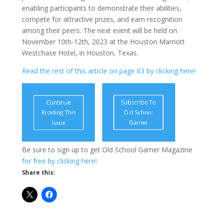
enabling participants to demonstrate their abilities,
compete for attractive prizes, and earn recognition
among their peers. The next event will be held on
November 10th-12th, 2023 at the Houston Marriott
Westchase Hotel, in Houston, Texas.
Read the rest of this article on page 63 by clicking here!
Be sure to sign up to get Old School Gamer Magazine
for free by clicking here!
Share this: