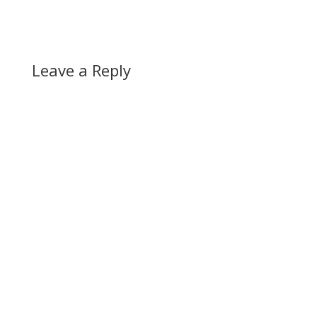
Leave a Reply