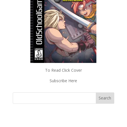
To Read Click Cover
Subscribe Here