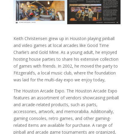
Keith Christensen grew up in Houston playing pinball
and video games at local arcades like Good Time
Charlie’s and Gold Mine. As a young adult, he enjoyed
hosting house parties to share his extensive collection
of games with friends. In 2002, he moved the party to
Fitzgerald’s, a local music club, where the foundation
was laid for the multi-day expo we enjoy today,
The Houston Arcade Expo. The Houston Arcade Expo
features an assortment of vendors showcasing pinball
and arcade-related products, such as parts,
accessories, artwork, and memorabilia. Additionally,
gaming consoles, retro games, and other gaming-
related items are available for purchase. A range of
pinball and arcade game tournaments are organized,