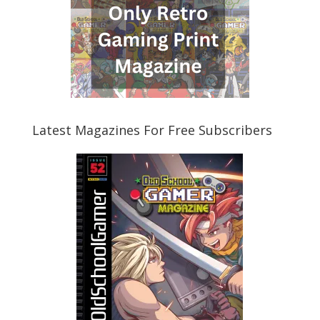
Latest Magazines For Free Subscribers