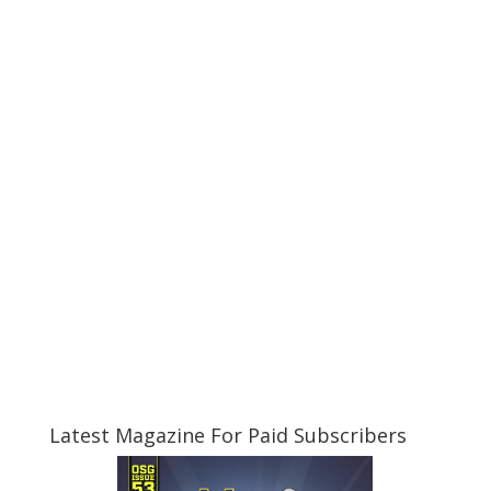
Latest Magazine For Paid Subscribers