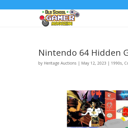
Nintendo 64 Hidden 
by
Heritage Auctions
|
May 12, 2023
|
1990s
,
C