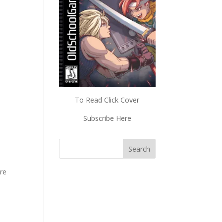
To Read Click Cover
Subscribe Here
ore