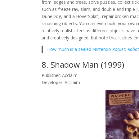
from ledges and trees, solve puzzles, collect ti
such as freeze ray, slam, and double and triple 
DuneDog, and a HoverSplat), repair broken mac
smashing objects. You can even build your own r
relatively realistic feel as different objects have
and creatively designed, but note that it does e
How much is a sealed Nintendo
Rocket: Robo
8. Shadow Man (1999)
Publisher: Acclaim
Developer: Acclaim