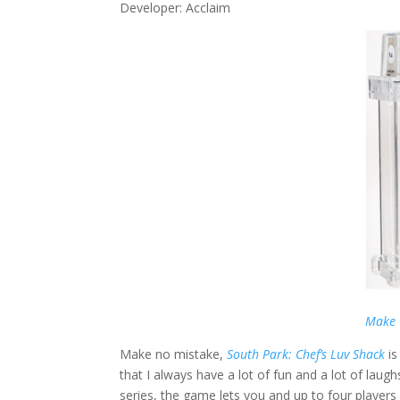
Developer: Acclaim
Make 
Make no mistake,
South Park: Chef’s Luv Shack
i
that I always have a lot of fun and a lot of laughs
series, the game lets you and up to four player