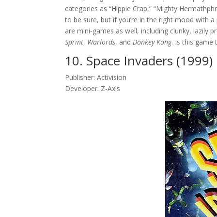
categories as “Hippie Crap,” “Mighty Hermathphr
to be sure, but if you’re in the right mood with 
are mini-games as well, including clunky, lazily
Sprint
,
Warlords
, and
Donkey Kong
. Is this game 
10. Space Invaders (1999)
Publisher: Activision
Developer: Z-Axis