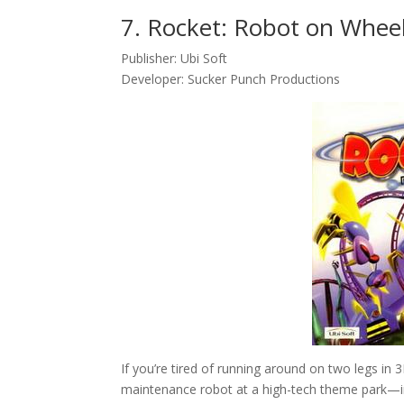
7. Rocket: Robot on Wheel
Publisher: Ubi Soft
Developer: Sucker Punch Productions
If you’re tired of running around on two legs in
maintenance robot at a high-tech theme park—