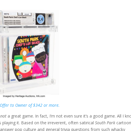
Offer to Owner of $342 or more.
s
not
a great game. In fact, I’m not even sure it’s a good game. All I kn
 playing it. Based on the irreverent, often satirical
South Park
cartoo
s answer pop culture and general trivia questions from such whacky