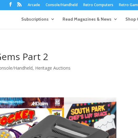
Arcade
Console/Handheld
Retro Computers
Retro Game
Subscriptions
Read Magazines & News
Shop 
Gems Part 2
onsole/Handheld
,
Heritage Auctions