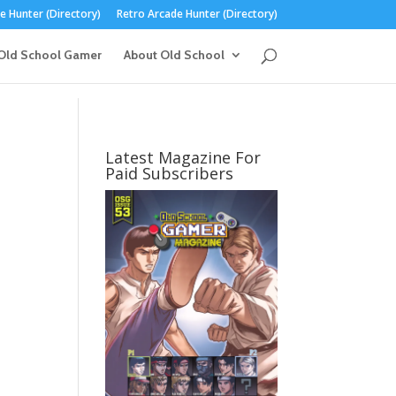
 Hunter (Directory)
Retro Arcade Hunter (Directory)
Old School Gamer
About Old School
Latest Magazine For
Paid Subscribers