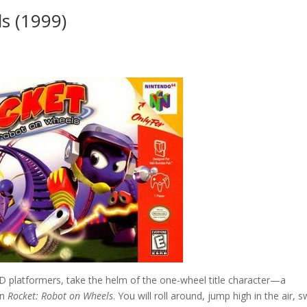
s (1999)
 3D platformers, take the helm of the one-wheel title character—a
in
Rocket: Robot on Wheels
. You will roll around, jump high in the air, 