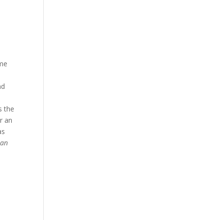
ame
nd
s the
r an
as
Man