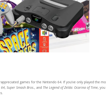
rappreciated games for the Nintendo 64. If you’ve only played the m
x 64
,
Super Smash Bros.
, and
The Legend of Zelda: Ocarina of Time
, you
s.