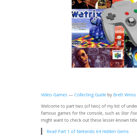
Video Games
—
Collecting Guide
by
Brett Weiss
Welcome to part two (of two) of my list of unde
famous games for the console, such as
Star Fo
might want to check out these lesser-known title
Read Part 1 of Nintendo 64 Hidden Gems