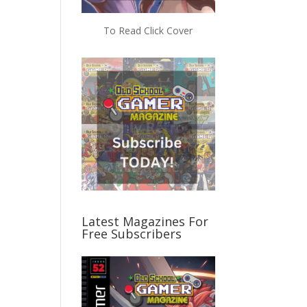
To Read Click Cover
Latest Magazines For
Free Subscribers