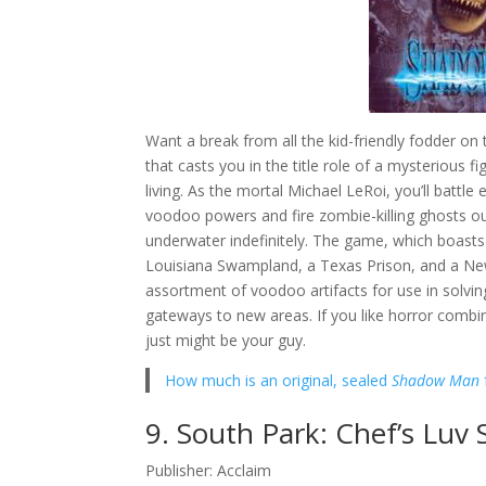
Want a break from all the kid-friendly fodder o
that casts you in the title role of a mysterious 
living. As the mortal Michael LeRoi, you’ll bat
voodoo powers and fire zombie-killing ghosts ou
underwater indefinitely. The game, which boasts
Louisiana Swampland, a Texas Prison, and a Ne
assortment of voodoo artifacts for use in solving
gateways to new areas. If you like horror comb
just might be your guy.
How much is an original, sealed
Shadow Man
9. South Park: Chef’s Luv 
Publisher: Acclaim