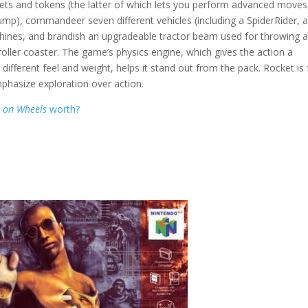
ckets and tokens (the latter of which lets you perform advanced moves
jump), commandeer seven different vehicles (including a SpiderRider, 
hines, and brandish an upgradeable tractor beam used for throwing 
oller coaster. The game’s physics engine, which gives the action a
 a different feel and weight, helps it stand out from the pack. Rocket is
mphasize exploration over action.
t on Wheels
worth?