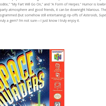
odite,” “My Fart Will Go On,” and “A Form of Herpes.” Humor is lowb
a party atmosphere and good friends, it can be downright hilarious. Th
 programmed (but somehow still entertaining) rip-offs of
Asteroids
,
Supe
truly a gem? I’m not sure—I just know I truly enjoy it.