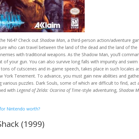
n the N64? Check out
Shadow Man
, a third-person action/adventure g
figure who can travel between the land of the dead and the land of the
tle enemies with traditional weapons. As the Shadow Man, you’ll comma
t of your gun. You can also survive long falls with impunity and swim
 tons of cutscenes and in-game speech, takes place in such locales a
w York Tenement. To advance, you must gain new abilities and gathe
 various puzzles. Dark Souls, some of which are difficult to find, act 
ined with
Legend of Zelda: Ocarina of Time
-style adventuring,
Shadow 
for Nintendo worth?
Shack (1999)