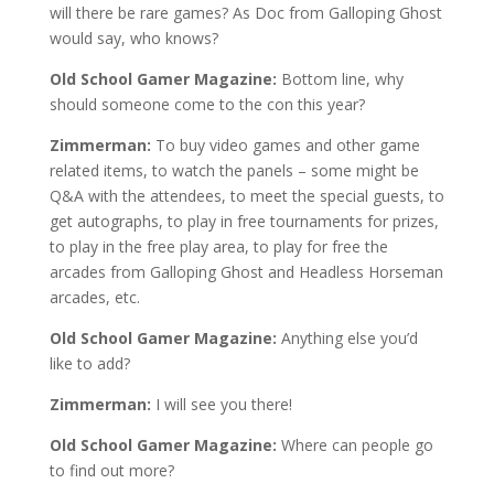
will there be rare games? As Doc from Galloping Ghost
would say, who knows?
Old School Gamer Magazine:
Bottom line, why
should someone come to the con this year?
Zimmerman:
To buy video games and other game
related items, to watch the panels – some might be
Q&A with the attendees, to meet the special guests, to
get autographs, to play in free tournaments for prizes,
to play in the free play area, to play for free the
arcades from Galloping Ghost and Headless Horseman
arcades, etc.
Old School Gamer Magazine:
Anything else you’d
like to add?
Zimmerman:
I will see you there!
Old School Gamer Magazine:
Where can people go
to find out more?