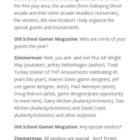
the free play area, the arcades
(from Galloping Ghost
arcade and their sister arcade Headless Horseman)
,
the vendors
, the new location! I
help organize the
special guests and tournaments.
Old School Gamer Magazine:
W
ho are some of your
guests this year?
Zimmerman:
Well, you are! and me! Plus Mr Wright
Way (youtuber), Jeffrey Wittenhagen (author), Todd
Tuckey (owner of TNT Amusements celebrating 45
years this year!), Warren Davis (game designer), Jeff
Lee (game designer, artist), Paul Niemeyer (artist),
Doug Watson (artist, game designer)(rare opportunity
to meet him!), Garry Kitchen (Audacity/Activision), Dan
Kitchen (Audacity/Activision) and David Crane
(Audacity/Activision)
and other surprises
!
Old School Gamer Magazine:
Any special vendors?
Zimmerman:
All vendors are special. don’t forget,