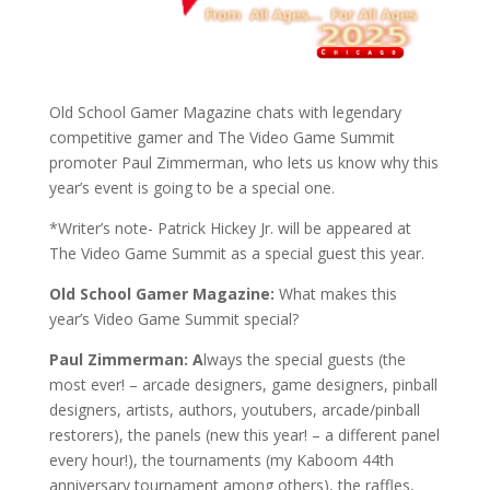
Old School Gamer Magazine chats with legendary
competitive gamer and The Video Game Summit
promoter Paul Zimmerman, who lets us know why this
year’s event is going to be a special one.
*Writer’s note- Patrick Hickey Jr. will be appeared at
The Video Game Summit as a special guest this year.
Old School Gamer Magazine:
What makes this
year’s Video Game Summit special?
Paul Zimmerman: A
lways the special guests
(the
most ever! – arcade designers, game designers, pinball
designers, artists, authors, youtubers, arcade/pinball
restorers)
, the panels (new this year!
– a different panel
every hour!
), the tournaments
(my Kaboom 44th
anniversary tournament among others)
, the raffles,