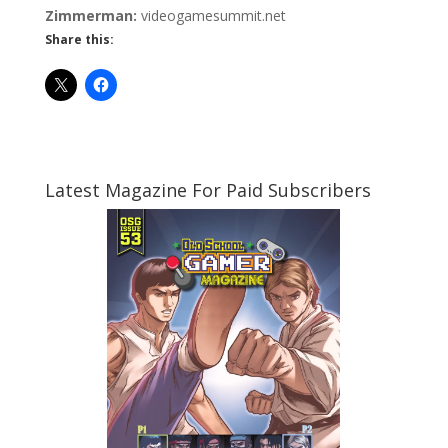
Zimmerman:
videogamesummit.net
Share this:
Latest Magazine For Paid Subscribers