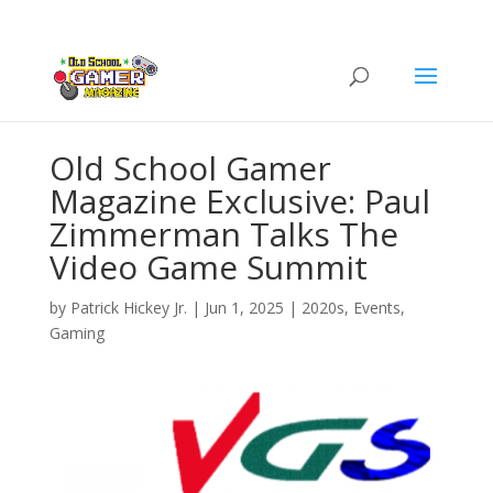
Old School Gamer
Magazine Exclusive: Paul
Zimmerman Talks The
Video Game Summit
by
Patrick Hickey Jr.
|
Jun 1, 2025
|
2020s
,
Events
,
Gaming