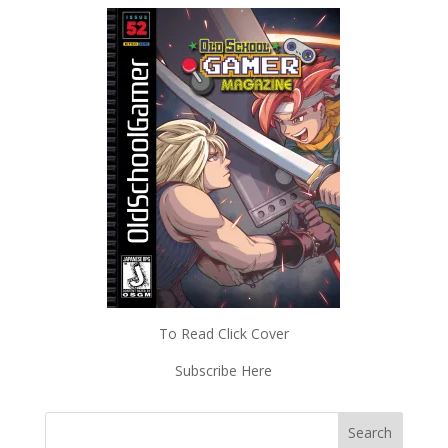
To Read Click Cover
Subscribe Here