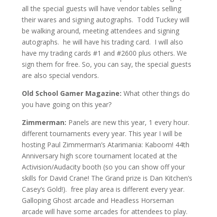
all
the
special guests will have vendor tables selling
their wares and signing autographs. Todd Tuckey will
be walking around, meeting attendees and signing
autographs. he will have his trading card. I will also
have my trading cards #1 and #2600 plus others. We
sign them for free. So, you can say, the special guests
are
also
special vendors.
Old School Gamer Magazine:
What other things do
you have going on this year?
Zimmerman:
Panels are new this year, 1 every hour.
different tournaments every year. T
his year I will be
hosting Paul Zimmerman’s Atarimania: Kaboom! 44th
Anniversary high score tournament located at the
Activision/Audacity booth (so you can show off your
skills for David Crane! The Grand prize is Dan Kitchen’s
Casey’s Gold!).
free play area is different every year.
Galloping Ghost arcade and Headless Horseman
arcade will have some arcades for attendees to play.