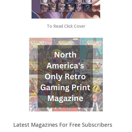
To Read Click Cover
Latest Magazines For Free Subscribers