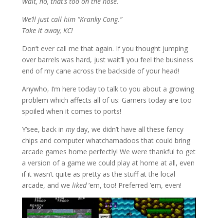
Wait, no, that’s too on the nose.
We’ll just call him “Kranky Cong.”
Take it away, KC!
Don’t ever call me that again. If you thought jumping
over barrels was hard, just wait’ll you feel the business
end of my cane across the backside of your head!
Anywho, I’m here today to talk to you about a growing
problem which affects all of us: Gamers today are too
spoiled when it comes to ports!
Y’see, back in
my
day, we didn’t have all these fancy
chips and computer whatchamadoos that could bring
arcade games home perfectly! We were thankful to get
a version of a game we could play at home at all, even
if it wasn’t quite as pretty as the stuff at the local
arcade, and we
liked
’em, too! Preferred ’em, even!