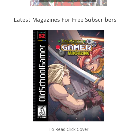
Latest Magazines For Free Subscribers
To Read Click Cover