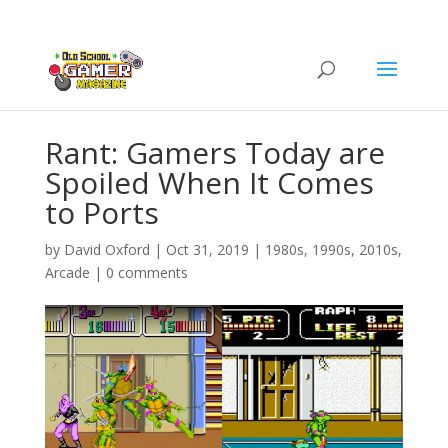
Rant: Gamers Today are
Spoiled When It Comes
to Ports
by
David Oxford
|
Oct 31, 2019
|
1980s
,
1990s
,
2010s
,
Arcade
|
0 comments