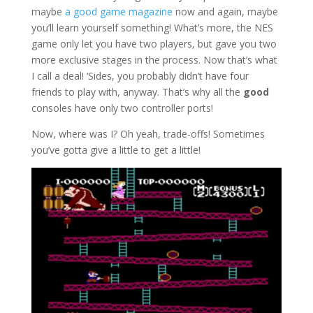
maybe
a good game magazine
now and again, maybe
you’ll learn yourself something! What’s more, the NES
game only let you have two players, but gave you two
more exclusive stages in the process. Now that’s what
I call a deal! ‘Sides, you probably didn’t have four
friends to play with, anyway. That’s why all the
good
consoles have only two controller ports!
Now, where was I? Oh yeah, trade-offs! Sometimes
you’ve gotta give a little to get a little!