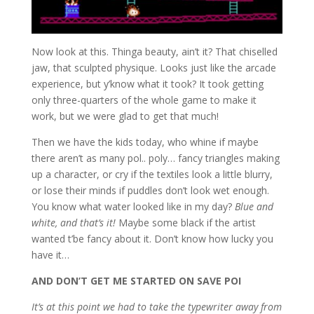
Now look at this. Thinga beauty, ain’t it? That chiselled
jaw, that sculpted physique. Looks just like the arcade
experience, but y’know what it took? It took getting
only three-quarters of the whole game to make it
work, but we were glad to get that much!
Then we have the kids today, who whine if maybe
there aren’t as many pol.. poly… fancy triangles making
up a character, or cry if the textiles look a little blurry,
or lose their minds if puddles don’t look wet enough.
You know what water looked like in my day?
Blue and
white, and that’s it!
Maybe some black if the artist
wanted t’be fancy about it. Don’t know how lucky you
have it…
AND DON’T GET ME STARTED ON SAVE POI
It’s at this point we had to take the typewriter away from