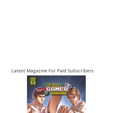
Latest Magazine For Paid Subscribers