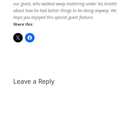
our guest, who walked away muttering under his breath
about how he had better things to be doing anyway. We
hope you enjoyed this special guest feature.
Share this:
Leave a Reply