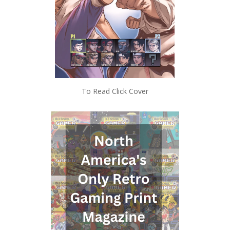
To Read Click Cover