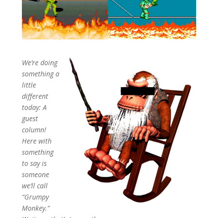
We’re doing
something a
little
different
today: A
guest
column!
Here with
something
to say is
someone
we’ll call
“Grumpy
Monkey.”