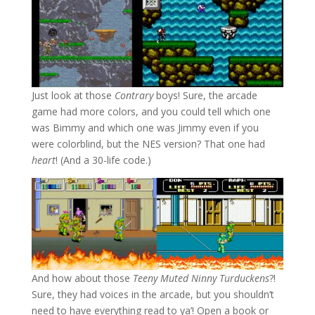
Just look at those
Contrary
boys! Sure, the arcade
game had more colors, and you could tell which one
was Bimmy and which one was Jimmy even if you
were colorblind, but the NES version? That one had
heart
! (And a 30-life code.)
And how about those
Teeny Muted Ninny Turduckens
?!
Sure, they had voices in the arcade, but you shouldn’t
need to have everything read to ya’! Open a book or