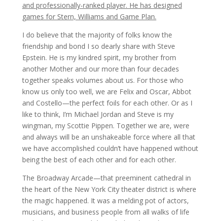
and professionally-ranked player. He has designed
games for Stern, Williams and Game Plan.
I do believe that the majority of folks know the
friendship and bond I so dearly share with Steve
Epstein. He is my kindred spirit, my brother from
another Mother and our more than four decades
together speaks volumes about us. For those who
know us only too well, we are Felix and Oscar, Abbot
and Costello—the perfect foils for each other. Or as I
like to think, I’m Michael Jordan and Steve is my
wingman, my Scottie Pippen. Together we are, were
and always will be an unshakeable force where all that
we have accomplished couldn’t have happened without
being the best of each other and for each other.
The Broadway Arcade—that preeminent cathedral in
the heart of the New York City theater district is where
the magic happened. It was a melding pot of actors,
musicians, and business people from all walks of life