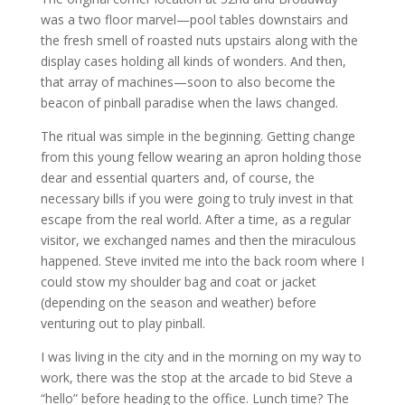
was a two floor marvel—pool tables downstairs and
the fresh smell of roasted nuts upstairs along with the
display cases holding all kinds of wonders. And then,
that array of machines—soon to also become the
beacon of pinball paradise when the laws changed.
The ritual was simple in the beginning. Getting change
from this young fellow wearing an apron holding those
dear and essential quarters and, of course, the
necessary bills if you were going to truly invest in that
escape from the real world. After a time, as a regular
visitor, we exchanged names and then the miraculous
happened. Steve invited me into the back room where I
could stow my shoulder bag and coat or jacket
(depending on the season and weather) before
venturing out to play pinball.
I was living in the city and in the morning on my way to
work, there was the stop at the arcade to bid Steve a
“hello” before heading to the office. Lunch time? The