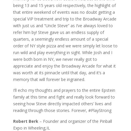
being 13 and 15 years old respectively, the highlight of
that entire weekend of events was no doubt getting a
special VIP treatment and trip to the Broadway Arcade
with just us and “Uncle Steve” as I’ve always loved to
refer him by! Steve gave us an endless supply of
quarters, a seemingly endless amount of a special
order of NY style pizza and we were simply let loose to
run wild and play everything in sight. While Josh and I
were both born in NY, we never really got to
appreciate and enjoy the Broadway Arcade for what it
was worth at its pinnacle until that day, and it’s a
memory that will forever be ingrained.
I’ll echo my thoughts and prayers to the entire Epstein
family at this time and fight and really look forward to
seeing how Steve directly impacted others’ lives and
reading through those stories. Forever, #PlayStrong
Robert Berk
– Founder and organizer of the Pinball
Expo in Wheeling,IL