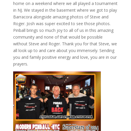
home on a weekend where we all played a tournament
in NJ. We stayed in the basement where we got to play
Barracora alongside amazing photos of Steve and
Roger. Josh was super excited to see those photos.
Pinball brings so much joy to all of us in this amazing
community and none of that would be possible
without Steve and Roger. Thank you for that Steve, we
all look up to and care about you immensely. Sending
you and family positive energy and love, you are in our
prayers.