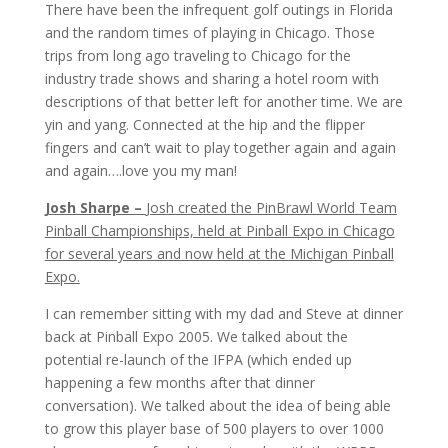
There have been the infrequent golf outings in Florida
and the random times of playing in Chicago. Those
trips from long ago traveling to Chicago for the
industry trade shows and sharing a hotel room with
descriptions of that better left for another time. We are
yin and yang. Connected at the hip and the flipper
fingers and can’t wait to play together again and again
and again….love you my man!
Josh Sharpe –
Josh created the PinBrawl World Team
Pinball Championships, held at Pinball Expo in Chicago
for several years and now held at the Michigan Pinball
Expo.
I can remember sitting with my dad and Steve at dinner
back at Pinball Expo 2005. We talked about the
potential re-launch of the IFPA (which ended up
happening a few months after that dinner
conversation). We talked about the idea of being able
to grow this player base of 500 players to over 1000