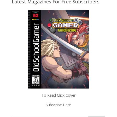
Latest Magazines For Free Subscribers
To Read Click Cover
Subscribe Here