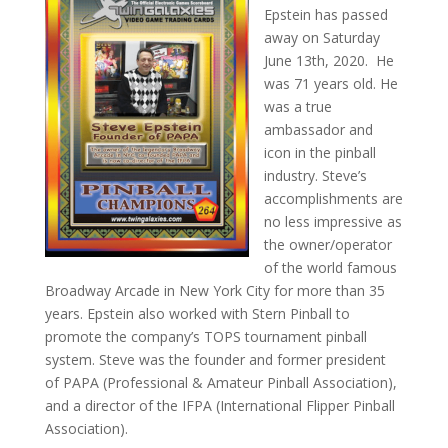
Epstein has passed
away on Saturday
June 13th, 2020. He
was 71 years old. He
was a true
ambassador and
icon in the pinball
industry. Steve’s
accomplishments are
no less impressive as
the owner/operator
of the world famous
Broadway Arcade in New York City for more than 35
years. Epstein also worked with Stern Pinball to
promote the company’s TOPS tournament pinball
system. Steve was the founder and former president
of PAPA (Professional & Amateur Pinball Association),
and a director of the IFPA (International Flipper Pinball
Association).