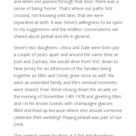
and when one passed through that door, there was a
sense of being ‘home’. That’s where our paths first
crossed, not knowing until later, that we were
separated at birth. It was Steve’s willingness to be open
to my suggestions and the endless conversations we
shared about pinball and life in general.
Steve’s two daughters—Erica and Dale were born just
a couple of years apart and around the same time as
Josh and Zachary. We would drive from NYC down to
New Jersey for an afternoon of the families being
together as Ellen and Sondy grew close as well. We
were an extended family and life’s seminal moments
were shared. Even Steve closing down the arcade on
the evening of November 14th 1978 and greeting Ellen
and I in his brown tuxedo with champagne glasses
filled and lined up because where else should someone
celebrate their wedding? Playing pinball was part of our
DNA.
The original corner location at 52nd and Broadway