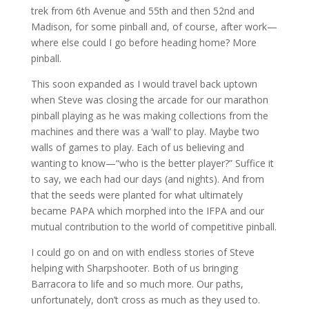
trek from 6th Avenue and 55th and then 52nd and
Madison, for some pinball and, of course, after work—
where else could I go before heading home? More
pinball.
This soon expanded as I would travel back uptown
when Steve was closing the arcade for our marathon
pinball playing as he was making collections from the
machines and there was a ‘wall’ to play. Maybe two
walls of games to play. Each of us believing and
wanting to know—“who is the better player?” Suffice it
to say, we each had our days (and nights). And from
that the seeds were planted for what ultimately
became PAPA which morphed into the IFPA and our
mutual contribution to the world of competitive pinball.
I could go on and on with endless stories of Steve
helping with Sharpshooter. Both of us bringing
Barracora to life and so much more. Our paths,
unfortunately, don’t cross as much as they used to.