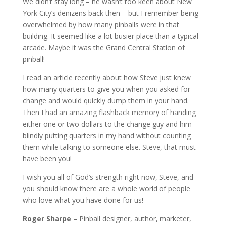
We didn’t stay long – he wasn’t too keen about New
York City’s denizens back then – but I remember being
overwhelmed by how many pinballs were in that
building. It seemed like a lot busier place than a typical
arcade. Maybe it was the Grand Central Station of
pinball!
I read an article recently about how Steve just knew
how many quarters to give you when you asked for
change and would quickly dump them in your hand.
Then I had an amazing flashback memory of handing
either one or two dollars to the change guy and him
blindly putting quarters in my hand without counting
them while talking to someone else. Steve, that must
have been you!
I wish you all of God’s strength right now, Steve, and
you should know there are a whole world of people
who love what you have done for us!
Roger Sharpe
– Pinball designer, author, marketer,