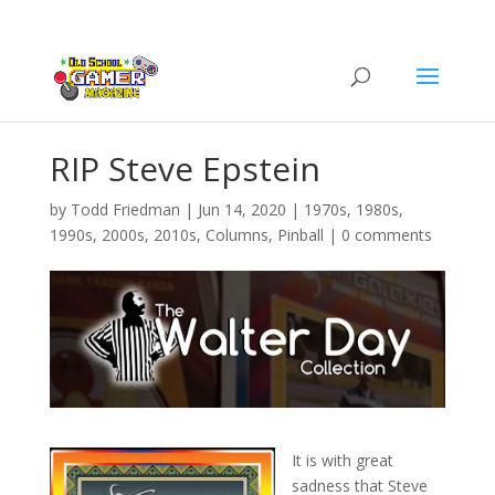
RIP Steve Epstein
by
Todd Friedman
|
Jun 14, 2020
|
1970s
,
1980s
,
1990s
,
2000s
,
2010s
,
Columns
,
Pinball
|
0 comments
It is with great
sadness that Steve