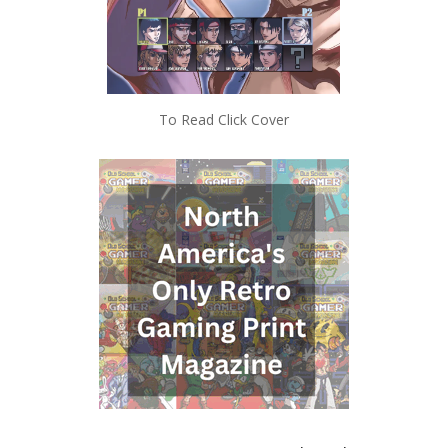
To Read Click Cover