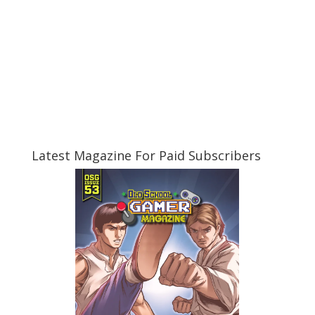
Latest Magazine For Paid Subscribers