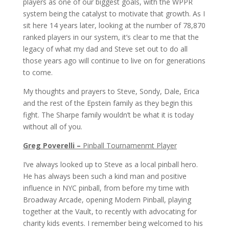
players as one of our biggest goals, with the WPPR
system being the catalyst to motivate that growth. As I
sit here 14 years later, looking at the number of 78,870
ranked players in our system, it’s clear to me that the
legacy of what my dad and Steve set out to do all
those years ago will continue to live on for generations
to come.
My thoughts and prayers to Steve, Sondy, Dale, Erica
and the rest of the Epstein family as they begin this
fight. The Sharpe family wouldn’t be what it is today
without all of you.
Greg Poverelli –
Pinball Tournamenmt Player
I’ve always looked up to Steve as a local pinball hero.
He has always been such a kind man and positive
influence in NYC pinball, from before my time with
Broadway Arcade, opening Modern Pinball, playing
together at the Vault, to recently with advocating for
charity kids events. I remember being welcomed to his