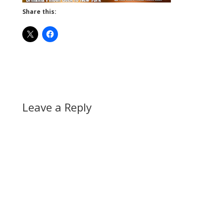
Share this:
Leave a Reply