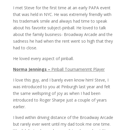
I met Steve for the first time at an early PAPA event
that was held in NYC. He was extremely friendly with
his trademark smile and always had time to speak
about his favorite subject-pinball. He loved to talk
about the family business- Broadway Arcade and the
sadness he had when the rent went so high that they
had to close.
He loved every aspect of pinball.
Norma Jennings –
Pinball Tournamenmt Player
I love this guy, and I barely even know him! Steve, I
was introduced to you at Pinburgh last year and felt
the same wellspring of joy as when I had been
introduced to Roger Sharpe just a couple of years
earlier.
I lived within driving distance of the Broadway Arcade
but rarely ever went until my dad took me one time.