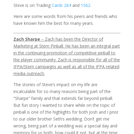
Steve is on Trading
Cards 264
and
1562
Here are some words from his peers and friends who
have known him the best for many years.
Zach Sharpe
– Zach has been the Director of
Marketing at Stern Pinball. He has been an integral part
in the continuing promotion of competitive pinball to
the player community. Zach is responsible for all of the
IFPA/Stern campaigns as well as all of the IFPA related
media outreach.
The stories of Steve’s impact on my life are
incalculable for so many reasons being part of the
“Sharpe” family and that extends far beyond pinball.
But fun story I wanted to share while on the topic of
pinball is one of the highlights for both Josh and I prior
to our older brother Seth’s wedding. Don’t get me
wrong, being part of a wedding was a special day and
memory for us both, how could it not, but at the time