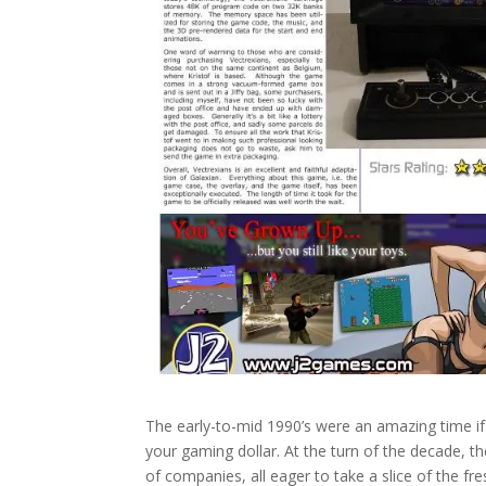
The early-to-mid 1990’s were an amazing time if
your gaming dollar. At the turn of the decade,
of companies, all eager to take a slice of the f