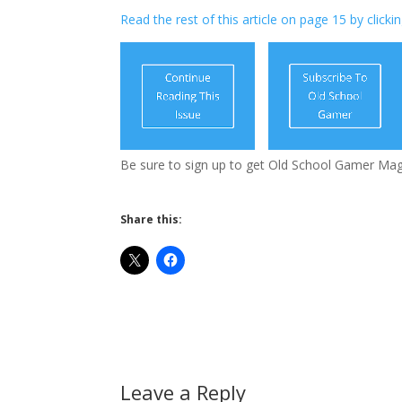
Read the rest of this article on page 15 by clicki
Be sure to sign up to get Old School Gamer Mag
Share this:
Leave a Reply