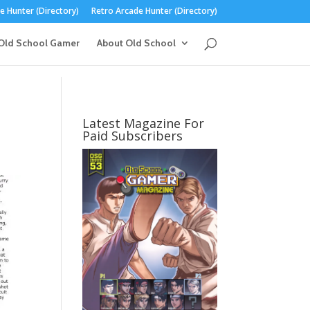
 Hunter (Directory)
Retro Arcade Hunter (Directory)
Old School Gamer
About Old School
Latest Magazine For
Paid Subscribers