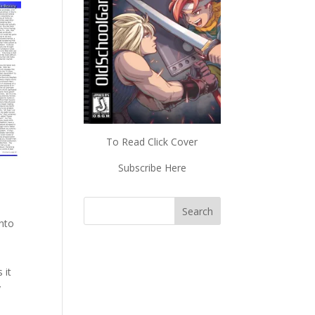
To Read Click Cover
Subscribe Here
into
 it
y