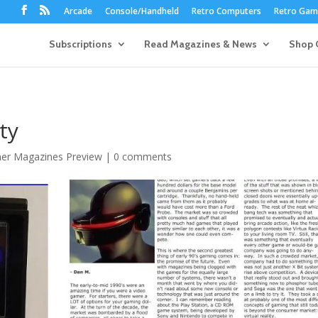
Arcade
Console/Handheld
Retro Computers
Retro Game
Subscriptions
Read Magazines & News
Shop 
ty
her Magazines Preview
|
0 comments