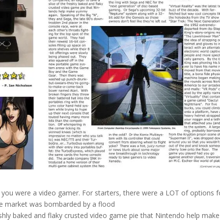
 you were a video gamer. For starters, there were a LOT of options f
 the market was bombarded by a flood
reshly baked and flaky crusted video game pie that Nintendo help make