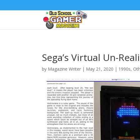
Sega’s Virtual Un-Reali
by
Magazine Writer
|
May 21, 2020
|
1990s
,
Ot