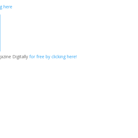
ng here
azine Digitally
for free by clicking here!