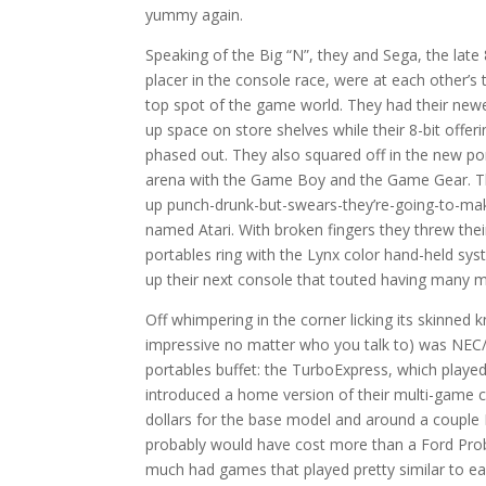
yummy again.
Speaking of the Big “N”, they and Sega, the lat
placer in the console race, were at each other’s t
top spot of the game world. They had their newes
up space on store shelves while their 8-bit offer
phased out. They also squared off in the new p
arena with the Game Boy and the Game Gear. 
up punch-drunk-but-swears-they’re-going-to-m
named Atari. With broken fingers they threw thei
portables ring with the Lynx color hand-held sys
up their next console that touted having many m
Off whimpering in the corner licking its skinned k
impressive no matter who you talk to) was NEC/
portables buffet: the TurboExpress, which pla
introduced a home version of their multi-game
dollars for the base model and around a couple 
probably would have cost more than a Ford Prob
much had games that played pretty similar to e