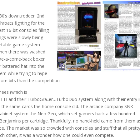
e 80’s downtrodden 2nd
hroats fighting for the
t 16-bit consoles filling
ings were slowly being
ortable game system
Then there was washed
ake-a-come-back boxer
r battered hat into the
tem while trying to hype
ore bits than the competition.
nees (which is
TTI and their TurboGra..er…TurboDuo system along with their entry 
yed the same cards the home console did. The arcade company SNK
 cabinet system the Neo Geo, which set gamers back a few hundred
Benjamins per cartridge. Thankfully, no hand-held came from them as
e. The market was so crowded with consoles and stuff that all prett
ach other, it was a wonder how one could even compete.