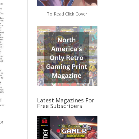
To Read Click Cover
Latest Magazines For
Free Subscribers
or