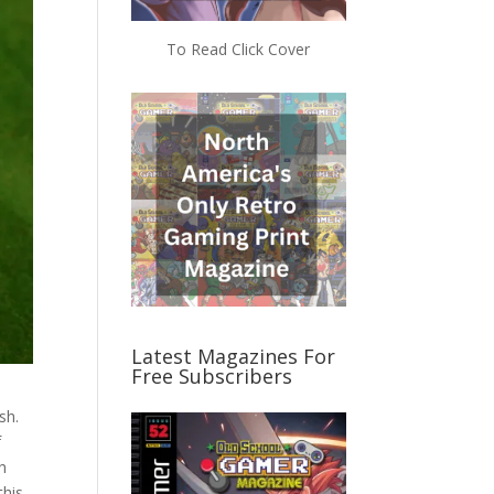
To Read Click Cover
Latest Magazines For
Free Subscribers
sh.
f
h
this