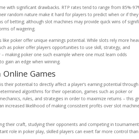
ome with significant drawbacks. RTP rates tend to range from 85%-97
eir random nature make it hard for players to predict when or if they 
 of betting; although slot machines may provide quick wins of signif
forms of wagering.
ike poker offer unique earnings potential. While slots rely more heav
 as poker offer players opportunities to use skill, strategy, and
ory – making poker one such example where one must learn odds
s to gain an edge when winning.
h Online Games
heir potential to directly affect a player’s earning potential through 
determined algorithms for their operation, games such as poker or
chanics, rules, and strategies in order to maximize returns – this g
 an increased likelihood of making consistent profits over slot machin
ing their craft, studying their opponents and competing in tournamen
tant role in poker play, skilled players can exert far more control than