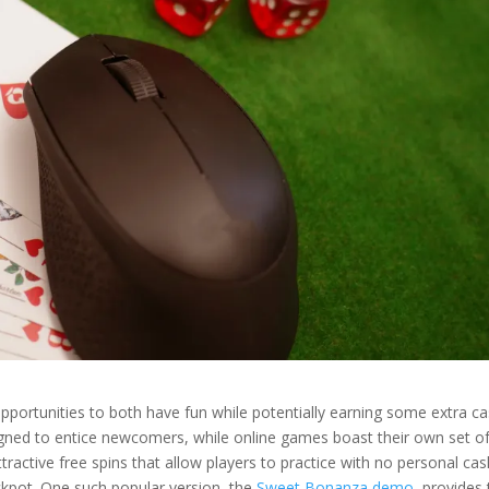
pportunities to both have fun while potentially earning some extra ca
igned to entice newcomers, while online games boast their own set o
ttractive
free spins
that allow players to practice with no personal cas
ckpot. One such popular version, the
Sweet Bonanza demo
, provides 