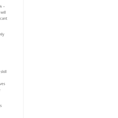
% –
will
icant
ily
skill
ives
e
ts