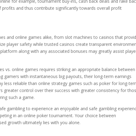
 online for example, tournament buy-ins, cash back deals and rake ba
rofits and thus contribute significantly towards overall profit
nes and online games alike, from slot machines to casinos that provi
tize player safety while trusted casinos create transparent environme
ch platform along with any associated bonuses may greatly assist playe
es vs. online games requires striking an appropriate balance between
king gamers with instantaneous big payouts, their long-term earnings
y less reliable than online strategy games such as poker for long-te
s greater control over their success with greater consistency for tho
ering such a game.
afe gambling to experience an enjoyable and safe gambling experien
ompeting in an online poker tournament. Your choice between
ed growth ultimately lies with you alone.