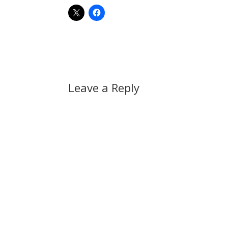
Leave a Reply