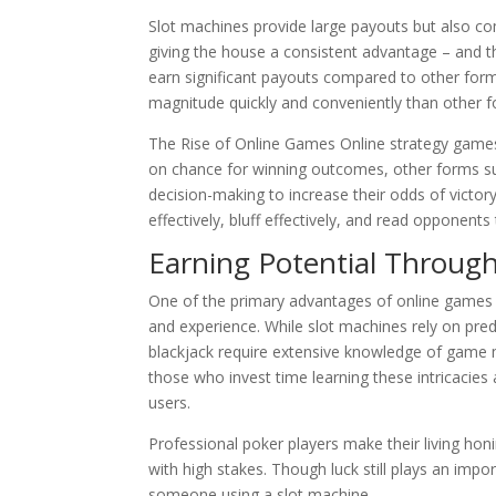
Slot machines provide large payouts but also c
giving the house a consistent advantage – and th
earn significant payouts compared to other forms
magnitude quickly and conveniently than other 
The Rise of Online Games Online strategy games l
on chance for winning outcomes, other forms such
decision-making to increase their odds of vict
effectively, bluff effectively, and read opponent
Earning Potential Throug
One of the primary advantages of online games is t
and experience. While slot machines rely on pre
blackjack require extensive knowledge of game me
those who invest time learning these intricacies
users.
Professional poker players make their living hon
with high stakes. Though luck still plays an impor
someone using a slot machine.