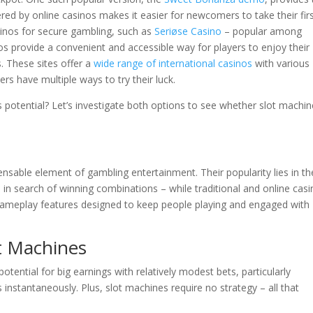
ered by online casinos makes
it easier for newcomers to take their fir
inos for secure gambling
,
such as
Seriøse Casino
– popular among
os
provide a convenient and accessible way for players to enjoy their
. These sites offer a
wide range of international casinos
with various
yers have multiple ways
to try their luck.
 potential? Let’s investigate both options to see whether slot machi
sable element of gambling entertainment. Their popularity lies in th
ls in search of winning combinations – while traditional and online cas
 gameplay features designed to keep people playing and engaged with
ot Machines
otential for big earnings with relatively modest bets, particularly
es instantaneously. Plus, slot machines require no strategy – all that