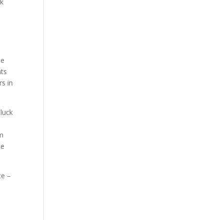
ck
de
nts
rs in
 luck
rm
se
ce –