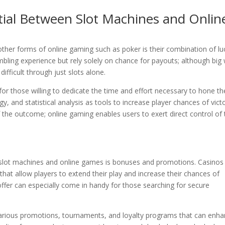
ial Between Slot Machines and Onlin
ther forms of online gaming such as poker is their combination of lu
ambling experience but rely solely on chance for payouts; although big
ifficult through just slots alone.
r those willing to dedicate the time and effort necessary to hone th
ogy, and statistical analysis as tools to increase player chances of vict
f the outcome; online gaming enables users to exert direct control of 
th slot machines and online games is bonuses and promotions. Casinos
that allow players to extend their play and increase their chances of
offer can especially come in handy for those searching for secure
 various promotions, tournaments, and loyalty programs that can enh