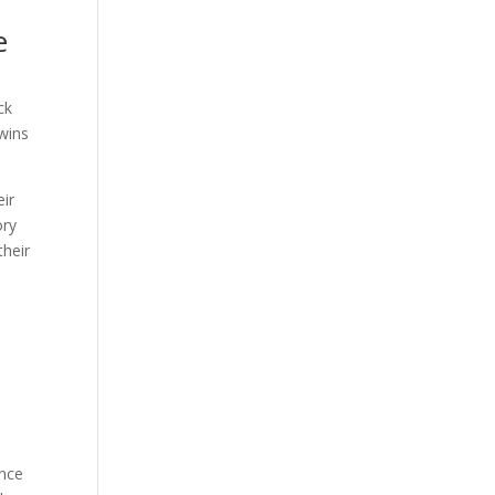
e
ck
 wins
eir
ory
their
ance