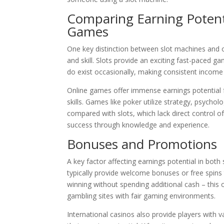
Comparing Earning Potent
Games
One key distinction between slot machines and o
and skill. Slots provide an exciting fast-paced g
do exist occasionally, making consistent income d
Online games offer immense earnings potential fo
skills. Games like poker utilize strategy, psychol
compared with slots, which lack direct control o
success through knowledge and experience.
Bonuses and Promotions
A key factor affecting earnings potential in bo
typically provide welcome bonuses or free spins 
winning without spending additional cash – this 
gambling sites with fair gaming environments.
International casinos also provide players with