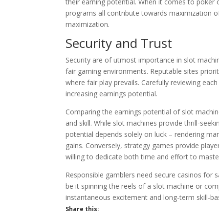
their earning potential. When it comes to poker
programs all contribute towards maximization of p
maximization.
Security and Trust
Security are of utmost importance in slot machi
fair gaming environments. Reputable sites priori
where fair play prevails. Carefully reviewing ea
increasing earnings potential.
Comparing the earnings potential of slot machin
and skill. While slot machines provide thrill-see
potential depends solely on luck – rendering man
gains. Conversely, strategy games provide player
willing to dedicate both time and effort to mast
Responsible gamblers need secure casinos for s
be it spinning the reels of a slot machine or c
instantaneous excitement and long-term skill-bas
Share this: