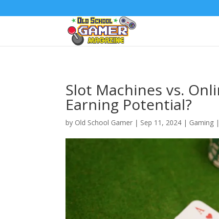
Slot Machines vs. Onl
Earning Potential?
by
Old School Gamer
|
Sep 11, 2024
|
Gaming