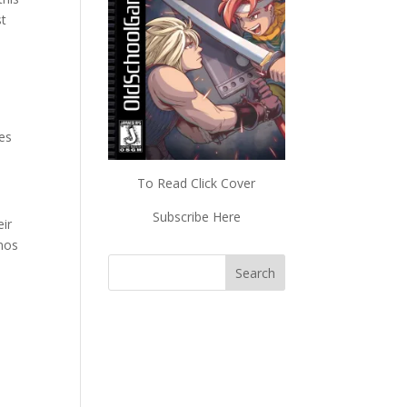
st
nes
To Read Click Cover
Subscribe Here
eir
inos