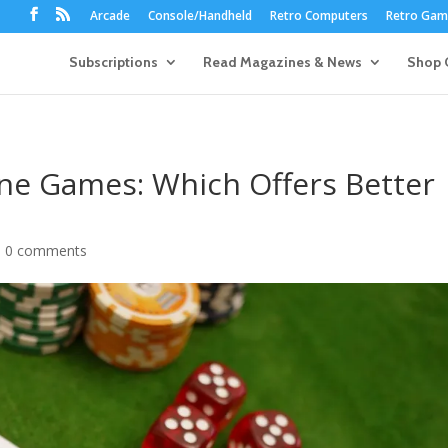
Arcade
Console/Handheld
Retro Computers
Retro Game
Subscriptions
Read Magazines & News
Shop 
ine Games: Which Offers Better
|
0 comments