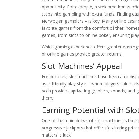
opportunity. For example, a
welcome bonus
off
steps into gambling with extra funds. Finding
cas
Norwegian gamblers
– is key. Many
online casin
favorite games from the comfort of their homes
games, from slots to
online poke
r,
ensuring pla
Which gaming experience offers greater earnings
or online games provide greater returns.
Slot Machines’ Appeal
For decades, slot machines have been an indispen
user-friendly play style – where players spin ree
both provide captivating graphics, sounds, and
them.
Earning Potential with Sl
One of the main draws of slot machines is their p
progressive jackpots that offer life-altering priz
matters is luck!