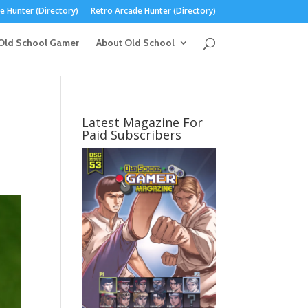
 Hunter (Directory)
Retro Arcade Hunter (Directory)
Old School Gamer
About Old School
Latest Magazine For
Paid Subscribers