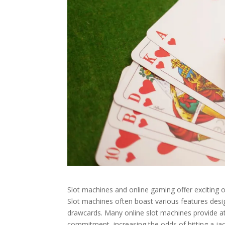
Slot machines and online gaming offer exciting o
Slot machines often boast various features des
drawcards. Many online slot machines provide a
commitment, increasing the odds of hitting a ja