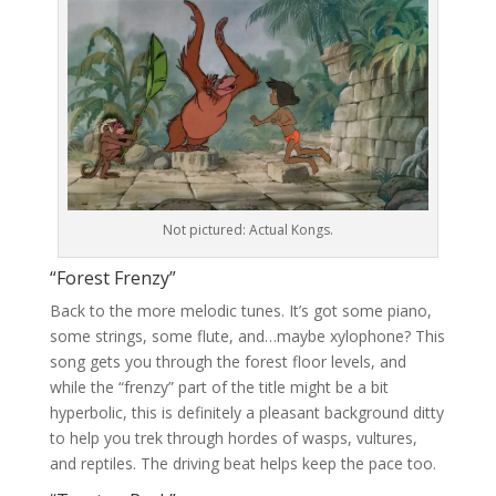
Not pictured: Actual Kongs.
“Forest Frenzy”
Back to the more melodic tunes. It’s got some piano,
some strings, some flute, and…maybe xylophone? This
song gets you through the forest floor levels, and
while the “frenzy” part of the title might be a bit
hyperbolic, this is definitely a pleasant background ditty
to help you trek through hordes of wasps, vultures,
and reptiles. The driving beat helps keep the pace too.