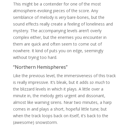
This might be a contender for one of the most
atmosphere-evoking pieces of the score. Any
semblance of melody is
very
bare-bones, but the
sound effects really create a feeling of loneliness and
mystery. The accompanying levels aren’t overly
complex either, but the enemies you encounter in
them are quick and often seem to come out of
nowhere. It kind of puts you on edge, seemingly
without trying too hard.
“Northern Hemispheres”
Like the previous level, the immersiveness of this track
is really impressive. It’s bleak, but it adds
so much
to
the blizzard levels in which it plays. A little over a
minute in, the melody gets urgent and dissonant,
almost like warning sirens. Near two minutes, a harp
comes in and plays a short, hopeful little tune; but
when the track loops back on itself, it’s back to the
(awesome) snowstorm.