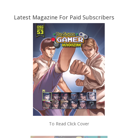
Latest Magazine For Paid Subscribers
To Read Click Cover