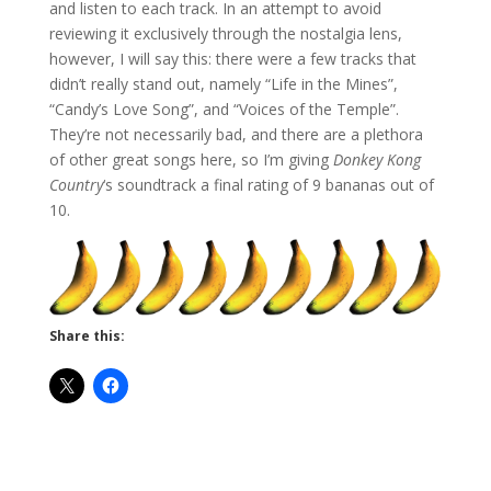
and listen to each track. In an attempt to avoid
reviewing it exclusively through the nostalgia lens,
however, I will say this: there were a few tracks that
didn’t really stand out, namely “Life in the Mines”,
“Candy’s Love Song”, and “Voices of the Temple”.
They’re not necessarily bad, and there are a plethora
of other great songs here, so I’m giving
Donkey Kong
Country
‘s soundtrack a final rating of 9 bananas out of
10.
Share this: