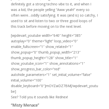
definitely got a strong techno vibe to it, and when I
was a kid, the people yelling “Aww yeah!” every so
often were…oddly satisfying. It was (and is) so catchy, I
used to sit and listen to two or three good loops of
this track before moving on to the next level.
[wpdevart_youtube width=”640″ height=”385″
autoplay=”0″ theme=”light” loop_video=”0″
enable_fullscreen=”1″ show_related=”1″
show_popup=”0″ thumb_popup_width=”213″
thumb_popup_height=”128″ show_title=”1″
show_youtube_icon=”1″ show_annotations=”1″
show_progress_bar_color=”red”
autohide_parameters=”1″ set_initial_volume=”false”
initial_volume=”100″
disable_keyboard=”0″]mOYZaiDZ7BM[/wpdevart_youtu
be]
See? Told you it sounds like Rednex!
“Misty Menace”