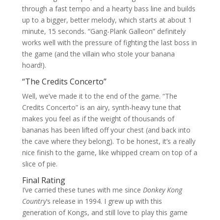
through a fast tempo and a hearty bass line and builds
up to a bigger, better melody, which starts at about 1
minute, 15 seconds. “Gang-Plank Galleon” definitely
works well with the pressure of fighting the last boss in
the game (and the villain who stole your banana
hoard!).
“The Credits Concerto”
Well, we’ve made it to the end of the game. “The
Credits Concerto” is an airy, synth-heavy tune that
makes you feel as if the weight of thousands of
bananas has been lifted off your chest (and back into
the cave where they belong). To be honest, it’s a really
nice finish to the game, like whipped cream on top of a
slice of pie.
Final Rating
I’ve carried these tunes with me since
Donkey Kong
Country
‘s release in 1994. I grew up with this
generation of Kongs, and still love to play this game