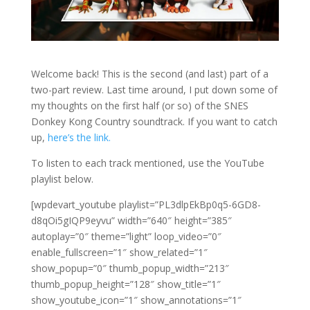
Welcome back! This is the second (and last) part of a
two-part review. Last time around, I put down some of
my thoughts on the first half (or so) of the SNES
Donkey Kong Country soundtrack. If you want to catch
up,
here’s the link.
To listen to each track mentioned, use the YouTube
playlist below.
[wpdevart_youtube playlist=”PL3dlpEkBp0q5-6GD8-
d8qOi5gIQP9eyvu” width=”640″ height=”385″
autoplay=”0″ theme=”light” loop_video=”0″
enable_fullscreen=”1″ show_related=”1″
show_popup=”0″ thumb_popup_width=”213″
thumb_popup_height=”128″ show_title=”1″
show_youtube_icon=”1″ show_annotations=”1″