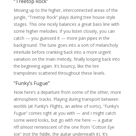
“Treetop Rock”
Moving up to the higher, interconnected areas of the
jungle, “Treetop Rock” plays during tree house-style
stages. This one nicely balances a great bass line with
some higher melodies. If you listen closely, you can
catch — you guessed it — more pan pipes in the
background. The tune goes into a sort of melancholy
interlude before cranking back into a more urgent
variation on the main melody, finally looping back into
the beginning again. It’s bouncy, like the tire
trampolines scattered throughout these levels.
“Funky’s Fugue”
Now here’s a departure from some of the other, more
atmospheric tracks. Playing during transport between
worlds (at Funky’s Flights, an airline of sorts), “Funky’s
Fugue” comes right at you with — and I might catch
some weird looks, but go with me here — a guitar
riff
almost
reminiscent of the one from “Cotton Eye
Joe” (not the fiddle, the guitar underneath it). It’s