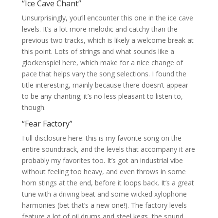
“Ice Cave Chant”
Unsurprisingly, you’ll encounter this one in the ice cave
levels. It’s a lot more melodic and catchy than the
previous two tracks, which is likely a welcome break at
this point. Lots of strings and what sounds like a
glockenspiel here, which make for a nice change of
pace that helps vary the song selections. I found the
title interesting, mainly because there doesn’t appear
to be any chanting; it’s no less pleasant to listen to,
though.
“Fear Factory”
Full disclosure here: this is my favorite song on the
entire soundtrack, and the levels that accompany it are
probably my favorites too. It’s got an industrial vibe
without feeling too heavy, and even throws in some
horn stings at the end, before it loops back. It’s a great
tune with a driving beat and some wicked xylophone
harmonies (bet that’s a new one!). The factory levels
feature a lot of oil drums and steel kegs, the sound