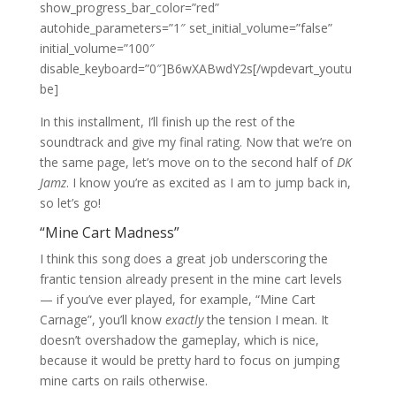
show_progress_bar_color=”red”
autohide_parameters=”1″ set_initial_volume=”false”
initial_volume=”100″
disable_keyboard=”0″]B6wXABwdY2s[/wpdevart_youtu
be]
In this installment, I’ll finish up the rest of the
soundtrack and give my final rating. Now that we’re on
the same page, let’s move on to the second half of
DK
Jamz
. I know you’re as excited as I am to jump back in,
so let’s go!
“Mine Cart Madness”
I think this song does a great job underscoring the
frantic tension already present in the mine cart levels
— if you’ve ever played, for example, “Mine Cart
Carnage”, you’ll know
exactly
the tension I mean. It
doesn’t overshadow the gameplay, which is nice,
because it would be pretty hard to focus on jumping
mine carts on rails otherwise.