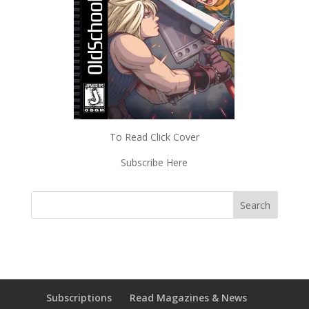
To Read Click Cover
Subscribe Here
Subscriptions
Read Magazines & News