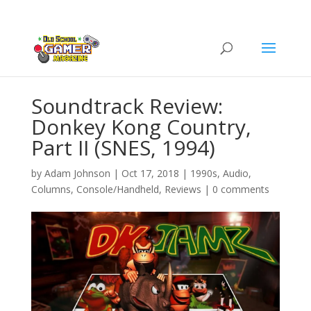
Soundtrack Review:
Donkey Kong Country,
Part II (SNES, 1994)
by
Adam Johnson
|
Oct 17, 2018
|
1990s
,
Audio
,
Columns
,
Console/Handheld
,
Reviews
|
0 comments