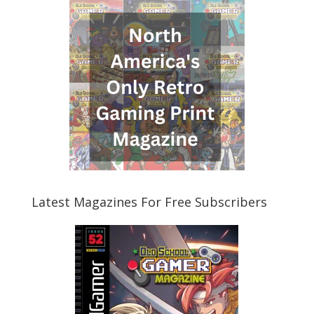
Latest Magazines For Free Subscribers