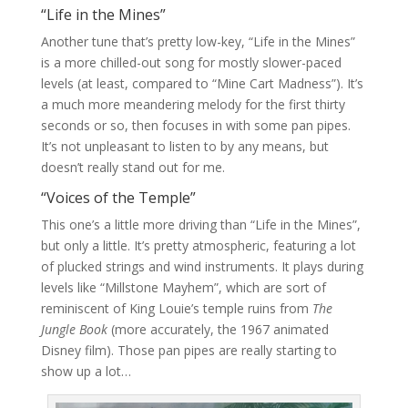
“Life in the Mines”
Another tune that’s pretty low-key, “Life in the Mines”
is a more chilled-out song for mostly slower-paced
levels (at least, compared to “Mine Cart Madness”). It’s
a much more meandering melody for the first thirty
seconds or so, then focuses in with some pan pipes.
It’s not unpleasant to listen to by any means, but
doesn’t really stand out for me.
“Voices of the Temple”
This one’s a little more driving than “Life in the Mines”,
but only a little. It’s pretty atmospheric, featuring a lot
of plucked strings and wind instruments. It plays during
levels like “Millstone Mayhem”, which are sort of
reminiscent of King Louie’s temple ruins from
The
Jungle Book
(more accurately, the 1967 animated
Disney film). Those pan pipes are really starting to
show up a lot…