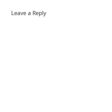
Leave a Reply