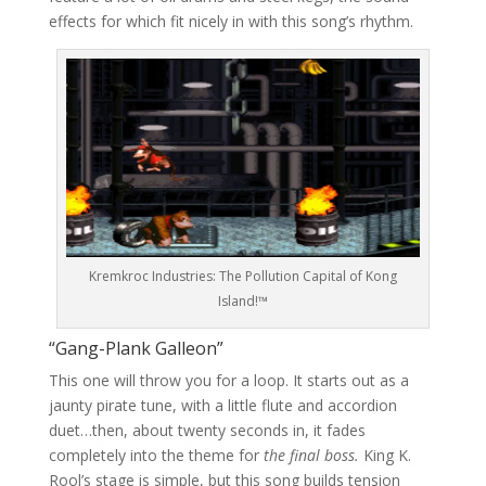
effects for which fit nicely in with this song’s rhythm.
Kremkroc Industries: The Pollution Capital of Kong
Island!™
“Gang-Plank Galleon”
This one will throw you for a loop. It starts out as a
jaunty pirate tune, with a little flute and accordion
duet…then, about twenty seconds in, it fades
completely into the theme for
the final boss.
King K.
Rool’s stage is simple, but this song builds tension