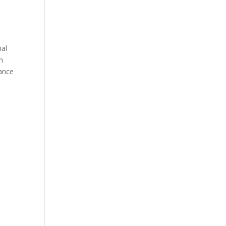
ial
h
ance