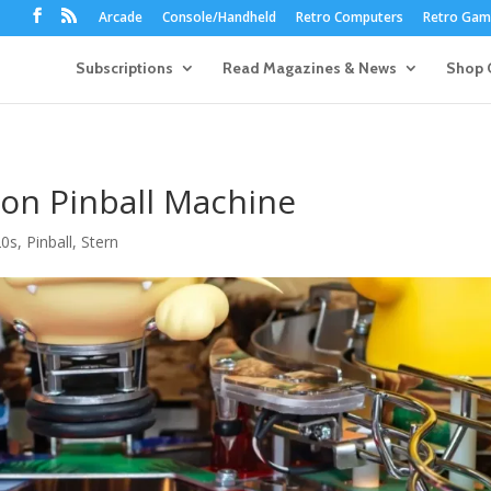
Arcade
Console/Handheld
Retro Computers
Retro Game
Subscriptions
Read Magazines & News
Shop 
on Pinball Machine
20s
,
Pinball
,
Stern