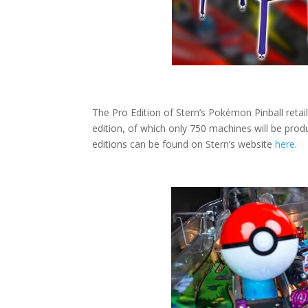
The Pro Edition of Stern’s Pokémon Pinball retail
edition, of which only 750 machines will be prod
editions can be found on Stern’s website
here
.