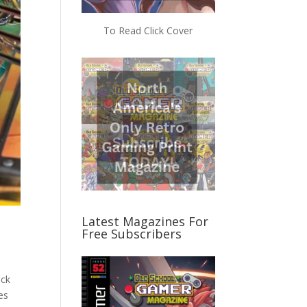
To Read Click Cover
Latest Magazines For
Free Subscribers
ack
es