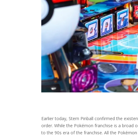
Earlier today, Stern Pinball confirmed the exist
order. While the Pokémon franchise is a broad o
to the 90s era of the franchise. All the Pokémon