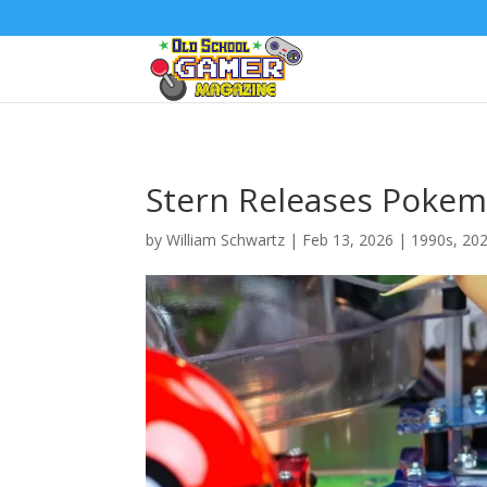
Stern Releases Pokem
by
William Schwartz
|
Feb 13, 2026
|
1990s
,
20