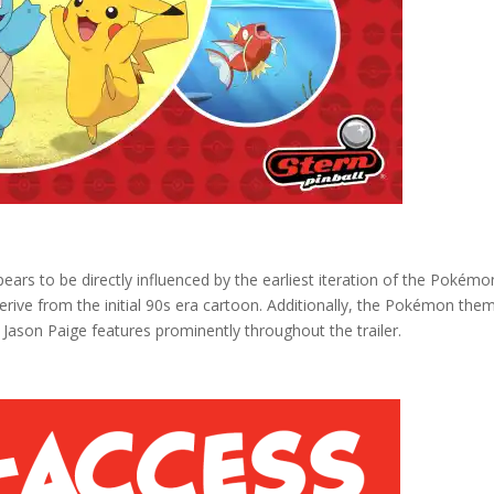
pears to be directly influenced by the earliest iteration of the Pokémo
derive from the initial 90s era cartoon. Additionally, the Pokémon the
 Jason Paige features prominently throughout the trailer.