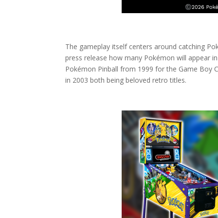
The gameplay itself centers around catching Poké
press release how many Pokémon will appear in 
Pokémon Pinball from 1999 for the Game Boy C
in 2003 both being beloved retro titles.