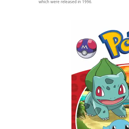
which were released in 1996.