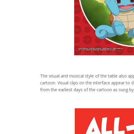
The visual and musical style of the table also ap
cartoon. Visual clips on the interface appear to 
from the earliest days of the cartoon as sung by