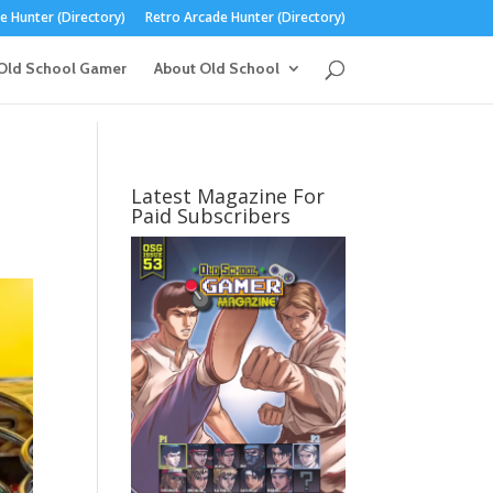
 Hunter (Directory)
Retro Arcade Hunter (Directory)
Old School Gamer
About Old School
Latest Magazine For
Paid Subscribers