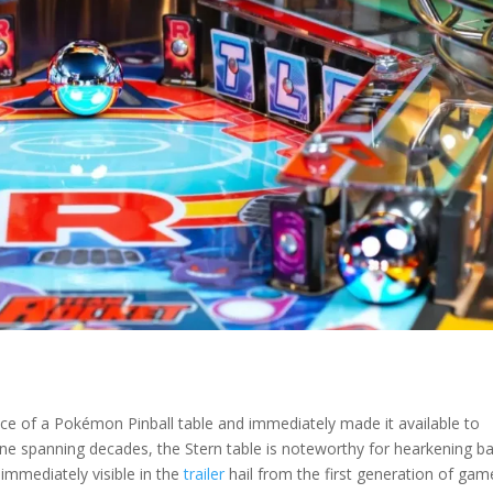
ence of a Pokémon Pinball table and immediately made it available to
ne spanning decades, the Stern table is noteworthy for hearkening b
 immediately visible in the
trailer
hail from the first generation of gam