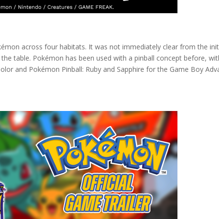
mon across four habitats. It was not immediately clear from the init
the table. Pokémon has been used with a pinball concept before, wit
olor and Pokémon Pinball: Ruby and Sapphire for the Game Boy Adv