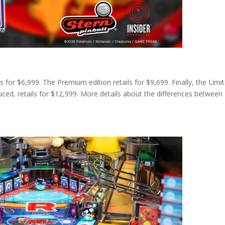
s for $6,999. The Premium edition retails for $9,699. Finally, the Limi
uced, retails for $12,999. More details about the differences between