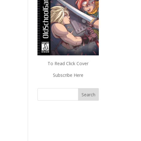
To Read Click Cover
Subscribe Here