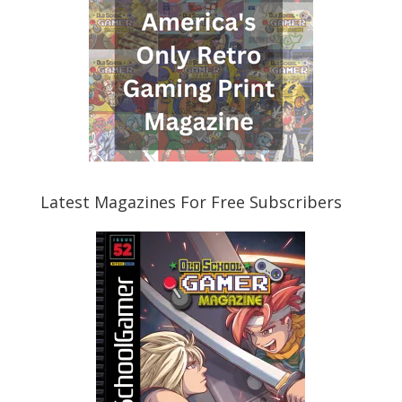
Latest Magazines For Free Subscribers