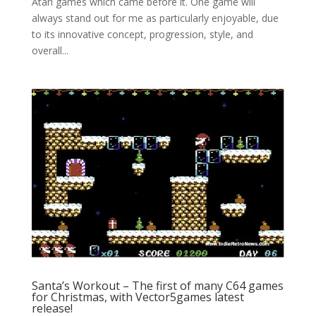
Atari games which came before it. One game will
always stand out for me as particularly enjoyable, due
to its innovative concept, progression, style, and
overall...
Santa’s Workout – The first of many C64 games
for Christmas, with Vector5games latest
release!