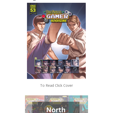
To Read Click Cover