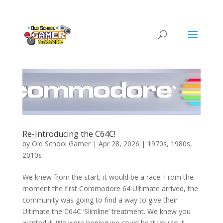
Re-Introducing the C64C!
by
Old School Gamer
|
Apr 28, 2026
|
1970s
,
1980s
,
2010s
We knew from the start, it would be a race. From the
moment the first Commodore 64 Ultimate arrived, the
community was going to find a way to give their
Ultimate the C64C ‘Slimline’ treatment. We knew you
wanted it. We were hoping we could beat you to it....