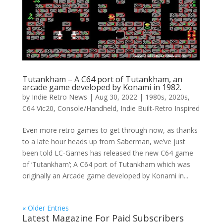
Tutankham – A C64 port of Tutankham, an
arcade game developed by Konami in 1982.
by
Indie Retro News
|
Aug 30, 2022
|
1980s
,
2020s
,
C64 Vic20
,
Console/Handheld
,
Indie Built-Retro Inspired
Even more retro games to get through now, as thanks
to a late hour heads up from Saberman, we’ve just
been told LC-Games has released the new C64 game
of ‘Tutankham’; A C64 port of Tutankham which was
originally an Arcade game developed by Konami in...
« Older Entries
Latest Magazine For Paid Subscribers