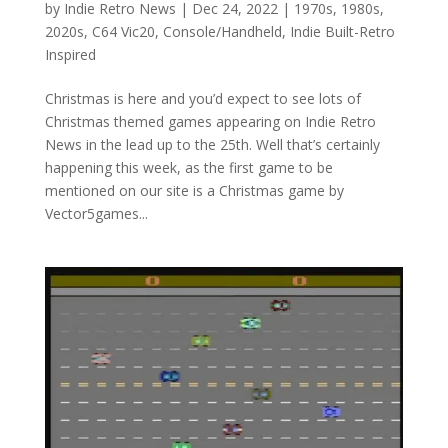
by
Indie Retro News
|
Dec 24, 2022
|
1970s
,
1980s
,
2020s
,
C64 Vic20
,
Console/Handheld
,
Indie Built-Retro
Inspired
Christmas is here and you’d expect to see lots of
Christmas themed games appearing on Indie Retro
News in the lead up to the 25th. Well that’s certainly
happening this week, as the first game to be
mentioned on our site is a Christmas game by
Vector5games...