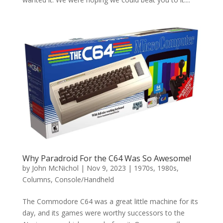
Why Paradroid For the C64 Was So Awesome!
by
John McNichol
|
Nov 9, 2023
|
1970s
,
1980s
,
Columns
,
Console/Handheld
The Commodore C64 was a great little machine for its
day, and its games were worthy successors to the