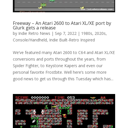
Freeway – An Atari 2600 to Atari XL/XE port by
Glurk gets a release
by
Indie Retro News
|
Sep 7, 2022
|
1980s
,
2020s
,
Console/Handheld
,
Indie Built-Retro Inspired
We’ve featured many Atari 2600 to C64 and Atari XL/XE
conversions and ports throughout the years, from
Spider Fighter, to Keystone Kapers and even our
personal favorite Frostbite. Well here’s some more
good news to get us through this Tuesday which has...