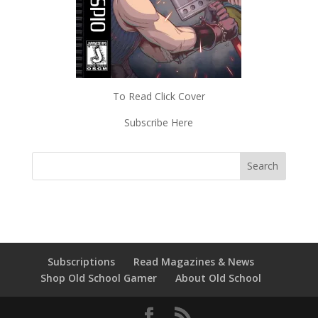
To Read Click Cover
Subscribe Here
Subscriptions
Read Magazines & News
Shop Old School Gamer
About Old School