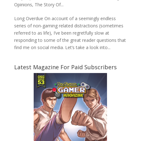
Opinions
,
The Story Of...
Long Overdue On account of a seemingly endless
series of non-gaming related distractions (sometimes
referred to as life), I’ve been regretfully slow at
responding to some of the great reader questions that
find me on social media. Let’s take a look into...
Latest Magazine For Paid Subscribers