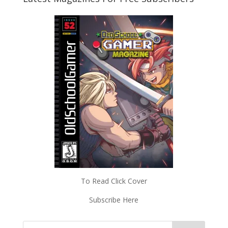
To Read Click Cover
Subscribe Here