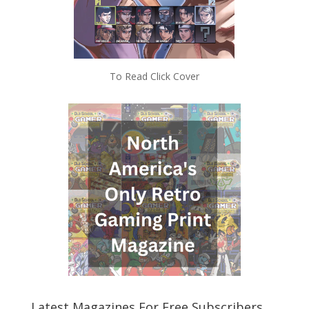
To Read Click Cover
Latest Magazines For Free Subscribers