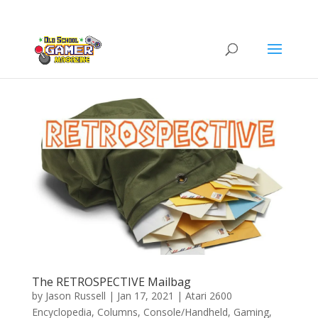
The RETROSPECTIVE Mailbag
by
Jason Russell
|
Jan 17, 2021
|
Atari 2600
Encyclopedia
,
Columns
,
Console/Handheld
,
Gaming
,