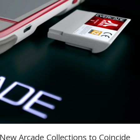
ew Arcade Collections to Coincide