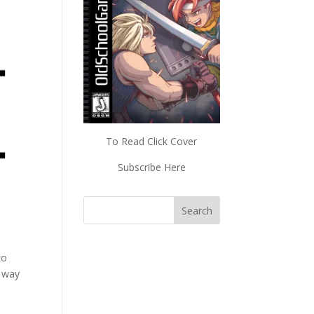
To Read Click Cover
Subscribe Here
to
r way