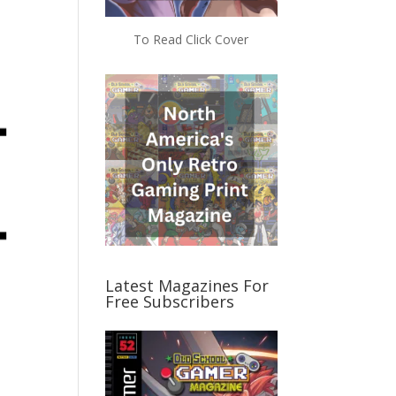
e
To Read Click Cover
Latest Magazines For
Free Subscribers