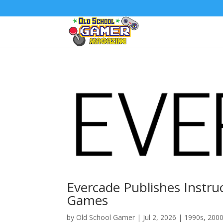
Evercade Publishes Instru
Games
by
Old School Gamer
|
Jul 2, 2026
|
1990s
,
200