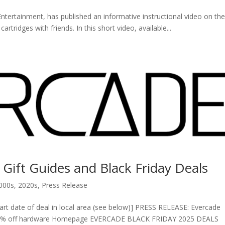
ertainment, has published an informative instructional video on th
tridges with friends. In this short video, available...
 Gift Guides and Black Friday Deals
000s
,
2020s
,
Press Release
tart date of deal in local area (see below)] PRESS RELEASE: Evercade
h 20% off hardware Homepage EVERCADE BLACK FRIDAY 2025 DEALS