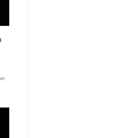
n
art