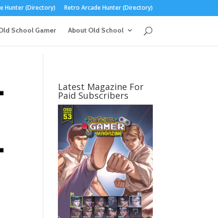
 Hunter (Directory)
Retro Arcade Hunter (Directory)
Old School Gamer
About Old School
Latest Magazine For
Paid Subscribers