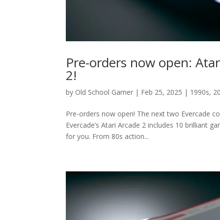
Pre-orders now open: Atar
2!
by
Old School Gamer
|
Feb 25, 2025
|
1990s
,
2
Pre-orders now open! The next two Evercade coll
Evercade’s Atari Arcade 2 includes 10 brilliant ga
for you. From 80s action...