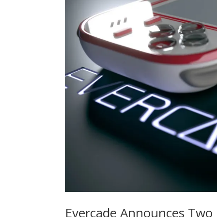
Evercade Announces Two N