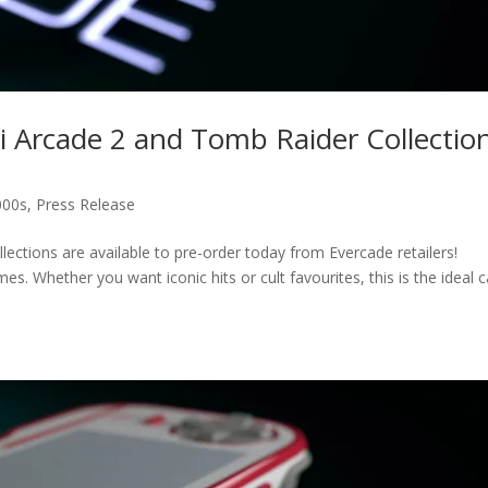
i Arcade 2 and Tomb Raider Collectio
000s
,
Press Release
ections are available to pre-order today from Evercade retailers!
mes. Whether you want iconic hits or cult favourites, this is the ideal c