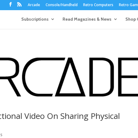
Arcade
Console/Handheld
Retro Computers
Retro Game
Subscriptions
Read Magazines & News
Shop 
ctional Video On Sharing Physical
0s