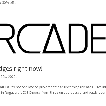
0% off...
idges right now!
990s
,
2020s
DX It’s not too late to pre-order these upcoming releases! Dive in
in Roguecraft DX! Choose from three unique classes and battle you