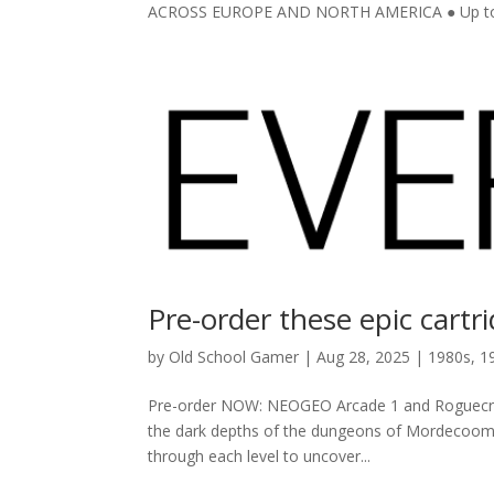
ACROSS EUROPE AND NORTH AMERICA ● Up to 3
Pre-order these epic cartr
by
Old School Gamer
|
Aug 28, 2025
|
1980s
,
1
Pre-order NOW: NEOGEO Arcade 1 and Roguecraft 
the dark depths of the dungeons of Mordecoom 
through each level to uncover...