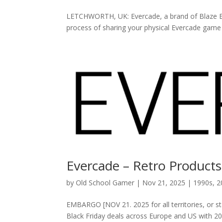
LETCHWORTH, UK: Evercade, a brand of Blaze Ent
process of sharing your physical Evercade game car
Evercade – Retro Products
by
Old School Gamer
|
Nov 21, 2025
|
1990s
,
2
EMBARGO [NOV 21. 2025 for all territories, or s
Black Friday deals across Europe and US wit