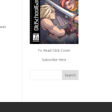
 was
To Read Click Cover
Subscribe Here