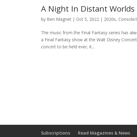
A Night In Distant Worlds
by
Ben Magnet
|
Oct 5, 2022
|
2020s
,
Console/
The music from the Final Fantasy series has alwa
a Final Fantasy show at the Walt Disney Concert
concert to be held ever, it...
Subscriptions
Read Magazines & News