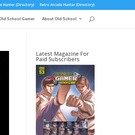
 Hunter (Directory)
Retro Arcade Hunter (Directory)
Old School Gamer
About Old School
Latest Magazine For
Paid Subscribers