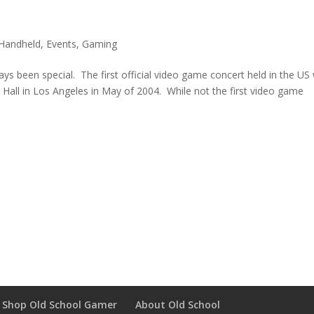
Handheld
,
Events
,
Gaming
ys been special. The first official video game concert held in the US
 Hall in Los Angeles in May of 2004. While not the first video game
Shop Old School Gamer
About Old School