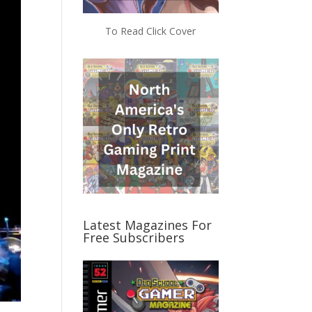
To Read Click Cover
Latest Magazines For
Free Subscribers