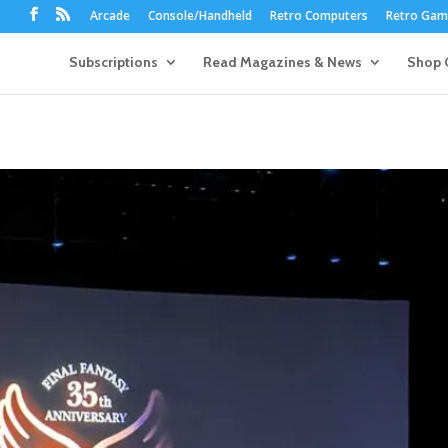
Arcade
Console/Handheld
Retro Computers
Retro Game
Subscriptions
Read Magazines & News
Shop 