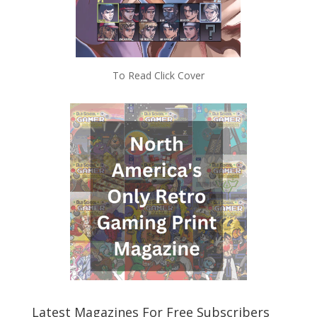
To Read Click Cover
Latest Magazines For Free Subscribers