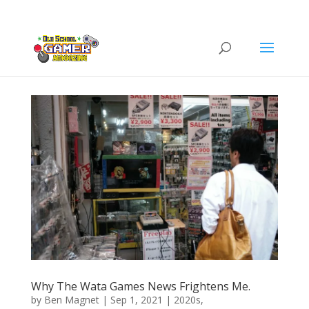
Why The Wata Games News Frightens Me.
by
Ben Magnet
|
Sep 1, 2021
|
2020s
,