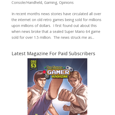
Console/Handheld
,
Gaming
,
Opinions
In recent months news stories have circulated all over
the internet on old retro games being sold for millions
upon millions of dollars. I first found out about this
when news broke that a sealed Super Mario 64 game
sold for over 1.5 million. The news struck me as...
Latest Magazine For Paid Subscribers