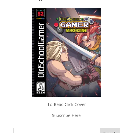
To Read Click Cover
Subscribe Here