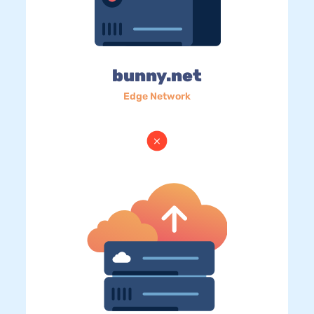
bunny.net
Edge Network