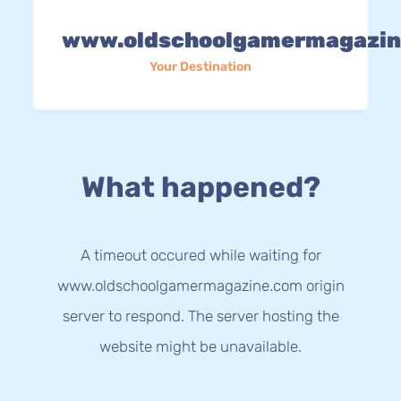
www.oldschoolgamermagazin
Your Destination
What happened?
A timeout occured while waiting for
www.oldschoolgamermagazine.com origin
server to respond. The server hosting the
website might be unavailable.