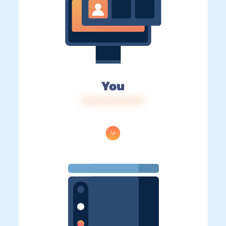
You
IP: 216.73.216.197