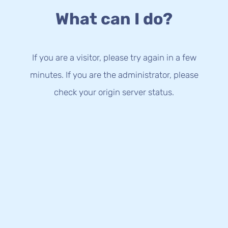
What can I do?
If you are a visitor, please try again in a few
minutes. If you are the administrator, please
check your origin server status.