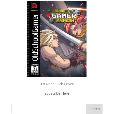
To Read Click Cover
Subscribe Here