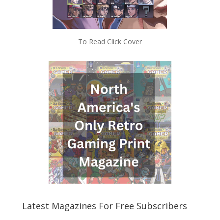
To Read Click Cover
Latest Magazines For Free Subscribers