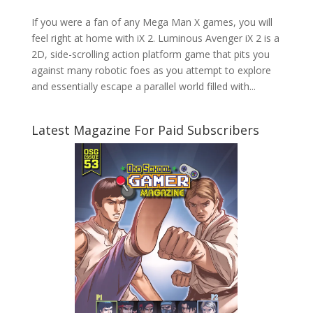
If you were a fan of any Mega Man X games, you will
feel right at home with iX 2. Luminous Avenger iX 2 is a
2D, side-scrolling action platform game that pits you
against many robotic foes as you attempt to explore
and essentially escape a parallel world filled with...
Latest Magazine For Paid Subscribers