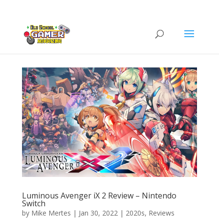
Luminous Avenger iX 2 Review – Nintendo
Switch
by
Mike Mertes
|
Jan 30, 2022
|
2020s
,
Reviews