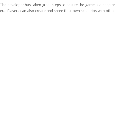
y The developer has taken great steps to ensure the game is a deep a
era. Players can also create and share their own scenarios with other