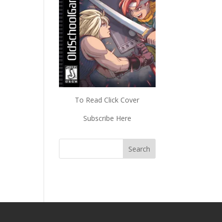
To Read Click Cover
Subscribe Here