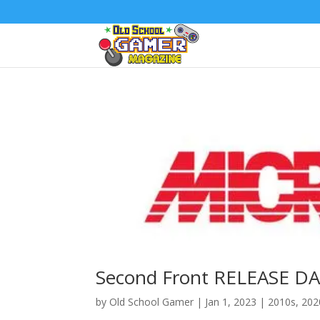
Second Front RELEASE DA
by
Old School Gamer
|
Jan 1, 2023
|
2010s
,
202