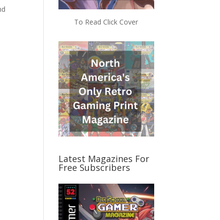
nd
To Read Click Cover
Latest Magazines For
Free Subscribers