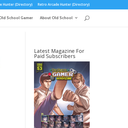
 Hunter (Directory)
Retro Arcade Hunter (Directory)
Old School Gamer
About Old School
Latest Magazine For
Paid Subscribers