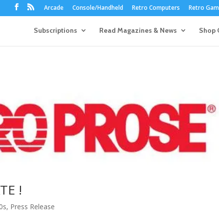
Arcade
Console/Handheld
Retro Computers
Retro Game
Subscriptions
Read Magazines & News
Shop 
TE !
0s
,
Press Release