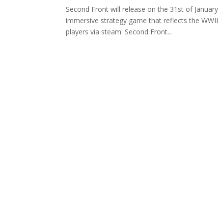
Second Front will release on the 31st of Januar
immersive strategy game that reflects the WWII 
players via steam. Second Front...