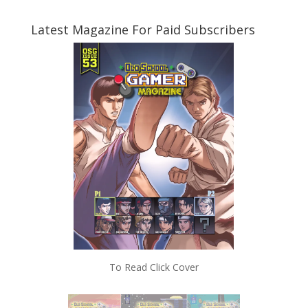
Latest Magazine For Paid Subscribers
To Read Click Cover