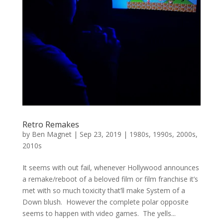
Retro Remakes
by
Ben Magnet
|
Sep 23, 2019
|
1980s
,
1990s
,
2000s
,
2010s
It seems with out fail, whenever Hollywood announces
a remake/reboot of a beloved film or film franchise it’s
met with so much toxicity that’ll make System of a
Down blush. However the complete polar opposite
seems to happen with video games. The yells...