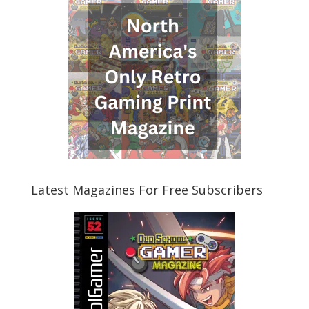
Latest Magazines For Free Subscribers