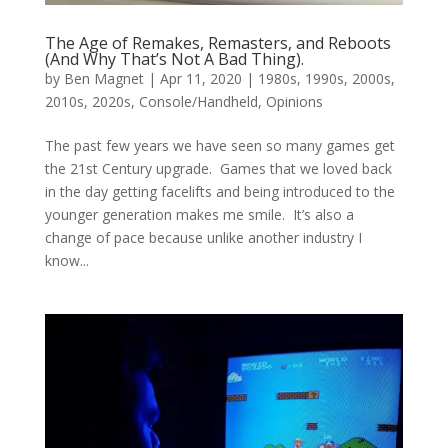
The Age of Remakes, Remasters, and Reboots
(And Why That’s Not A Bad Thing).
by
Ben Magnet
|
Apr 11, 2020
|
1980s
,
1990s
,
2000s
,
2010s
,
2020s
,
Console/Handheld
,
Opinions
The past few years we have seen so many games get
the 21st Century upgrade. Games that we loved back
in the day getting facelifts and being introduced to the
younger generation makes me smile. It’s also a
change of pace because unlike another industry I
know...