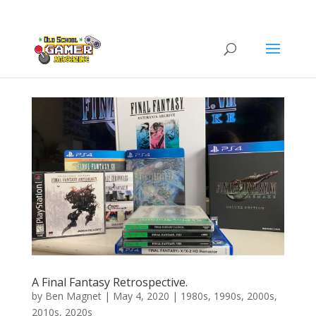
A Final Fantasy Retrospective.
by
Ben Magnet
|
May 4, 2020
|
1980s
,
1990s
,
2000s
,
2010s
,
2020s