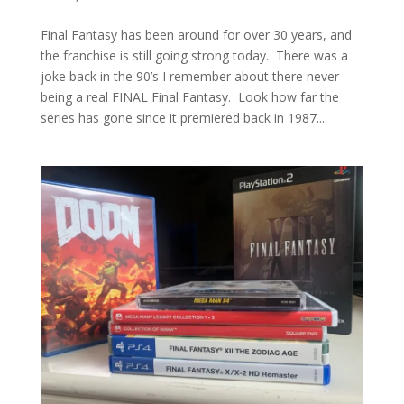
Final Fantasy has been around for over 30 years, and
the franchise is still going strong today. There was a
joke back in the 90’s I remember about there never
being a real FINAL Final Fantasy. Look how far the
series has gone since it premiered back in 1987....