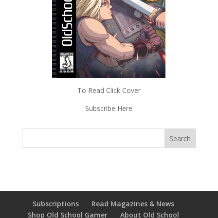
To Read Click Cover
Subscribe Here
Subscriptions
Read Magazines & News
Shop Old School Gamer
About Old School