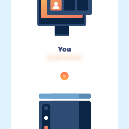
You
IP: 216.73.217.65