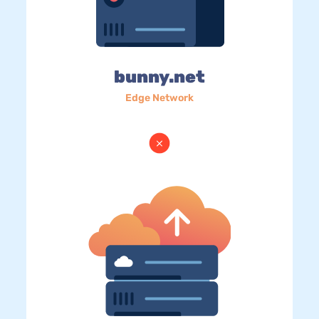
bunny.net
Edge Network