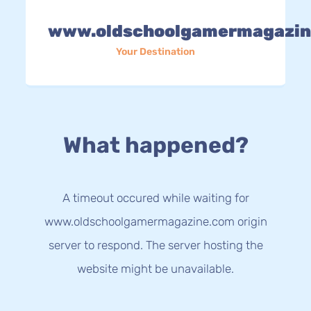
www.oldschoolgamermagazin
Your Destination
What happened?
A timeout occured while waiting for
www.oldschoolgamermagazine.com origin
server to respond. The server hosting the
website might be unavailable.