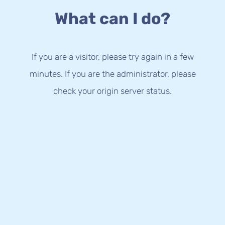
What can I do?
If you are a visitor, please try again in a few
minutes. If you are the administrator, please
check your origin server status.