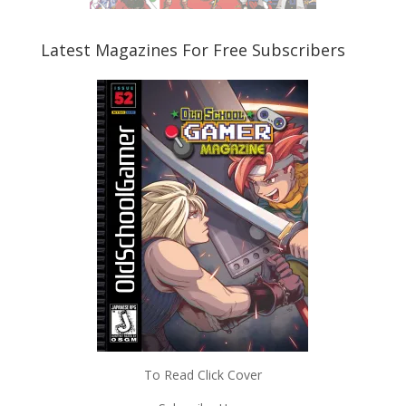
Latest Magazines For Free Subscribers
To Read Click Cover