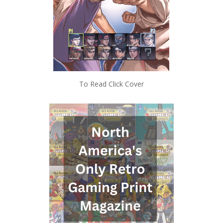
To Read Click Cover