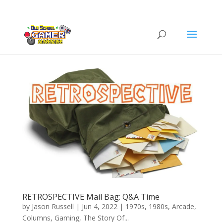
RETROSPECTIVE Mail Bag: Q&A Time
by
Jason Russell
|
Jun 4, 2022
|
1970s
,
1980s
,
Arcade
,
Columns
,
Gaming
,
The Story Of...