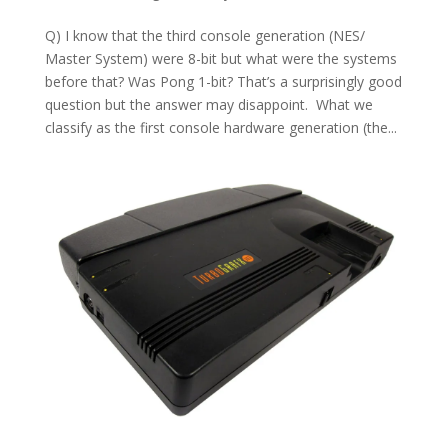
Q) I know that the third console generation (NES/
Master System) were 8-bit but what were the systems
before that? Was Pong 1-bit? That’s a surprisingly good
question but the answer may disappoint. What we
classify as the first console hardware generation (the...