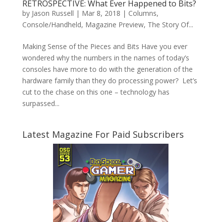
RETROSPECTIVE: What Ever Happened to Bits?
by
Jason Russell
|
Mar 8, 2018
|
Columns
,
Console/Handheld
,
Magazine Preview
,
The Story Of...
Making Sense of the Pieces and Bits Have you ever
wondered why the numbers in the names of today’s
consoles have more to do with the generation of the
hardware family than they do processing power? Let’s
cut to the chase on this one – technology has
surpassed...
Latest Magazine For Paid Subscribers