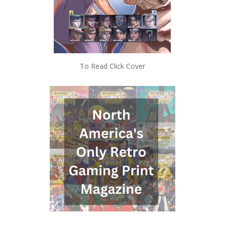
To Read Click Cover