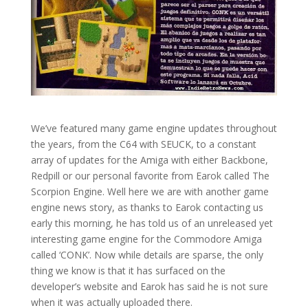
We’ve featured many game engine updates throughout
the years, from the C64 with SEUCK, to a constant
array of updates for the Amiga with either Backbone,
Redpill or our personal favorite from Earok called The
Scorpion Engine. Well here we are with another game
engine news story, as thanks to Earok contacting us
early this morning, he has told us of an unreleased yet
interesting game engine for the Commodore Amiga
called ‘CONK’. Now while details are sparse, the only
thing we know is that it has surfaced on the
developer’s website and Earok has said he is not sure
when it was actually uploaded there.