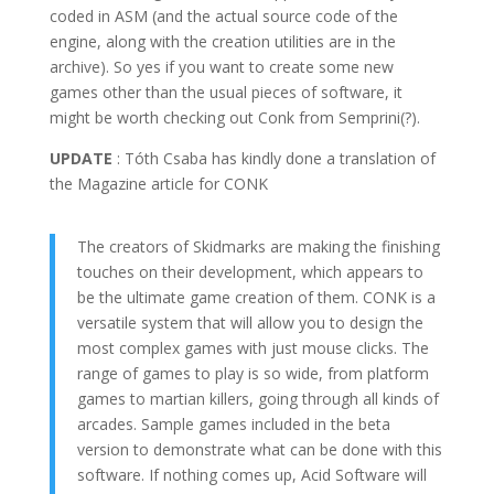
coded in ASM (and the actual source code of the
engine, along with the creation utilities are in the
archive). So yes if you want to create some new
games other than the usual pieces of software, it
might be worth checking out Conk from Semprini(?).
UPDATE
: Tóth Csaba has kindly done a translation of
the Magazine article for CONK
The creators of Skidmarks are making the finishing
touches on their development, which appears to
be the ultimate game creation of them. CONK is a
versatile system that will allow you to design the
most complex games with just mouse clicks. The
range of games to play is so wide, from platform
games to martian killers, going through all kinds of
arcades. Sample games included in the beta
version to demonstrate what can be done with this
software. If nothing comes up, Acid Software will