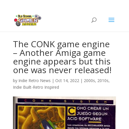
The CONK game engine
– Another Amiga game
engine appears but this
one was never released!
by
Indie Retro News
|
Oct 14, 2022
|
2000s
,
2010s
,
Indie Built-Retro Inspired