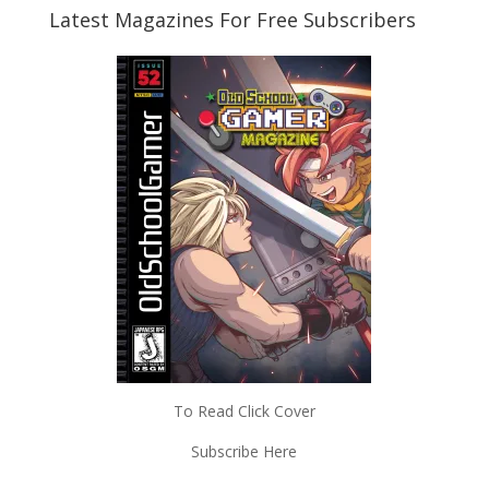
Latest Magazines For Free Subscribers
To Read Click Cover
Subscribe Here