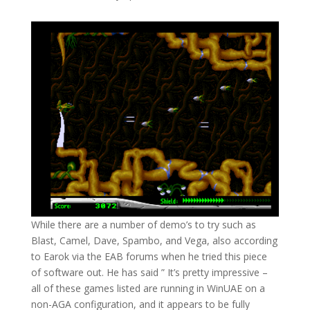
While there are a number of demo’s to try such as
Blast, Camel, Dave, Spambo, and Vega, also according
to Earok via the EAB forums when he tried this piece
of software out. He has said ” It’s pretty impressive –
all of these games listed are running in WinUAE on a
non-AGA configuration, and it appears to be fully