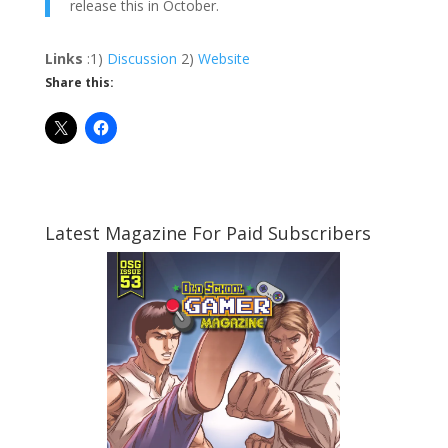
release this in October.
Links
:1)
Discussion
2)
Website
Share this:
Latest Magazine For Paid Subscribers