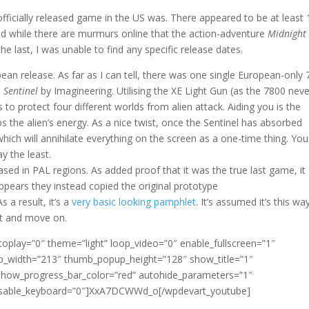
t officially released game in the US was. There appeared to be at least 
nd while there are murmurs online that the action-adventure
Midnight
 last, I was unable to find any specific release dates.
pean release. As far as I can tell, there was one single European-only
s
Sentinel
by Imagineering. Utilising the XE Light Gun (as the 7800 neve
 to protect four different worlds from alien attack. Aiding you is the
bs the alien’s energy. As a nice twist, once the Sentinel has absorbed
ich will annihilate everything on the screen as a one-time thing. You
ay the least.
sed in PAL regions. As added proof that it was the true last game, it
ppears they instead copied the original prototype
 a result, it’s a
very basic looking pamphlet
. It’s assumed it’s this wa
t and move on.
oplay=”0″ theme=”light” loop_video=”0″ enable_fullscreen=”1″
_width=”213″ thumb_popup_height=”128″ show_title=”1″
how_progress_bar_color=”red” autohide_parameters=”1″
0″ disable_keyboard=”0″]XxA7DCWWd_o[/wpdevart_youtube]