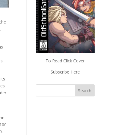
 the
t
as
as
To Read Click Cover
Subscribe Here
its
les
nder
ion
 100
0.