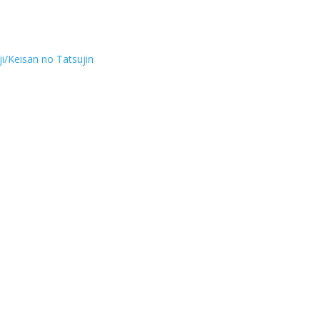
i/Keisan no Tatsujin