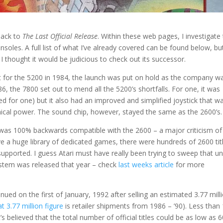
back to
The Last Official Release
. Within these web pages, I investigate
nsoles. A full list of what I’ve already covered can be found below, bu
I thought it would be judicious to check out its successor.
t for the 5200 in 1984, the launch was put on hold as the company w
986, the 7800 set out to mend all the 5200’s shortfalls. For one, it was
ed for one) but it also had an improved and simplified joystick that w
phical power. The sound chip, however, stayed the same as the 2600’s.
 was 100% backwards compatible with the 2600 – a major criticism of 
ve a huge library of dedicated games, there were hundreds of 2600 tit
 supported. I guess Atari must have really been trying to sweep that u
ystem was released that year – check
last weeks article
for more
nued on the first of January, 1992 after selling an estimated 3.77 mill
at 3.77 million figure
is retailer shipments from 1986 – ’90). Less than
 believed that the total number of official titles could be as low as 6