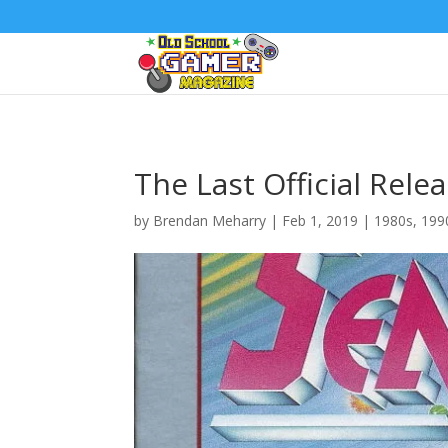
The Last Official Relea
by
Brendan Meharry
|
Feb 1, 2019
|
1980s
,
199