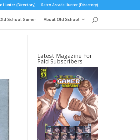
 Hunter (Directory)
Retro Arcade Hunter (Directory)
Old School Gamer
About Old School
Latest Magazine For
Paid Subscribers