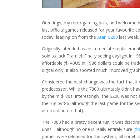
Greetings, my retro gaming pals, and welcome 
last official games released for your favourite co
today, leading on from the
Atari 5200
last week, 
Originally intended as an immediate replacemen
sold to Jack Tramiel. Finally seeing daylight in 1
affordable ($140US in 1986 dollars could be trad
digital only. It also sported much improved gra
Considered the best change was the fact that it
predecessor. While the 7800 ultimately didn’t ha
by the mid-’80s. Interestingly, the 5200 was not
the rug by ’86 (although the last game for the s
information on that).
The 7800 had a pretty decent run; it was disconti
units – although no one is really entirely sure (
th
games were released for the system, although it’s