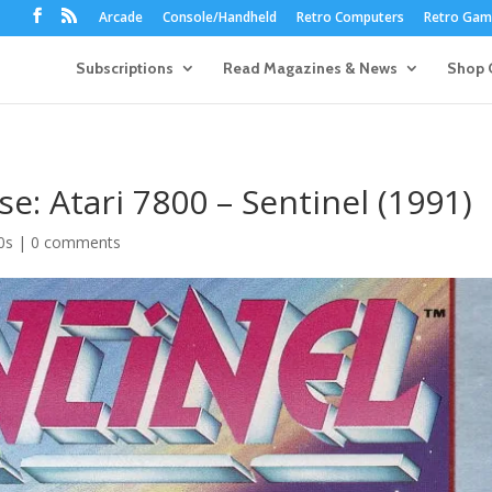
Arcade
Console/Handheld
Retro Computers
Retro Game
Subscriptions
Read Magazines & News
Shop 
se: Atari 7800 – Sentinel (1991)
0s
|
0 comments