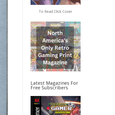
To Read Click Cover
Latest Magazines For
Free Subscribers