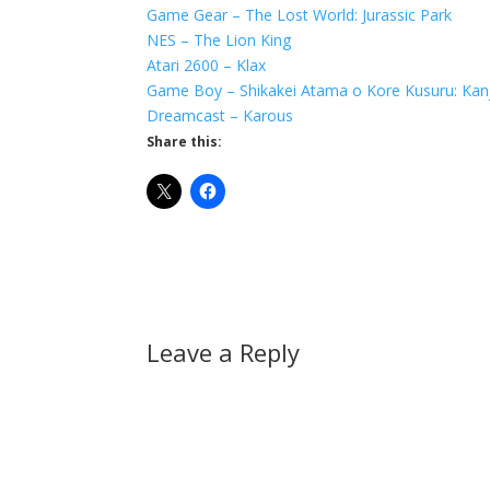
Game Gear – The Lost World: Jurassic Park
NES – The Lion King
Atari 2600 – Klax
Game Boy – Shikakei Atama o Kore Kusuru: Kanj
Dreamcast – Karous
Share this:
Leave a Reply