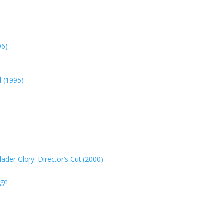
96)
d (1995)
der Glory: Director’s Cut (2000)
nge