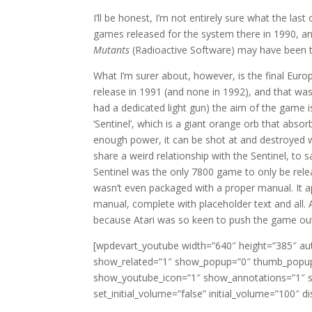
I’ll be honest, I’m not entirely sure what the las
games released for the system there in 1990, a
Mutants
(Radioactive Software) may have been the
What I’m surer about, however, is the final Euro
release in 1991 (and none in 1992), and that wa
had a dedicated light gun) the aim of the game is
‘Sentinel’, which is a giant orange orb that absor
enough power, it can be shot at and destroyed wh
share a weird relationship with the Sentinel, to s
Sentinel was the only 7800 game to only be relea
wasn’t even packaged with a proper manual. It a
manual, complete with placeholder text and all. As
because Atari was so keen to push the game ou
[wpdevart_youtube width=”640″ height=”385″ aut
show_related=”1″ show_popup=”0″ thumb_popup
show_youtube_icon=”1″ show_annotations=”1″ s
set_initial_volume=”false” initial_volume=”10