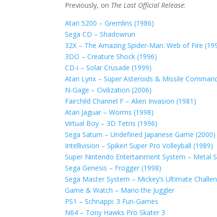
Previously, on
The Last Official Release
:
Atari 5200 – Gremlins (1986)
Sega CD – Shadowrun
32X – The Amazing Spider-Man: Web of Fire (19
3DO – Creature Shock (1996)
CD-i – Solar Crusade (1999)
Atari Lynx – Super Asteroids & Missile Comman
N-Gage – Civilization (2006)
Fairchild Channel F – Alien Invasion (1981)
Atari Jaguar – Worms (1998)
Virtual Boy – 3D Tetris (1996)
Sega Saturn – Undefined Japanese Game (2000)
Intellivision – Spiker! Super Pro Volleyball (1989)
Super Nintendo Entertainment System – Metal Sla
Sega Genesis – Frogger (1998)
Sega Master System – Mickey’s Ultimate Challe
Game & Watch – Mario the Juggler
PS1 – Schnappi: 3 Fun-Games
N64 – Tony Hawks Pro Skater 3