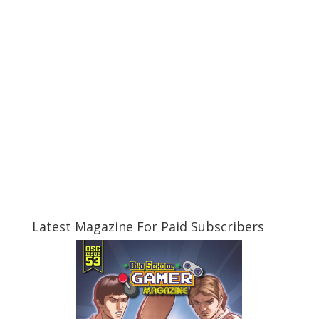
Latest Magazine For Paid Subscribers