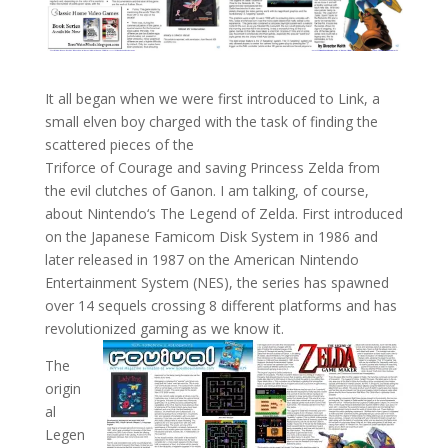
It all began when we were first introduced to Link, a
small elven boy charged with the task of finding the
scattered pieces of the
Triforce of Courage and saving Princess Zelda from
the evil clutches of Ganon. I am talking, of course,
about Nintendo‘s The Legend of Zelda. First introduced
on the Japanese Famicom Disk System in 1986 and
later released in 1987 on the American Nintendo
Entertainment System (NES), the series has spawned
over 14 sequels crossing 8 different platforms and has
revolutionized gaming as we know it.
The
origin
al
Legen