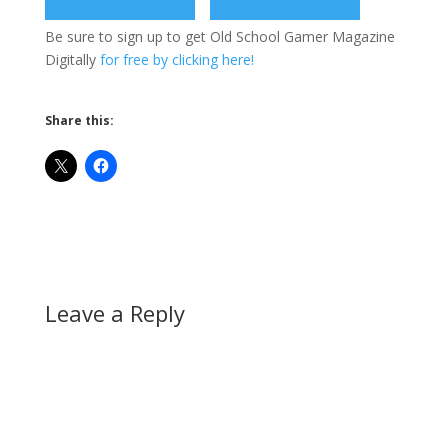
Be sure to sign up to get Old School Gamer Magazine
Digitally
for free by clicking here!
Share this:
Leave a Reply