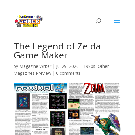
The Legend of Zelda
Game Maker
by
Magazine Writer
|
Jul 29, 2020
|
1980s
,
Other
Magazines Preview
|
0 comments