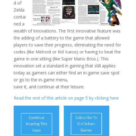
d of
Zelda
contai
ned a
wealth of innovations. The first innovative feature was
the adding of a battery to the game that allowed
players to save their progress, eliminating the need for
codes (like Metroid or Kid Icarus) or having to beat the
game in one sitting (like Super Mario Bros.). This
innovation set a standard in gaming that still applies
today as gamers can either find an in-game save spot
or go to the in-game menu,
save it, and continue at their leisure.
Read the rest of this article on page 5 by clicking here