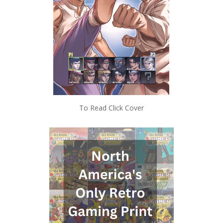
To Read Click Cover