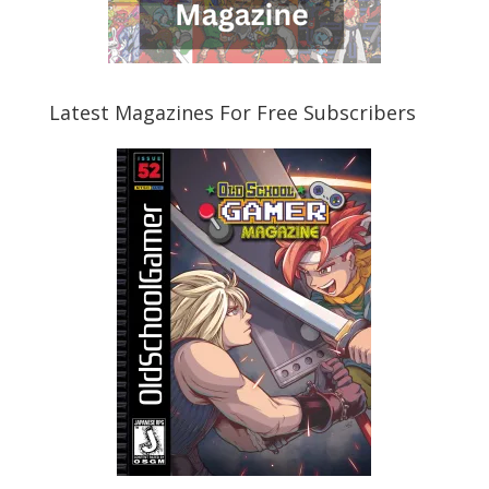
Latest Magazines For Free Subscribers