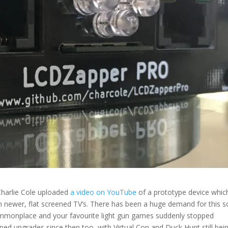
Charlie Cole uploaded
a video on YouTube
of a prototype device whic
n newer, flat screened TV’s. There has been a huge demand for this s
commonplace and your favourite light gun games suddenly stopped
ped upgrades since then too, with Virtual Cop and Duck Hunt still bei