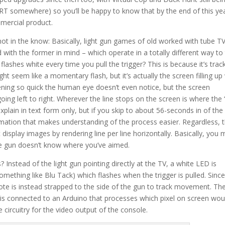
CRT somewhere) so you’ll be happy to know that by the end of this year
mmercial product.
e not in the know: Basically, light gun games of old worked with tube TV
with the former in mind – which operate in a totally different way to 
shes white every time you pull the trigger? This is because it’s trac
ght seem like a momentary flash, but it’s actually the screen filling up
ppening so quick the human eye doesn’t even notice, but the screen
going left to right. Wherever the line stops on the screen is where the “
explain in text form only, but if you skip to about 56-seconds in of the
nimation that makes understanding of the process easier. Regardless, t
isplay images by rendering line per line horizontally. Basically, you
he gun doesn’t know where you’ve aimed.
? Instead of the light gun pointing directly at the TV, a white LED is
something like Blu Tack) which flashes when the trigger is pulled. Sinc
ote is instead strapped to the side of the gun to track movement. Th
h is connected to an Arduino that processes which pixel on screen wou
 circuitry for the video output of the console.