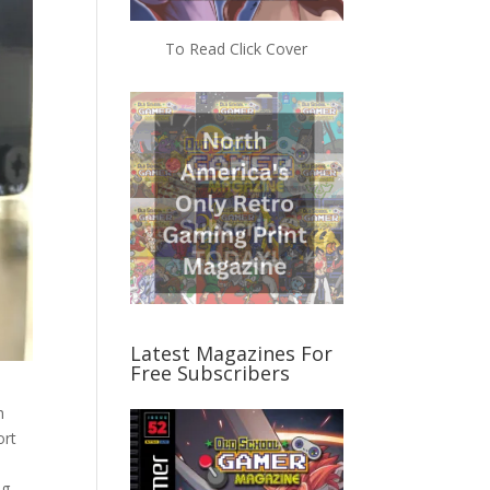
To Read Click Cover
Latest Magazines For
Free Subscribers
h
ort
ng