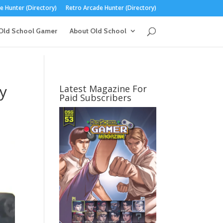
 Hunter (Directory)
Retro Arcade Hunter (Directory)
Old School Gamer
About Old School
y
Latest Magazine For
Paid Subscribers