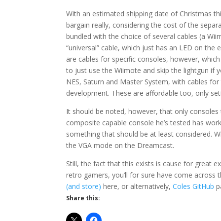
With an estimated shipping date of Christmas thi
bargain really, considering the cost of the sep
bundled with the choice of several cables (a Wii
“universal” cable, which just has an LED on the 
are cables for specific consoles, however, which
to just use the Wiimote and skip the lightgun if y
NES, Saturn and Master System, with cables for
development. These are affordable too, only set
It should be noted, however, that only consoles
composite capable console he’s tested has work
something that should be at least considered. W
the VGA mode on the Dreamcast.
Still, the fact that this exists is cause for gre
retro gamers, you’ll for sure have come across
(and store)
here, or alternatively,
Coles GitHub
pa
Share this: