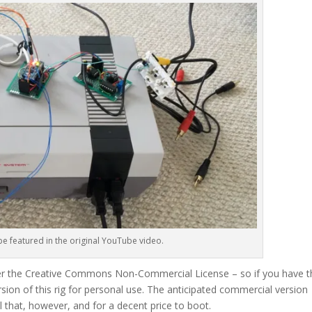
e featured in the original YouTube video.
der the Creative Commons Non-Commercial License – so if you have t
ersion of this rig for personal use. The anticipated commercial version
ll that, however, and for a decent price to boot.