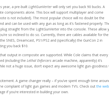
s year, a pre-built
LightGunVerter
will only set you back 90 bucks. A
arate components alone. This box will support multiplayer and come
mote is not included). The most popular choice will no doubt be the
end and can be used with any gun as long as it’s fastened properly. Th
 plug straight from the LightGunVerter into the console. These allow 
ou’re so inclined to do so. Currently, there are cables available for the
 the SNES, Dreamcast, PS1/PS2 and (specifically) the GunCon 2 in
ting you back $10.
 that output in composite are supported. While Cole claims that every
ed (including the
Lethal Enforcers
arcade machine, apparently) it’s
hile not a huge issue, don’t expect any awesome light gun-goodness 
at excitement. A game changer really – if you’ve spent enough time aroun
 the complaint of light gun games and modern TV’s. Check out
the web
ge if you’re interested in building your own.