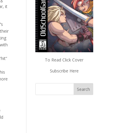
, it
’s
their
king
 with
hit”
To Read Click Cover
Subscribe Here
his
 more
e
e
ld