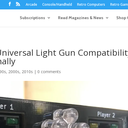
Arcade
Console/Handheld
Retro Computers
Retro Game
Subscriptions
Read Magazines & News
Shop 
niversal Light Gun Compatibilit
ally
90s
,
2000s
,
2010s
|
0 comments