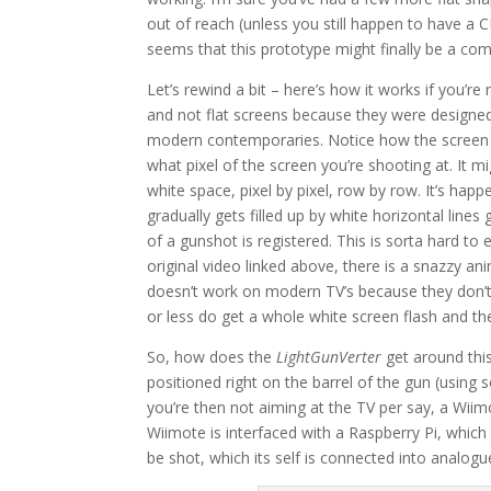
out of reach (unless you still happen to have a 
seems that this prototype might finally be a co
Let’s rewind a bit – here’s how it works if you’r
and not flat screens because they were designed 
modern contemporaries. Notice how the screen fla
what pixel of the screen you’re shooting at. It mi
white space, pixel by pixel, row by row. It’s ha
gradually gets filled up by white horizontal lines 
of a gunshot is registered. This is sorta hard to 
original video linked above, there is a snazzy a
doesn’t work on modern TV’s because they don’t d
or less do get a whole white screen flash and t
So, how does the
LightGunVerter
get around this
positioned right on the barrel of the gun (using 
you’re then not aiming at the TV per say, a Wiim
Wiimote is interfaced with a Raspberry Pi, whic
be shot, which its self is connected into analogue