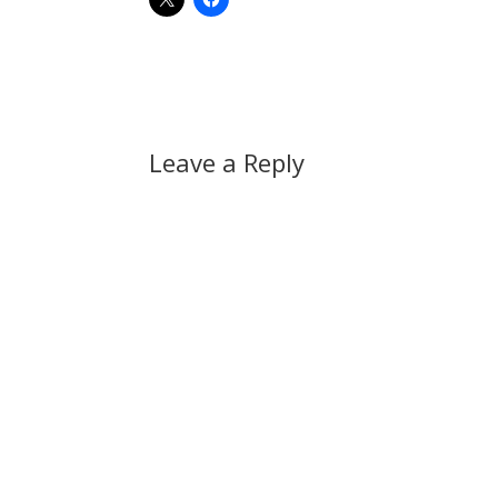
Leave a Reply