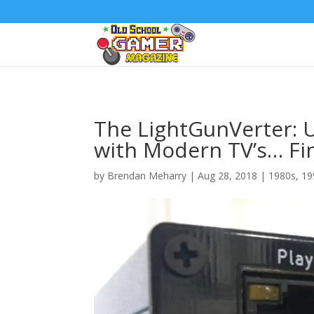
The LightGunVerter: U
with Modern TV’s… Fin
by
Brendan Meharry
|
Aug 28, 2018
|
1980s
,
19