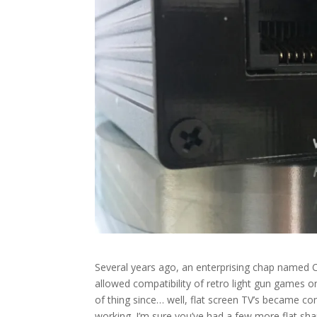
Several years ago, an enterprising chap named 
allowed compatibility of retro light gun games o
of thing since… well, flat screen TV’s became 
working. I’m sure you’ve had a few more flat sha