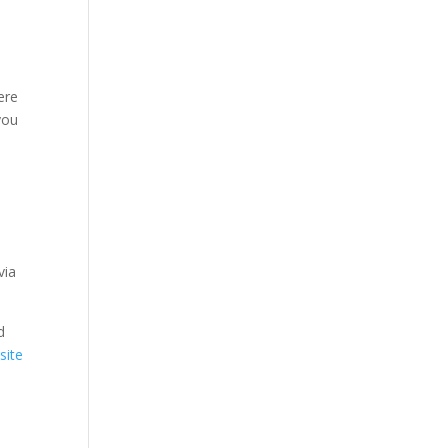
ere
you
via
d
site