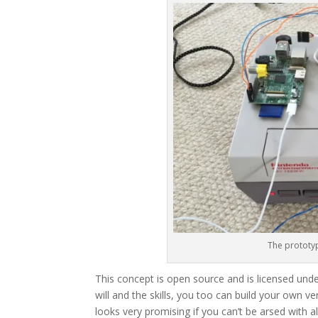
The prototyp
This concept is open source and is licensed un
will and the skills, you too can build your own v
looks very promising if you can’t be arsed with a