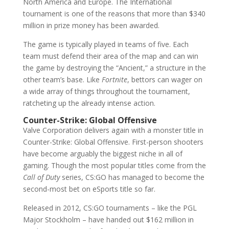
North America and Europe. The International
tournament is one of the reasons that more than $340
million in prize money has been awarded.
The game is typically played in teams of five. Each
team must defend their area of the map and can win
the game by destroying the “Ancient,” a structure in the
other team’s base. Like
Fortnite
, bettors can wager on
a wide array of things throughout the tournament,
ratcheting up the already intense action.
Counter-Strike: Global Offensive
Valve Corporation delivers again with a monster title in
Counter-Strike: Global Offensive. First-person shooters
have become arguably the biggest niche in all of
gaming. Though the most popular titles come from the
Call of Duty
series, CS:GO has managed to become the
second-most bet on eSports title so far.
Released in 2012, CS:GO tournaments – like the PGL
Major Stockholm – have handed out $162 million in