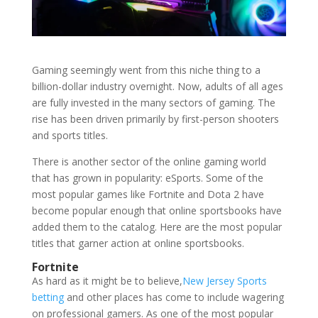
Gaming seemingly went from this niche thing to a
billion-dollar industry overnight. Now, adults of all ages
are fully invested in the many sectors of gaming. The
rise has been driven primarily by first-person shooters
and sports titles.
There is another sector of the online gaming world
that has grown in popularity: eSports. Some of the
most popular games like Fortnite and Dota 2 have
become popular enough that online sportsbooks have
added them to the catalog. Here are the most popular
titles that garner action at online sportsbooks.
Fortnite
As hard as it might be to believe,
New Jersey Sports
betting
and other places has come to include wagering
on professional gamers. As one of the most popular