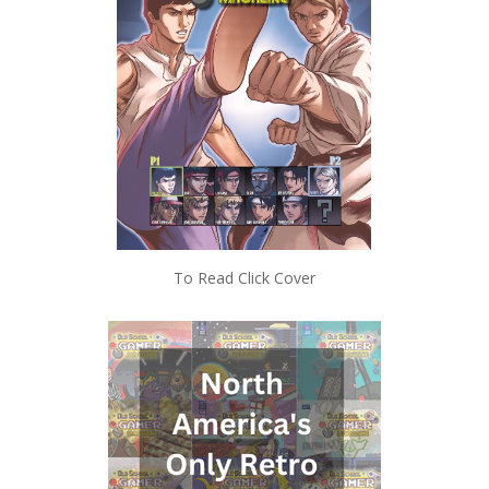
To Read Click Cover