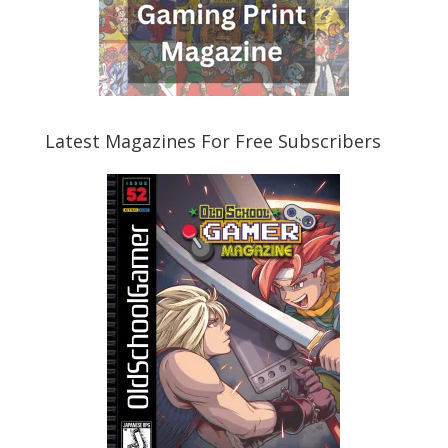
Latest Magazines For Free Subscribers