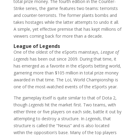
total prize money. The fourth edition in the Counter-
Strike series, the game features two teams: terrorists
and counter-terrorists. The former plants bombs and
takes hostages while the latter attempts to undo it all.
A simple, yet effective premise that has kept millions of
viewers coming back for more than a decade.
League of Legends
One of the oldest of the eSports mainstays,
League of
Legends
has been out since 2009. During that time, it
has emerged as a favorite in the eSports betting world,
garnering more than $105 million in total prize money
awarded in that time. The LoL World Championship is
one of the most-watched events of the eSports year.
The gameplay itself is quite similar to that of Dota 2,
though
Legends
hit the market first. Two teams, with
either three or five players on each side, battle it out by
attempting to destroy a structure. In
Legends
, that
structure is called the “Nexus” and is also located
within the opposition’s base. Many of the top players