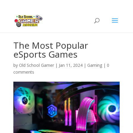
The Most Popular
eSports Games
by
Old School Gamer
|
Jan 11, 2024
|
Gaming
|
0
comments