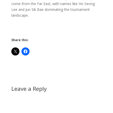
come from the Far East, with names like Ho Seong
Lee and Jun Sik Bae dominating the tournament
landscape.
Share this:
Leave a Reply