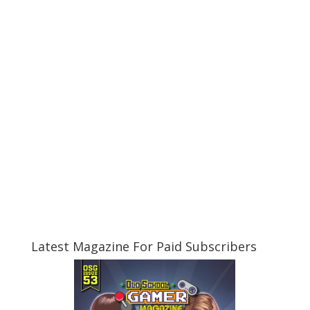
Latest Magazine For Paid Subscribers