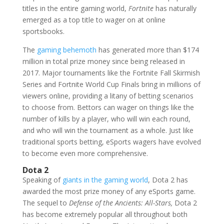
titles in the entire gaming world,
Fortnite
has naturally
emerged as a top title to wager on at online
sportsbooks.
The
gaming behemoth
has generated more than $174
million in total prize money since being released in
2017. Major tournaments like the Fortnite Fall Skirmish
Series and Fortnite World Cup Finals bring in millions of
viewers online, providing a litany of betting scenarios
to choose from. Bettors can wager on things like the
number of kills by a player, who will win each round,
and who will win the tournament as a whole. Just like
traditional sports betting, eSports wagers have evolved
to become even more comprehensive.
Dota 2
Speaking of
giants in the gaming world
, Dota 2 has
awarded the most prize money of any eSports game.
The sequel to
Defense of the Ancients: All-Stars,
Dota 2
has become extremely popular all throughout both