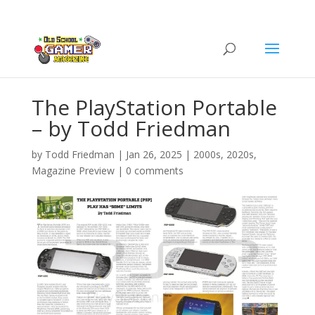
The PlayStation Portable
– by Todd Friedman
by
Todd Friedman
|
Jan 26, 2025
|
2000s
,
2020s
,
Magazine Preview
|
0 comments