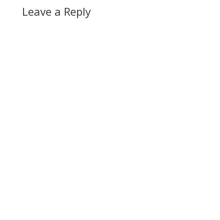
Leave a Reply