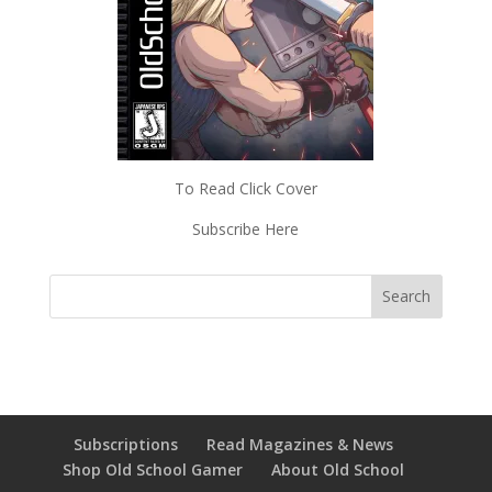
To Read Click Cover
Subscribe Here
Subscriptions
Read Magazines & News
Shop Old School Gamer
About Old School