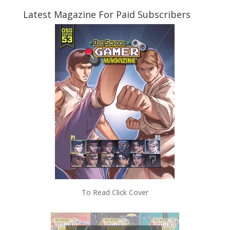
Latest Magazine For Paid Subscribers
To Read Click Cover