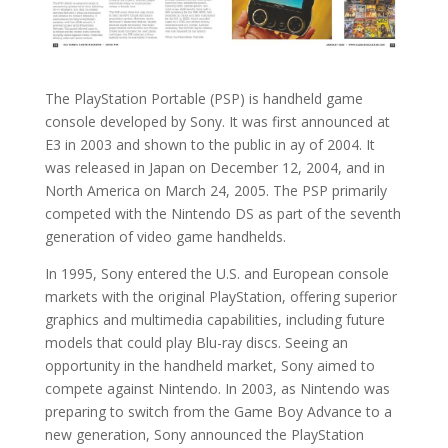
The PlayStation Portable (PSP) is handheld game
console developed by Sony. It was first announced at
E3 in 2003 and shown to the public in ay of 2004. It
was released in Japan on December 12, 2004, and in
North America on March 24, 2005. The PSP primarily
competed with the Nintendo DS as part of the seventh
generation of video game handhelds.
In 1995, Sony entered the U.S. and European console
markets with the original PlayStation, offering superior
graphics and multimedia capabilities, including future
models that could play Blu-ray discs. Seeing an
opportunity in the handheld market, Sony aimed to
compete against Nintendo. In 2003, as Nintendo was
preparing to switch from the Game Boy Advance to a
new generation, Sony announced the PlayStation