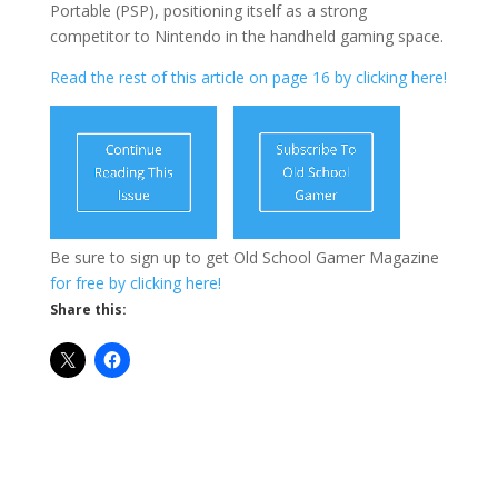
Portable (PSP), positioning itself as a strong
competitor to Nintendo in the handheld gaming space.
Read the rest of this article on page 16 by clicking here!
Be sure to sign up to get Old School Gamer Magazine
for free by clicking here!
Share this: