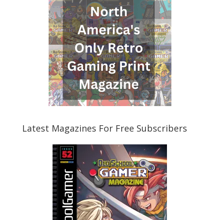
Latest Magazines For Free Subscribers