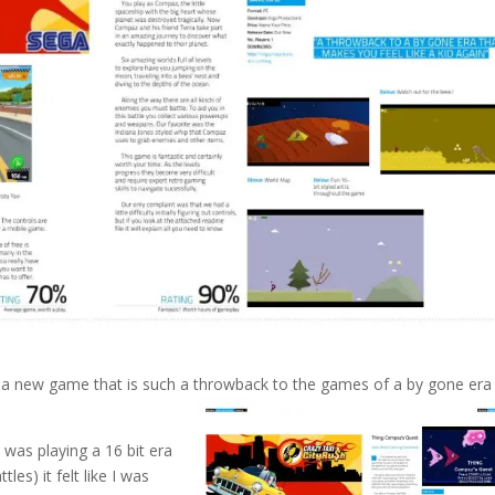
 a new game that is such a throwback to the games of a by gone era
I was playing a 16 bit era
les) it felt like I was