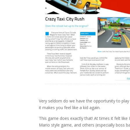
Very seldom do we have the opportunity to play
it makes you feel like a kid again.
This game does exactly that! At times it felt like 
Mario style game, and others (especially boss batt