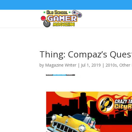
Thing: Compaz’s Ques
by
Magazine Writer
|
Jul 1, 2019
|
2010s
,
Other