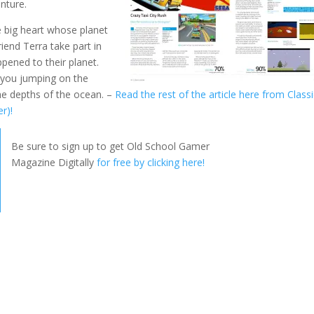
enture.
e big heart whose planet
iend Terra take part in
pened to their planet.
e you jumping on the
the depths of the ocean. –
Read the rest of the article here from Class
r)!
Be sure to sign up to get Old School Gamer
Magazine Digitally
for free by clicking here!