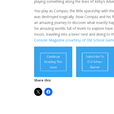
playing something along the lines of Kirby’s Adv
You play as Compaz, the little spaceship with th
was destroyed tragically. Now Compaz and his fr
an amazing journey to discover what exactly hap
Six amazing worlds full of levels to explore hav
moon, traveling into a bees’ nest and diving to 
Console Magazine (courtesy of Old School Game
Share this: