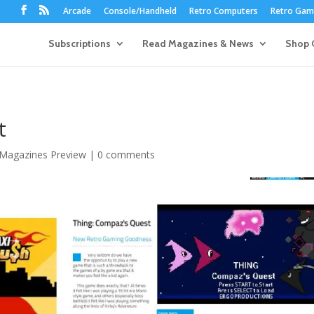
Arcade
Console/Handheld
Retro Computers
Retro Game
Subscriptions
Read Magazines & News
Shop 
t
 Magazines Preview
|
0 comments