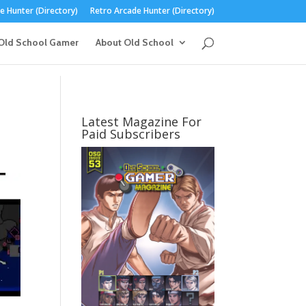
 Hunter (Directory)
Retro Arcade Hunter (Directory)
Old School Gamer
About Old School
Latest Magazine For
Paid Subscribers