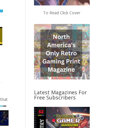
To Read Click Cover
Latest Magazines For
Free Subscribers
 that