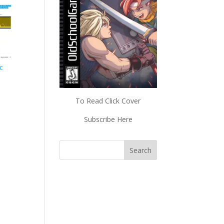
ic
To Read Click Cover
Subscribe Here