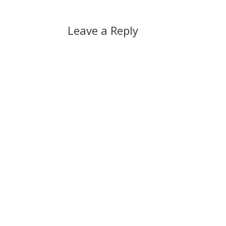
Leave a Reply