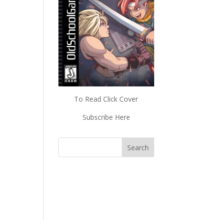
To Read Click Cover
Subscribe Here