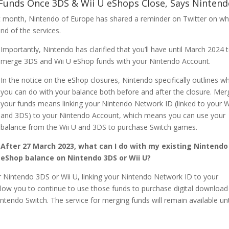
 Funds Once 3DS & Wii U eShops Close, Says Nintend
t month, Nintendo of Europe has shared a reminder on Twitter on wh
nd of the services.
Importantly, Nintendo has clarified that you’ll have until March 2024 
merge 3DS and Wii U eShop funds with your Nintendo Account.
In the notice on the eShop closures, Nintendo specifically outlines w
you can do with your balance both before and after the closure. Mer
your funds means linking your Nintendo Network ID (linked to your W
and 3DS) to your Nintendo Account, which means you can use your
balance from the Wii U and 3DS to purchase Switch games.
After 27 March 2023, what can I do with my existing Nintendo
eShop balance on Nintendo 3DS or Wii U?
 Nintendo 3DS or Wii U, linking your Nintendo Network ID to your
low you to continue to use those funds to purchase digital download
intendo Switch. The service for merging funds will remain available unt