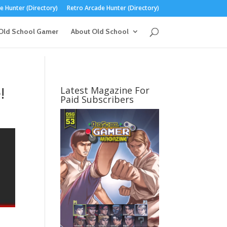
 Hunter (Directory)
Retro Arcade Hunter (Directory)
Old School Gamer
About Old School
!
Latest Magazine For
Paid Subscribers