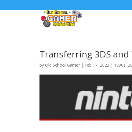
Transferring 3DS and 
by
Old School Gamer
|
Feb 17, 2023
|
1990s
,
2