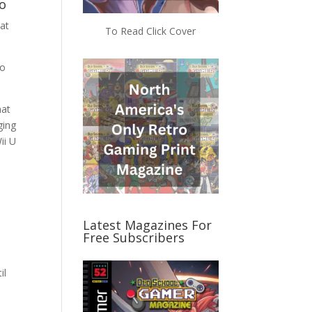
o
at
To Read Click Cover
to
hat
ging
ii U
Latest Magazines For
Free Subscribers
il