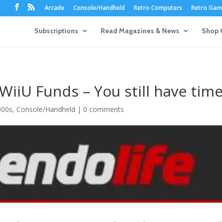
Arcade
Console/Handheld
Retro Computers
Retro Game
Subscriptions
Read Magazines & News
Shop 
WiiU Funds – You still have time
000s
,
Console/Handheld
|
0 comments