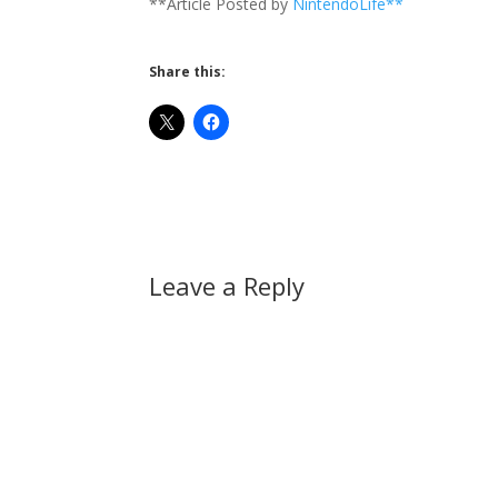
**Article Posted by
NintendoLife**
Share this:
Leave a Reply