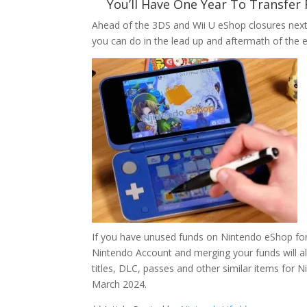
You’ll Have One Year To Transfer
Ahead of the 3DS and Wii U eShop closures nex
you can do in the lead up and aftermath of the e
If you have unused funds on Nintendo eShop for
Nintendo Account and merging your funds will al
titles, DLC, passes and other similar items for N
March 2024.