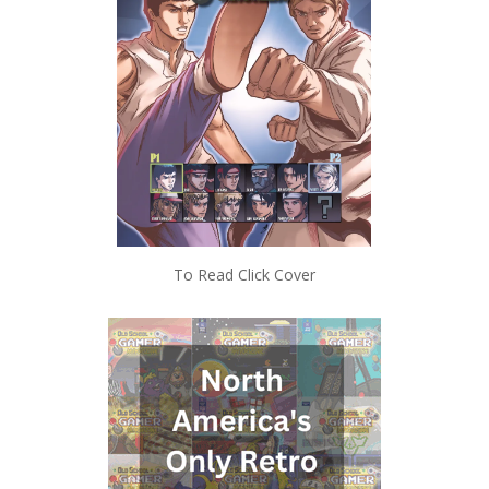
To Read Click Cover