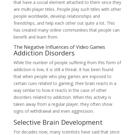
that have a social element attached to them since they
are multi-player titles. People play such titles with other
people worldwide, develop relationships and
friendships, and help each other out quite a lot. This
has created many online communities that people can
benefit and learn from.
The Negative Influences of Video Games
Addiction Disorders
While the number of people suffering from this form of
addiction is low, it is still a threat. It has been found
that when people who play games are exposed to
certain cues related to gaming, their brain reacts in a
way similar to how it reacts in the case of other
disorders related to addiction. When this activity is
taken away from a regular player, they often show
signs of withdrawal and even aggression.
Selective Brain Development
For decades now, many scientists have said that since