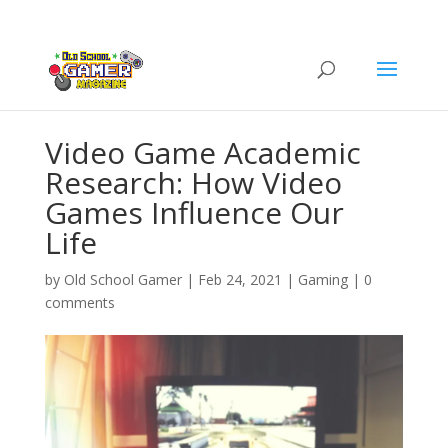
Video Game Academic
Research: How Video
Games Influence Our
Life
by
Old School Gamer
|
Feb 24, 2021
|
Gaming
|
0
comments