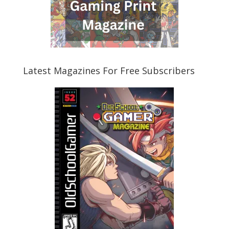
Latest Magazines For Free Subscribers