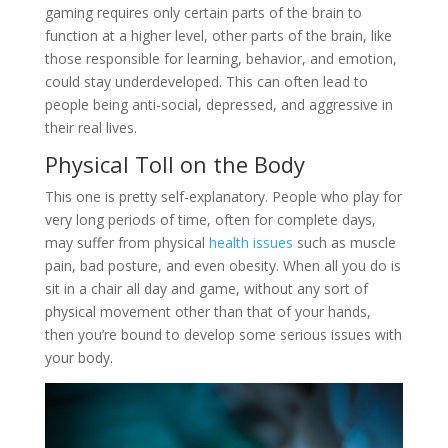
gaming requires only certain parts of the brain to
function at a higher level, other parts of the brain, like
those responsible for learning, behavior, and emotion,
could stay underdeveloped. This can often lead to
people being anti-social, depressed, and aggressive in
their real lives.
Physical Toll on the Body
This one is pretty self-explanatory. People who play for
very long periods of time, often for complete days,
may suffer from physical
health issues
such as muscle
pain, bad posture, and even obesity. When all you do is
sit in a chair all day and game, without any sort of
physical movement other than that of your hands,
then you’re bound to develop some serious issues with
your body.