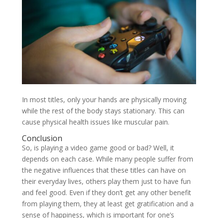
In most titles, only your hands are physically moving
while the rest of the body stays stationary. This can
cause physical health issues like muscular pain.
Conclusion
So, is playing a video game good or bad? Well, it
depends on each case. While many people suffer from
the negative influences that these titles can have on
their everyday lives, others play them just to have fun
and feel good. Even if they don’t get any other benefit
from playing them, they at least get gratification and a
sense of happiness, which is important for one’s