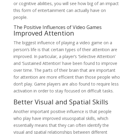
or cognitive abilities, you will see how big of an impact
this form of entertainment can actually have on
people.
The Positive Influences of Video Games
Improved Attention
The biggest influence of playing a video game on a
person’s life is that certain types of their attention are
improved. In particular, a player’s ‘Selective Attention’
and ‘Sustained Attention’ have been found to improve
over time. The parts of their brain that are important
for attention are more efficient than those people who
don’t play. Game players are also found to require less
activation in order to stay focused on difficult tasks.
Better Visual and Spatial Skills
Another important positive influence is that people
who play have improved visuospatial skills, which
essentially means that they can often identify the
visual and spatial relationships between different