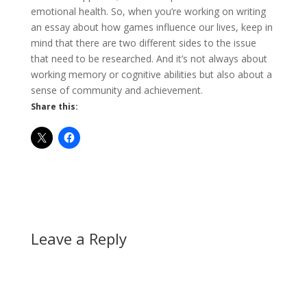
emotional health. So, when you’re working on writing
an essay about how games influence our lives, keep in
mind that there are two different sides to the issue
that need to be researched. And it’s not always about
working memory or cognitive abilities but also about a
sense of community and achievement.
Share this:
Leave a Reply