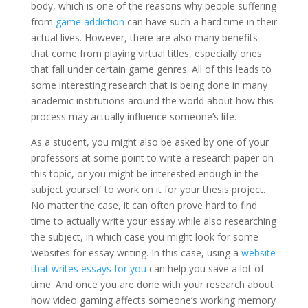
body, which is one of the reasons why people suffering
from
game addiction
can have such a hard time in their
actual lives. However, there are also many benefits
that come from playing virtual titles, especially ones
that fall under certain game genres. All of this leads to
some interesting research that is being done in many
academic institutions around the world about how this
process may actually influence someone’s life.
As a student, you might also be asked by one of your
professors at some point to write a research paper on
this topic, or you might be interested enough in the
subject yourself to work on it for your thesis project.
No matter the case, it can often prove hard to find
time to actually write your essay while also researching
the subject, in which case you might look for some
websites for essay writing. In this case, using a
website
that writes essays for you
can help you save a lot of
time. And once you are done with your research about
how video gaming affects someone’s working memory