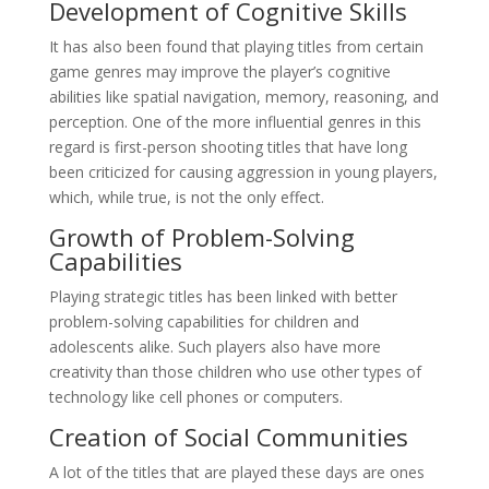
Development of Cognitive Skills
It has also been found that playing titles from certain
game genres may improve the player’s cognitive
abilities like spatial navigation, memory, reasoning, and
perception. One of the more influential genres in this
regard is first-person shooting titles that have long
been criticized for causing aggression in young players,
which, while true, is not the only effect.
Growth of Problem-Solving
Capabilities
Playing strategic titles has been linked with better
problem-solving capabilities for children and
adolescents alike. Such players also have more
creativity than those children who use other types of
technology like cell phones or computers.
Creation of Social Communities
A lot of the titles that are played these days are ones