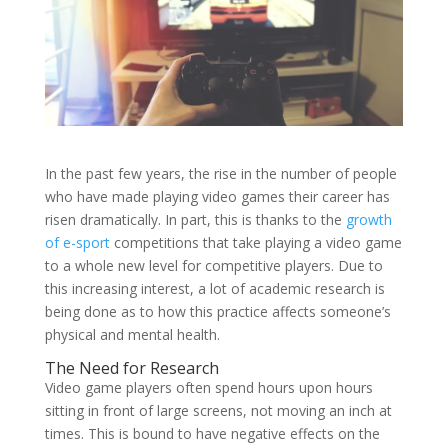
In the past few years, the rise in the number of people
who have made playing video games their career has
risen dramatically. In part, this is thanks to the
growth
of e-sport
competitions that take playing a video game
to a whole new level for competitive players. Due to
this increasing interest, a lot of academic research is
being done as to how this practice affects someone’s
physical and mental health.
The Need for Research
Video game players often spend hours upon hours
sitting in front of large screens, not moving an inch at
times. This is bound to have negative effects on the