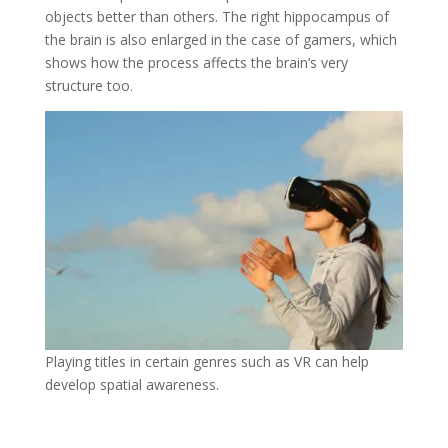
objects better than others. The right hippocampus of
the brain is also enlarged in the case of gamers, which
shows how the process affects the brain’s very
structure too.
Playing titles in certain genres such as VR can help
develop spatial awareness.