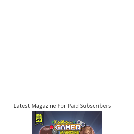
Latest Magazine For Paid Subscribers