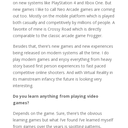
on new systems like PlayStation 4 and Xbox One. But
new games I like to call Neo Arcade games are coming
out too. Mostly on the mobile platform which is played
both casually and competitively by millions of people. A
favorite of mine is Crossy Road which is directly
comparable to the classic arcade game Frogger.
Besides that, there’s new games and new experiences
being released on modern systems all the time. I do
play modern games and enjoy everything from heavy
story based first person experiences to fast paced
competitive online shooters. And with Virtual Reality in
its mainstream infancy the future is looking very
interesting.
Do you learn anything from playing video
games?
Depends on the game. Sure, there’s the obvious
learning games but what I’ve found I’ve learned myself
from games over the years is spotting patterns,