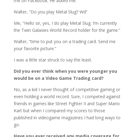
me on Facebook. He asked me:
Walter, “Do you play Metal Slug? Wd”
Me, “Hello sir, yes, I do play Metal Slug. I’m currently
the Twin Galaxies World Record holder for the game.”
Walter, “time to put you on a trading card. Send me
your favorite picture.”
I was a little star struck to say the least.
Did you ever think when you were younger you
would be on a Video Game Trading card?
No, as a kid I never thought of competitive gaming or
even holding a world record. Sure, I competed against
friends in games like Street Fighter II and Super Mario
Kart but when I compared my scores to those
published in videogame magazines I had long ways to
go.
Have you ever received any media coverage for