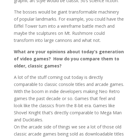
graphic art style would be classic 50’s science fiction.
The bosses would be giant transformable machinery
of popular landmarks. For example, you could have the
Eiffel Tower turn into a wireframe battle mech and
maybe the sculptures on Mt. Rushmore could
transform into large cannons and what not.
What are your opinions about today’s generation
of video games? How do you compare them to
older, classic games?
A lot of the stuff coming out today is directly
comparable to classic console titles and arcade games.
With the boom in indie developers making Neo Retro
games the past decade or so. Games that feel and
look like the classics from the 8-bit era. Games like
Shovel Knight that’s directly comparable to Mega Man
and Ducktales.
On the arcade side of things we see a lot of those old
classic arcade games being sold as downloadable titles