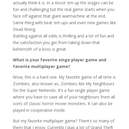
actually think it is. In a shoot ‘em up the stages can be
fun and challenging but the real game starts when you
face off against that giant warmachine at the end.
Same thing with beat ‘em ups and even new games like
Dead Rising.
Battling against all odds is thrilling and a lot of fun and
the satisfaction you get from taking down that
behemoth of a boss is great.
What is your favorite singe player game and
favorite multiplayer game?
Wow, this is a hard one. My favorite game of all time is
Zombies, also known as, Zombies Ate My Neighbours
for the Super Nintendo. It’s a fun single player game
where you have to save all of your neighbours from all
sorts of classic horror movie monsters. It can also be
played in cooperative mode.
But my favorite multiplayer game? There’s so many of
them that I enjoy. Currently I play a lot of Grand Theft