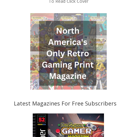
To Read Click Cover
Latest Magazines For Free Subscribers