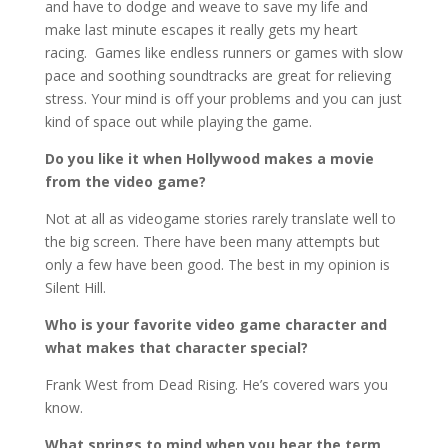
and have to dodge and weave to save my life and
make last minute escapes it really gets my heart
racing. Games like endless runners or games with slow
pace and soothing soundtracks are great for relieving
stress. Your mind is off your problems and you can just
kind of space out while playing the game.
Do you like it when Hollywood makes a movie
from the video game?
Not at all as videogame stories rarely translate well to
the big screen. There have been many attempts but
only a few have been good. The best in my opinion is
Silent Hill.
Who is your favorite video game character and
what makes that character special?
Frank West from Dead Rising. He’s covered wars you
know.
What springs to mind when you hear the term