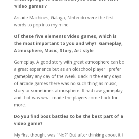
‘video games’?
Arcade Machines, Galaga, Nintendo were the first
words to pop into my mind.
Of these five elements video games, which is
the most important to you and why? Gameplay,
Atmosphere, Music, Story, Art style
Gameplay. A good story with great atmosphere can be
a great experience but as an oldschool player I prefer
gameplay any day of the week. Back in the early days
of arcade games there was no such thing as music,
story or sometimes atmosphere. It had raw gameplay
and that was what made the players come back for
more.
Do you find boss battles to be the best part of a
video game?
My first thought was “No?” But after thinking about it I