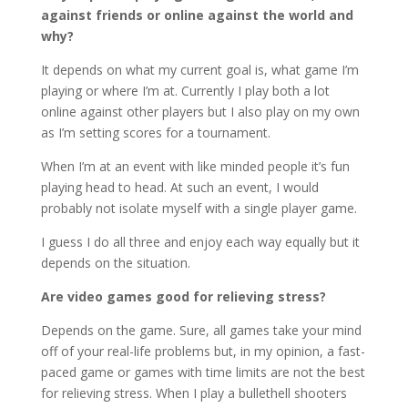
against friends or online against the world and
why?
It depends on what my current goal is, what game I’m
playing or where I’m at. Currently I play both a lot
online against other players but I also play on my own
as I’m setting scores for a tournament.
When I’m at an event with like minded people it’s fun
playing head to head. At such an event, I would
probably not isolate myself with a single player game.
I guess I do all three and enjoy each way equally but it
depends on the situation.
Are video games good for relieving stress?
Depends on the game. Sure, all games take your mind
off of your real-life problems but, in my opinion, a fast-
paced game or games with time limits are not the best
for relieving stress. When I play a bullethell shooters