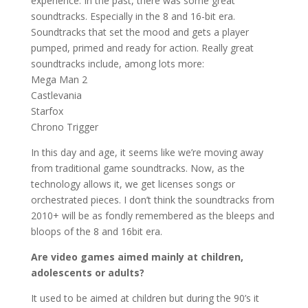
experience. In the past, there was some great
soundtracks. Especially in the 8 and 16-bit era.
Soundtracks that set the mood and gets a player
pumped, primed and ready for action. Really great
soundtracks include, among lots more:
Mega Man 2
Castlevania
Starfox
Chrono Trigger
In this day and age, it seems like we’re moving away
from traditional game soundtracks. Now, as the
technology allows it, we get licenses songs or
orchestrated pieces. I don’t think the soundtracks from
2010+ will be as fondly remembered as the bleeps and
bloops of the 8 and 16bit era.
Are video games aimed mainly at children,
adolescents or adults?
It used to be aimed at children but during the 90’s it