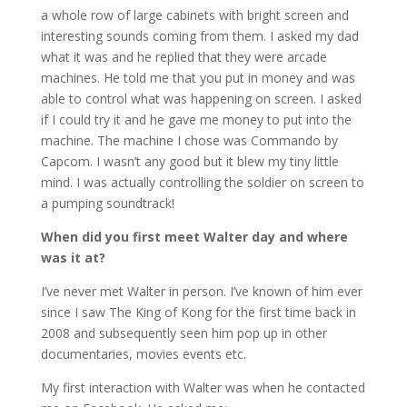
a whole row of large cabinets with bright screen and
interesting sounds coming from them. I asked my dad
what it was and he replied that they were arcade
machines. He told me that you put in money and was
able to control what was happening on screen. I asked
if I could try it and he gave me money to put into the
machine. The machine I chose was Commando by
Capcom. I wasn’t any good but it blew my tiny little
mind. I was actually controlling the soldier on screen to
a pumping soundtrack!
When did you first meet Walter day and where
was it at?
I’ve never met Walter in person. I’ve known of him ever
since I saw The King of Kong for the first time back in
2008 and subsequently seen him pop up in other
documentaries, movies events etc.
My first interaction with Walter was when he contacted