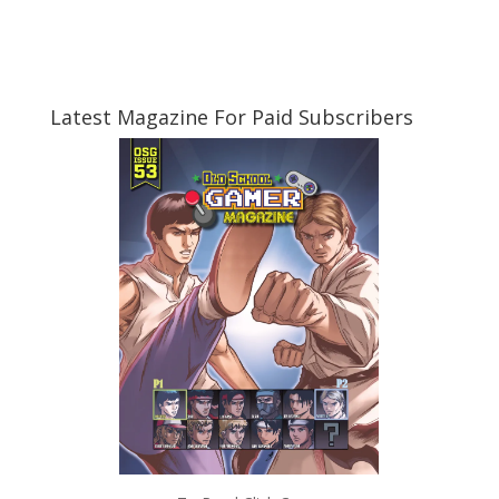
Latest Magazine For Paid Subscribers