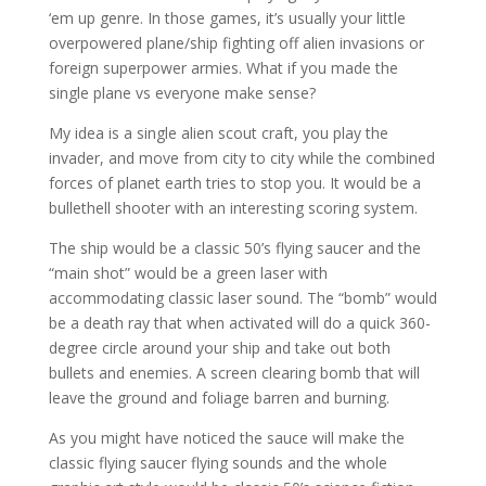
‘em up genre. In those games, it’s usually your little
overpowered plane/ship fighting off alien invasions or
foreign superpower armies. What if you made the
single plane vs everyone make sense?
My idea is a single alien scout craft, you play the
invader, and move from city to city while the combined
forces of planet earth tries to stop you. It would be a
bullethell shooter with an interesting scoring system.
The ship would be a classic 50’s flying saucer and the
“main shot” would be a green laser with
accommodating classic laser sound. The “bomb” would
be a death ray that when activated will do a quick 360-
degree circle around your ship and take out both
bullets and enemies. A screen clearing bomb that will
leave the ground and foliage barren and burning.
As you might have noticed the sauce will make the
classic flying saucer flying sounds and the whole