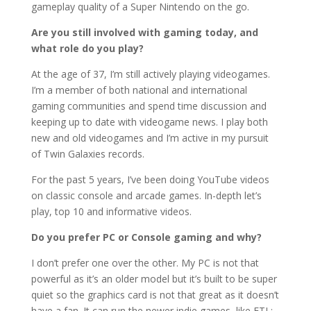
gameplay quality of a Super Nintendo on the go.
Are you still involved with gaming today, and
what role do you play?
At the age of 37, I’m still actively playing videogames.
I’m a member of both national and international
gaming communities and spend time discussion and
keeping up to date with videogame news. I play both
new and old videogames and I’m active in my pursuit
of Twin Galaxies records.
For the past 5 years, I’ve been doing YouTube videos
on classic console and arcade games. In-depth let’s
play, top 10 and informative videos.
Do you prefer PC or Console gaming and why?
I don’t prefer one over the other. My PC is not that
powerful as it’s an older model but it’s built to be super
quiet so the graphics card is not that great as it doesn’t
have a fan. It can run the newer indie games, like FTL: