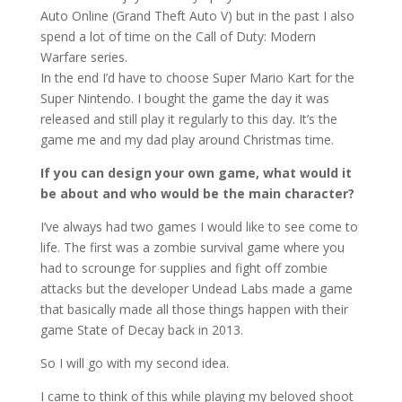
Auto Online (Grand Theft Auto V) but in the past I also
spend a lot of time on the Call of Duty: Modern
Warfare series.
In the end I’d have to choose Super Mario Kart for the
Super Nintendo. I bought the game the day it was
released and still play it regularly to this day. It’s the
game me and my dad play around Christmas time.
If you can design your own game, what would it
be about and who would be the main character?
I’ve always had two games I would like to see come to
life. The first was a zombie survival game where you
had to scrounge for supplies and fight off zombie
attacks but the developer Undead Labs made a game
that basically made all those things happen with their
game State of Decay back in 2013.
So I will go with my second idea.
I came to think of this while playing my beloved shoot