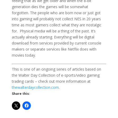
feeling that as we get older and when the 8-bit
generation dies the games will be somewhat
forgotten. The people who are born now or just got
into gaming will probably not collect NES in 20 years
time as most gamers collect what they are nostalgic
for. Physical media will be a thing of the past. It’s
actually already starting. Everything will be digital
download from services provided by current console
makers or separate services like Netflix does with
movies today.
This is one of an ongoing series of articles based on
the Walter Day Collection of e-sports/video gaming
trading cards – check out more information at
thewalterdaycollection.com
.
Share this: