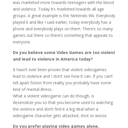
was marketed more towards teenagers with the blood
and violence. Today it’s marketed towards all age
groups. A great example is the Nintendo Wii. Everybody
played it and like I said earlier, today everybody has a
phone and everybody plays on them. There’s so many
games out there so there’s something that appeals to
everyone.
Do you believe some Video Games are too violent
and lead to violence in America today?
It hasn’t ever been proven that violent videogames
lead to violence and I don’t see how it can. If you can’t
tell apart fiction from reality you probably have some
kind of mental illness.
What a violent videogame can do though, is
desensitize you so that you become used to watching
the violence and don’t find it a big deal when a
videogame character gets attacked, shot or worse.
Do you prefer playing video games alone,