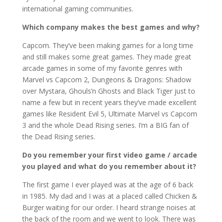
international gaming communities.
Which company makes the best games and why?
Capcom. They’ve been making games for a long time
and still makes some great games. They made great
arcade games in some of my favorite genres with
Marvel vs Capcom 2, Dungeons & Dragons: Shadow
over Mystara, Ghouls’n Ghosts and Black Tiger just to
name a few but in recent years they’ve made excellent
games like Resident Evil 5, Ultimate Marvel vs Capcom
3 and the whole Dead Rising series. I’m a BIG fan of
the Dead Rising series.
Do you remember your first video game / arcade
you played and what do you remember about it?
The first game I ever played was at the age of 6 back
in 1985. My dad and I was at a placed called Chicken &
Burger waiting for our order. I heard strange noises at
the back of the room and we went to look. There was