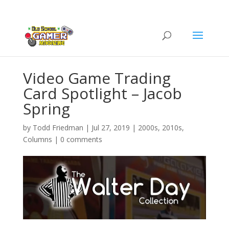
Video Game Trading
Card Spotlight – Jacob
Spring
by
Todd Friedman
|
Jul 27, 2019
|
2000s
,
2010s
,
Columns
|
0 comments