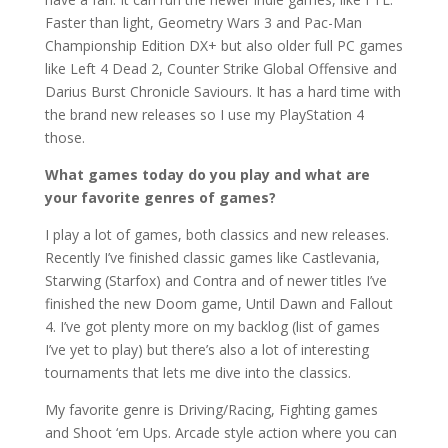
Faster than light, Geometry Wars 3 and Pac-Man
Championship Edition DX+ but also older full PC games
like Left 4 Dead 2, Counter Strike Global Offensive and
Darius Burst Chronicle Saviours. It has a hard time with
the brand new releases so I use my PlayStation 4
those.
What games today do you play and what are
your favorite genres of games?
I play a lot of games, both classics and new releases.
Recently I’ve finished classic games like Castlevania,
Starwing (Starfox) and Contra and of newer titles I’ve
finished the new Doom game, Until Dawn and Fallout
4. I’ve got plenty more on my backlog (list of games
I’ve yet to play) but there’s also a lot of interesting
tournaments that lets me dive into the classics.
My favorite genre is Driving/Racing, Fighting games
and Shoot ‘em Ups. Arcade style action where you can