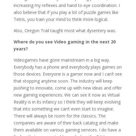
increasing my reflexes and hand to eye coordination. I
also believe that if you play a lot of puzzle games like
Tetris, you train your mind to think more logical.
Also, Oregon Trail taught most what dysentery was.
Where do you see Video gaming in the next 20
years?
Videogames have gone mainstream in a big way.
Everybody has a phone and everybody plays games on
those devices. Everyone is a gamer now and I can’t see
that stopping anytime soon. The industry will keep
pushing to innovate, come up with new ideas and offer
new gaming experiences. We can see it now as Virtual
Reality is in its infancy so I think they will keep evolving
that into something we can’t even start to imagine.
There will always be room for the classics. The
companies are aware of their back catalog and make
them available on various gaming services. I do have a