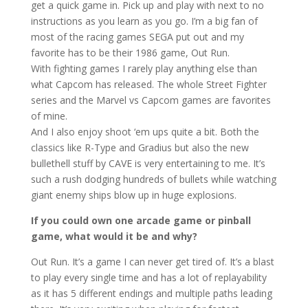
get a quick game in. Pick up and play with next to no
instructions as you learn as you go. I’m a big fan of
most of the racing games SEGA put out and my
favorite has to be their 1986 game, Out Run.
With fighting games I rarely play anything else than
what Capcom has released. The whole Street Fighter
series and the Marvel vs Capcom games are favorites
of mine.
And I also enjoy shoot ‘em ups quite a bit. Both the
classics like R-Type and Gradius but also the new
bullethell stuff by CAVE is very entertaining to me. It’s
such a rush dodging hundreds of bullets while watching
giant enemy ships blow up in huge explosions.
If you could own one arcade game or pinball
game, what would it be and why?
Out Run. It’s a game I can never get tired of. It’s a blast
to play every single time and has a lot of replayability
as it has 5 different endings and multiple paths leading