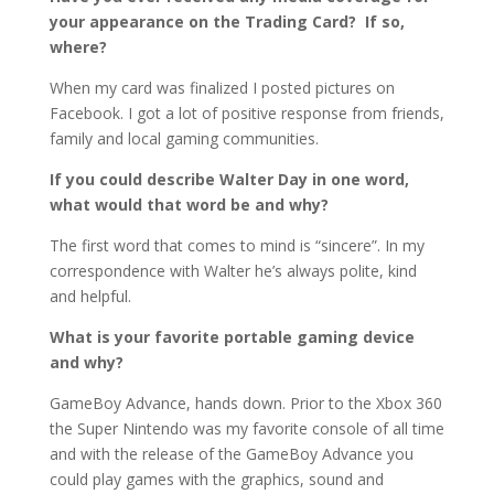
your appearance on the Trading Card? If so,
where?
When my card was finalized I posted pictures on
Facebook. I got a lot of positive response from friends,
family and local gaming communities.
If you could describe Walter Day in one word,
what would that word be and why?
The first word that comes to mind is “sincere”. In my
correspondence with Walter he’s always polite, kind
and helpful.
What is your favorite portable gaming device
and why?
GameBoy Advance, hands down. Prior to the Xbox 360
the Super Nintendo was my favorite console of all time
and with the release of the GameBoy Advance you
could play games with the graphics, sound and