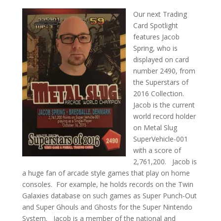
Our next Trading
Card Spotlight
features Jacob
Spring, who is
displayed on card
number 2490, from
the Superstars of
2016 Collection.
Jacob is the current
world record holder
on Metal Slug
SuperVehicle-001
with a score of
2,761,200. Jacob is
a huge fan of arcade style games that play on home
consoles. For example, he holds records on the Twin
Galaxies database on such games as Super Punch-Out
and Super Ghouls and Ghosts for the Super Nintendo
System. Jacob is a member of the national and