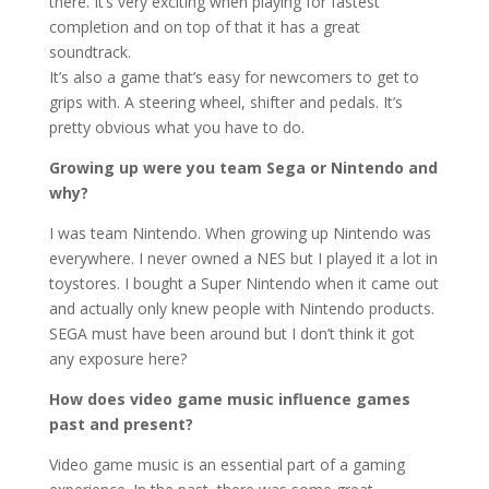
there. It’s very exciting when playing for fastest
completion and on top of that it has a great
soundtrack.
It’s also a game that’s easy for newcomers to get to
grips with. A steering wheel, shifter and pedals. It’s
pretty obvious what you have to do.
Growing up were you team Sega or Nintendo and
why?
I was team Nintendo. When growing up Nintendo was
everywhere. I never owned a NES but I played it a lot in
toystores. I bought a Super Nintendo when it came out
and actually only knew people with Nintendo products.
SEGA must have been around but I don’t think it got
any exposure here?
How does video game music influence games
past and present?
Video game music is an essential part of a gaming