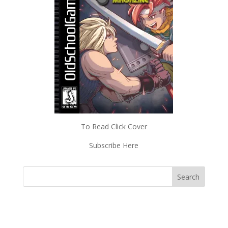
To Read Click Cover
Subscribe Here