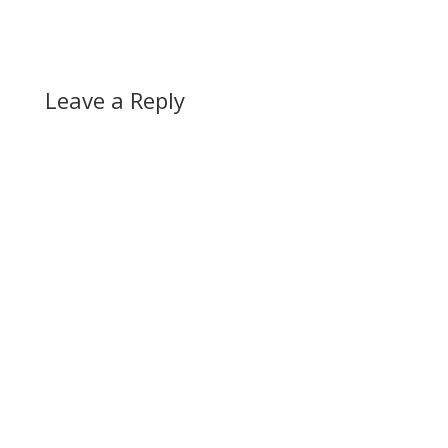
Leave a Reply