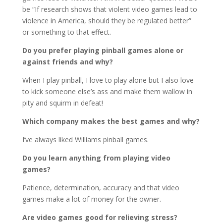
be “If research shows that violent video games lead to
violence in America, should they be regulated better”
or something to that effect.
Do you prefer playing pinball games alone or
against friends and why?
When I play pinball, I love to play alone but I also love
to kick someone else’s ass and make them wallow in
pity and squirm in defeat!
Which company makes the best games and why?
I’ve always liked Williams pinball games.
Do you learn anything from playing video
games?
Patience, determination, accuracy and that video
games make a lot of money for the owner.
Are video games good for relieving stress?