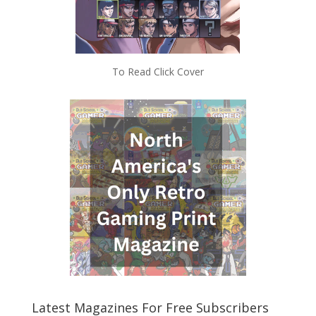
To Read Click Cover
Latest Magazines For Free Subscribers