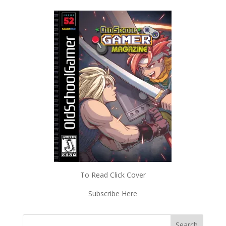
To Read Click Cover
Subscribe Here