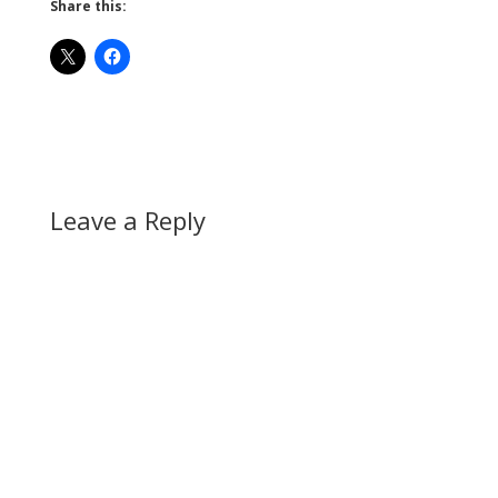
Share this:
Leave a Reply