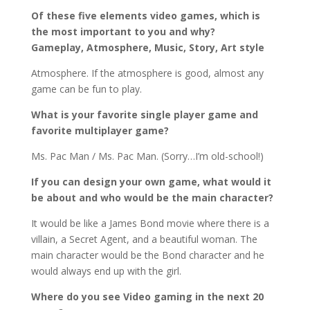
Of these five elements video games, which is
the most important to you and why?
Gameplay,
Atmosphere, Music, Story, Art style
Atmosphere. If the atmosphere is good, almost any
game can be fun to play.
What is your favorite single player game and
favorite multiplayer game?
Ms. Pac Man / Ms. Pac Man. (Sorry…I’m old-school!)
If you can design your own game, what would it
be about and who would be the main character?
It would be like a James Bond movie where there is a
villain, a Secret Agent, and a beautiful woman. The
main character would be the Bond character and he
would always end up with the girl.
Where do you see Video gaming in the next 20