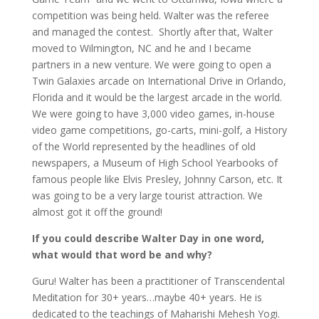
competition was being held. Walter was the referee
and managed the contest. Shortly after that, Walter
moved to Wilmington, NC and he and I became
partners in a new venture. We were going to open a
Twin Galaxies arcade on International Drive in Orlando,
Florida and it would be the largest arcade in the world.
We were going to have 3,000 video games, in-house
video game competitions, go-carts, mini-golf, a History
of the World represented by the headlines of old
newspapers, a Museum of High School Yearbooks of
famous people like Elvis Presley, Johnny Carson, etc. It
was going to be a very large tourist attraction. We
almost got it off the ground!
If you could describe Walter Day in one word,
what would that word be and why?
Guru! Walter has been a practitioner of Transcendental
Meditation for 30+ years…maybe 40+ years. He is
dedicated to the teachings of Maharishi Mehesh Yogi.