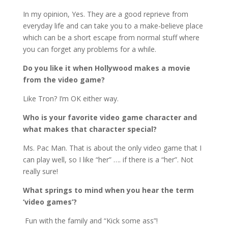
In my opinion, Yes. They are a good reprieve from
everyday life and can take you to a make-believe place
which can be a short escape from normal stuff where
you can forget any problems for a while.
Do you like it when Hollywood makes a movie
from the video game?
Like Tron? I’m OK either way.
Who is your favorite video game character and
what makes that character special?
Ms. Pac Man. That is about the only video game that I
can play well, so I like “her” …. if there is a “her”. Not
really sure!
What springs to mind when you hear the term
‘video games’?
Fun with the family and “Kick some ass”!