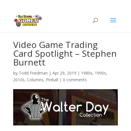
Video Game Trading
Card Spotlight – Stephen
Burnett
by
Todd Friedman
|
Apr 29, 2019
|
1980s
,
1990s
,
2010s
,
Columns
,
Pinball
|
0 comments