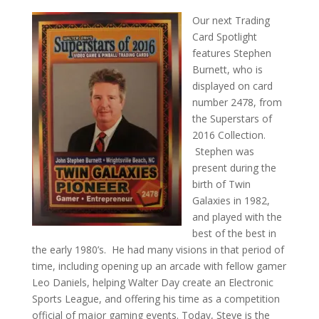
Our next Trading
Card Spotlight
features Stephen
Burnett, who is
displayed on card
number 2478, from
the Superstars of
2016 Collection.
Stephen was
present during the
birth of Twin
Galaxies in 1982,
and played with the
best of the best in
the early 1980’s. He had many visions in that period of
time, including opening up an arcade with fellow gamer
Leo Daniels, helping Walter Day create an Electronic
Sports League, and offering his time as a competition
official of major gaming events. Today, Steve is the