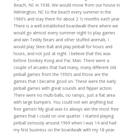
Beach, NC in 1936. We would move from our house in
Wilmington, NC to the beach every summer in the
1960’s and stay there for about 2 1⁄2 months each year.
There is a well-established boardwalk there where we
would go almost every summer night to play games
and win Teddy Bears and other stuffed animals. I
would play Skee-Ball and play pinball for hours and
hours, and not just at night. I believe that this was
before Donkey Kong and Pac Man. There were a
couple of arcades that had many, many different old
pinball games from the 1950’s and those are the
games that I became good on. These were the early
pinball games with great sounds and flipper action.
There were no multi-balls, no ramps, just a flat area
with large bumpers. You could not win anything but
free games! My goal was to always win the most-free
games that I could on one quarter. I started playing
pinball seriously around 1969 when I was 14 and had
my first business on the boardwalk with my 18-year-