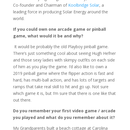
Co-founder and Chairman of
Koolbridge Solar
, a
leading force in producing Solar Energy around the
world.
If you could own one arcade game or pinball
game, what would it be and why?
It would be probably the old Playboy pinball game.
There’s just something cool about seeing Hugh Hefner
and those sexy ladies with skimpy outfits on each side
of him as you play the game. I’d also like to own a
2019 pinball game where the flipper action is fast and
hard, has multi-ball action, and has lots of targets and
ramps that take real skill to hit and go up. Not sure
which game it is, but I’m sure that there is one like that
out there.
Do you remember your first video game / arcade
you played and what do you remember about it?
My Grandparents built a beach cottage at Carolina