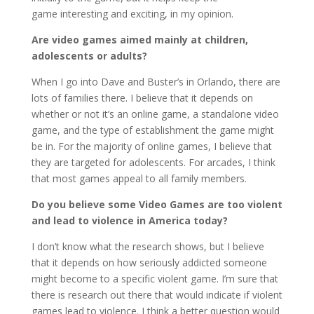
game interesting and exciting, in my opinion.
Are video games aimed mainly at children,
adolescents or adults?
When I go into Dave and Buster’s in Orlando, there are
lots of families there. I believe that it depends on
whether or not it’s an online game, a standalone video
game, and the type of establishment the game might
be in. For the majority of online games, I believe that
they are targeted for adolescents. For arcades, I think
that most games appeal to all family members.
Do you believe some Video Games are too violent
and lead to violence in America today?
I don’t know what the research shows, but I believe
that it depends on how seriously addicted someone
might become to a specific violent game. I’m sure that
there is research out there that would indicate if violent
games lead to violence. I think a better question would