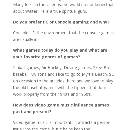
Many folks in the video game world do not know that
about Walter. He is a true spiritual guru.
Do you prefer PC or Console gaming and why?
Console. It’s the environment that the console games
are usually in.
What games today do you play and what are
your favorite genres of games?
Pinball games, Air Hockey, Driving games, Skee-Ball,
baseball. My sons and I like to go to Myrtle Beach, SC
on occasion to the arcades there and we love to play
the old baseball games with the flippers that don’t
work properly from the 1940’s and 1950’s.
How does video game music influence games
past and present?
Video game music is important…it attracts a person
initially to the game, but it helps keep the