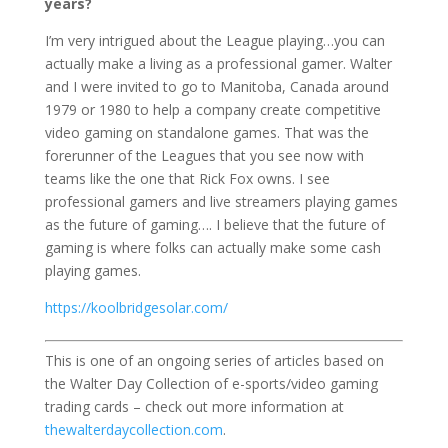
years?
I’m very intrigued about the League playing…you can
actually make a living as a professional gamer. Walter
and I were invited to go to Manitoba, Canada around
1979 or 1980 to help a company create competitive
video gaming on standalone games. That was the
forerunner of the Leagues that you see now with
teams like the one that Rick Fox owns. I see
professional gamers and live streamers playing games
as the future of gaming…. I believe that the future of
gaming is where folks can actually make some cash
playing games.
https://koolbridgesolar.com/
This is one of an ongoing series of articles based on
the Walter Day Collection of e-sports/video gaming
trading cards – check out more information at
thewalterdaycollection.com
.