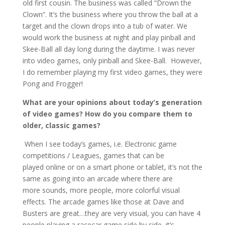
old first cousin. The business was called “Drown the
Clown”. It’s the business where you throw the ball at a
target and the clown drops into a tub of water. We
would work the business at night and play pinball and
Skee-Ball all day long during the daytime. I was never
into video games, only pinball and Skee-Ball. However,
I do remember playing my first video games, they were
Pong and Frogger!
What are your opinions about today’s generation
of video games? How do you compare them to
older, classic games?
When I see today’s games, i.e. Electronic game
competitions / Leagues, games that can be
played online or on a smart phone or tablet, it’s not the
same as going into an arcade where there are
more sounds, more people, more colorful visual
effects. The arcade games like those at Dave and
Busters are great…they are very visual, you can have 4
people playing a racecar game side by side, it’s