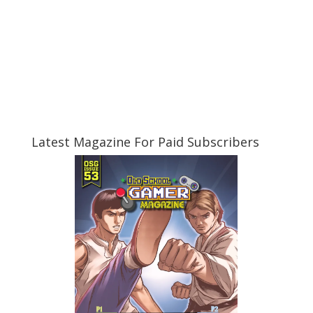
Latest Magazine For Paid Subscribers