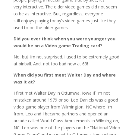
very interactive. The older video games did not seem
to be as interactive. But, regardless, everyone
still enjoys playing today’s video games just like they
used to on the older games.
Did you ever think when you were younger you
would be on a Video game Trading card?
No, but I’m not surprised. I used to be extremely good
at pinball. And, not too bad now at 63!
When did you first meet Walter Day and where
was it at?
I first met Walter Day in Ottumwa, Iowa if I’m not
mistaken around 1979 or so. Leo Daniels was a good
video game player from Wilmington, NC where I’m
from. Leo and I became partners and opened an
arcade called World Class Amusements in Wilmington,
NC. Leo was one of the players on the “National Video
Game Team” and we went to Ottumwa, Iowa where a