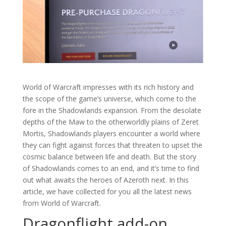
World of Warcraft impresses with its rich history and
the scope of the game’s universe, which come to the
fore in the Shadowlands expansion. From the desolate
depths of the Maw to the otherworldly plains of Zeret
Mortis, Shadowlands players encounter a world where
they can fight against forces that threaten to upset the
cosmic balance between life and death. But the story
of Shadowlands comes to an end, and it’s time to find
out what awaits the heroes of Azeroth next. In this
article, we have collected for you all the latest news
from World of Warcraft.
Dragonflight add-on