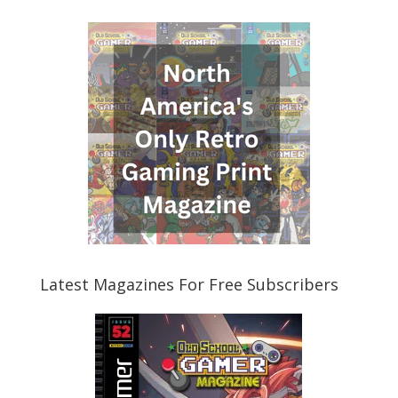
Latest Magazines For Free Subscribers