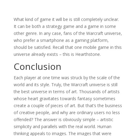
What kind of game it will be is still completely unclear.
It can be both a strategy game and a game in some
other genre. In any case, fans of the Warcraft universe,
who prefer a smartphone as a gaming platform,
should be satisfied. Recall that one mobile game in this
universe already exists – this is Hearthstone.
Conclusion
Each player at one time was struck by the scale of the
world and its style. Truly, the Warcraft universe is still
the best universe in terms of art. Thousands of artists
whose heart gravitates towards fantasy sometimes
create a couple of pieces of art. But that’s the business
of creative people, and why are ordinary users no less
offended? The answer is obviously simple – artistic
simplicity and parallels with the real world. Human
thinking appeals to images. The images that were