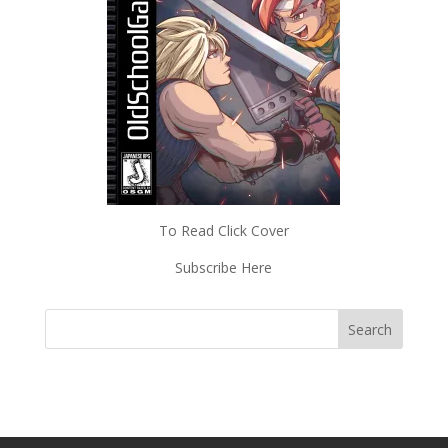
To Read Click Cover
Subscribe Here