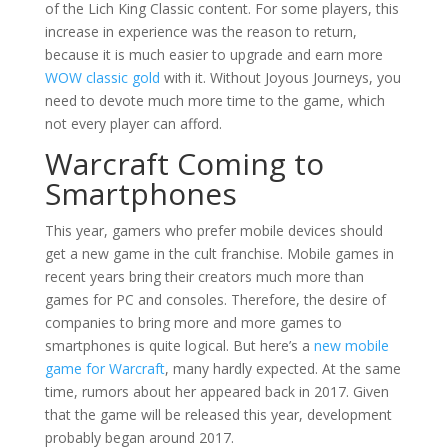
of the Lich King Classic content. For some players, this
increase in experience was the reason to return,
because it is much easier to upgrade and earn more
WOW classic gold
with it. Without Joyous Journeys, you
need to devote much more time to the game, which
not every player can afford.
Warcraft Coming to
Smartphones
This year, gamers who prefer mobile devices should
get a new game in the cult franchise. Mobile games in
recent years bring their creators much more than
games for PC and consoles. Therefore, the desire of
companies to bring more and more games to
smartphones is quite logical. But here’s a
new mobile
game for Warcraft
, many hardly expected. At the same
time, rumors about her appeared back in 2017. Given
that the game will be released this year, development
probably began around 2017.