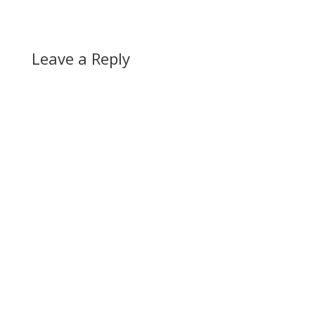
Leave a Reply