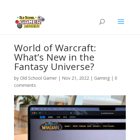
World of Warcraft:
What’s New in the
Fantasy Universe?
by
Old School Gamer
|
Nov 21, 2022
|
Gaming
|
0
comments