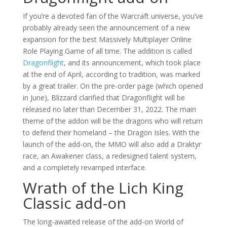
If you’re a devoted fan of the Warcraft universe, you’ve
probably already seen the announcement of a new
expansion for the best Massively Multiplayer Online
Role Playing Game of all time. The addition is called
Dragonflight
, and its announcement, which took place
at the end of April, according to tradition, was marked
by a great trailer. On the pre-order page (which opened
in June), Blizzard clarified that Dragonflight will be
released no later than December 31, 2022. The main
theme of the addon will be the dragons who will return
to defend their homeland – the Dragon Isles. With the
launch of the add-on, the MMO will also add a Draktyr
race, an Awakener class, a redesigned talent system,
and a completely revamped interface.
Wrath of the Lich King
Classic add-on
The long-awaited release of the add-on World of