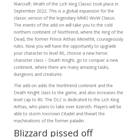
Warcraft: Wrath of the Lich King Classic took place in
September 2022. This is a global expansion for the
classic version of the legendary MMO WoW Classic.
The events of the add-on will take you to the cold
northern continent of Northrend, where the King of the
Dead, the former Prince Arthas Menethil, courageously
rules. Now you will have the opportunity to upgrade
your character to level 80, choose a new heroic
character class – Death Knight, go to conquer a new
continent, where there are many amazing tasks,
dungeons and creatures.
The add-on adds the Northrend continent and the
Death Knight class to the game, and also increases the
level cap to 80. The DLC is dedicated to the Lich King
Arthas, who plans to take over Azeroth. Players will be
able to storm Icecrown Citadel and thwart the
machinations of the former paladin.
Blizzard pissed off