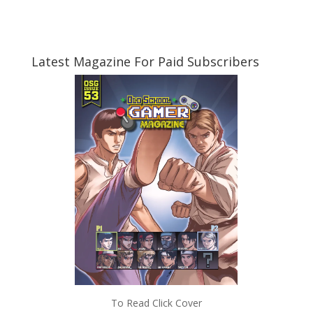
Latest Magazine For Paid Subscribers
To Read Click Cover