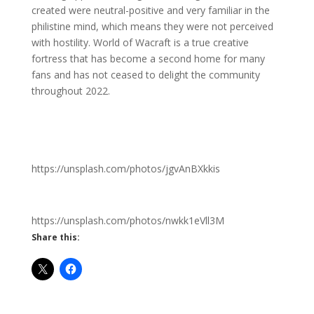
created were neutral-positive and very familiar in the
philistine mind, which means they were not perceived
with hostility. World of Wacraft is a true creative
fortress that has become a second home for many
fans and has not ceased to delight the community
throughout 2022.
https://unsplash.com/photos/jgvAnBXkkis
https://unsplash.com/photos/nwkk1eVll3M
Share this: