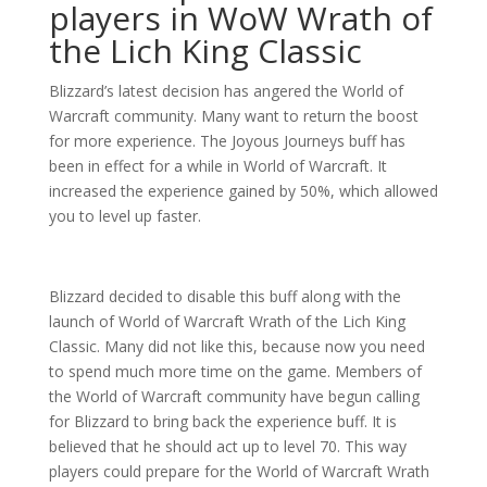
players in WoW Wrath of
the Lich King Classic
Blizzard’s latest decision has angered the World of
Warcraft community. Many want to return the boost
for more experience. The Joyous Journeys buff has
been in effect for a while in World of Warcraft. It
increased the experience gained by 50%, which allowed
you to level up faster.
Blizzard decided to disable this buff along with the
launch of World of Warcraft Wrath of the Lich King
Classic. Many did not like this, because now you need
to spend much more time on the game. Members of
the World of Warcraft community have begun calling
for Blizzard to bring back the experience buff. It is
believed that he should act up to level 70. This way
players could prepare for the World of Warcraft Wrath