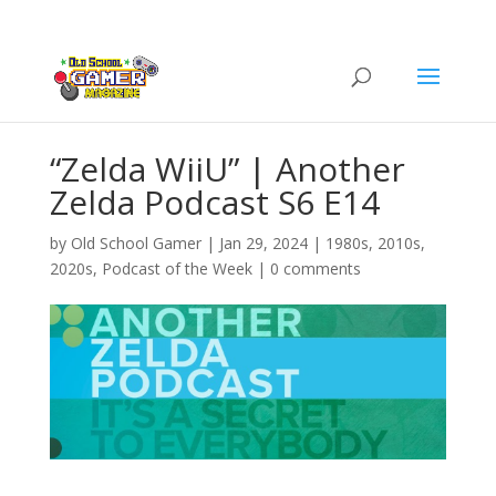
“Zelda WiiU” | Another
Zelda Podcast S6 E14
by
Old School Gamer
|
Jan 29, 2024
|
1980s
,
2010s
,
2020s
,
Podcast of the Week
|
0 comments