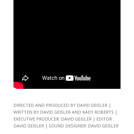
DIRECTED AND PRODUCED BY DAVID GEISLER |
WRITTEN BY DAVID GEISLER AND KADY ROBERTS |
EXECUTIVE PRODUCER: DAVID GEISLER | EDITOR:
DAVID GEISLER | SOUND DESIGNER: DAVID GEISLER