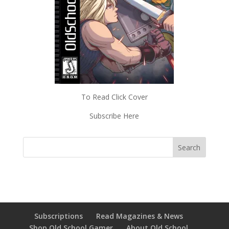
To Read Click Cover
Subscribe Here
Subscriptions
Read Magazines & News
Shop Old School Gamer
About Old School