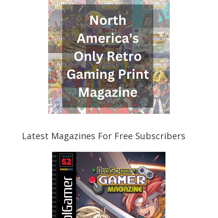
Latest Magazines For Free Subscribers