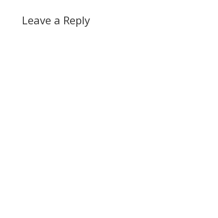
Leave a Reply