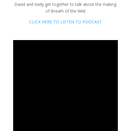
David and Kady get together to talk about the making
of Breath of the Wild
CLICK HERE TO LISTEN TO PODCAST