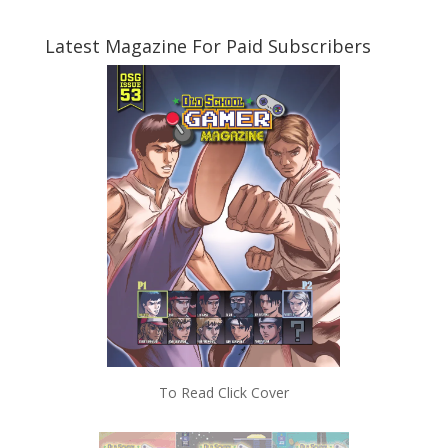
Latest Magazine For Paid Subscribers
To Read Click Cover