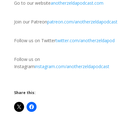
Go to our website
anotherzeldapodcast.com
Join our Patreon
patreon.com/anotherzeldapodcast
Follow us on Twitter
twitter.com/anotherzeldapod
Follow us on
Instagram
instagram.com/anotherzeldapodcast
Share this: