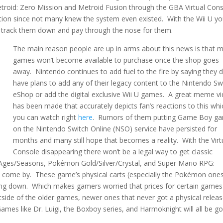
id: Zero Mission and Metroid Fusion through the GBA Virtual Cons
ion since not many knew the system even existed. With the Wii U y
to track them down and pay through the nose for them.
The main reason people are up in arms about this news is that 
games won’t become available to purchase once the shop goes
away. Nintendo continues to add fuel to the fire by saying they d
have plans to add any of their legacy content to the Nintendo Sw
eShop or add the digital exclusive Wii U games. A great meme v
has been made that accurately depicts fan’s reactions to this whi
you can watch right
here
. Rumors of them putting Game Boy g
on the Nintendo Switch Online (NSO) service have persisted for
months and many still hope that becomes a reality. With the Virt
Console disappearing there won’t be a legal way to get classic
 Ages/Seasons, Pokémon Gold/Silver/Crystal, and Super Mario RPG:
to come by. These game’s physical carts (especially the Pokémon one
going down. Which makes gamers worried that prices for certain games 
side of the older games, newer ones that never got a physical releas
es like Dr. Luigi, the Boxboy series, and Harmoknight will all be go