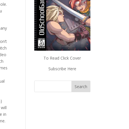
ole.
ou
many
on’t
itch
ideo
To Read Click Cover
ch
ames
Subscribe Here
ual
s)
will
e in
ne.