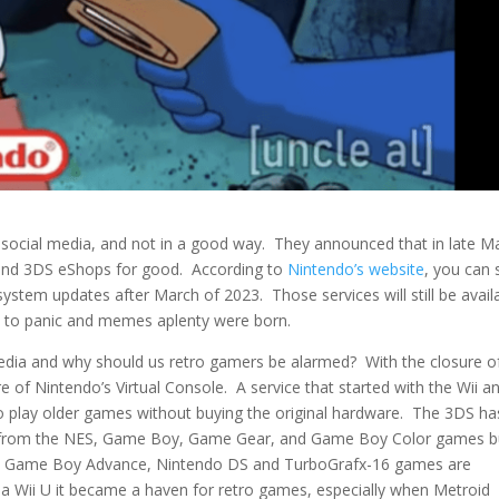
ocial media, and not in a good way. They announced that in late M
 and 3DS eShops for good. According to
Nintendo’s website
, you can s
stem updates after March of 2023. Those services will still be avail
y to panic and memes aplenty were born.
edia and why should us retro gamers be alarmed? With the closure o
 of Nintendo’s Virtual Console. A service that started with the Wii a
 play older games without buying the original hardware. The 3DS ha
ing from the NES, Game Boy, Game Gear, and Game Boy Color games b
4, Game Boy Advance, Nintendo DS and TurboGrafx-16 games are
 a Wii U it became a haven for retro games, especially when Metroid