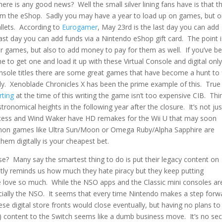
ere is any good news? Well the small silver lining fans have is that t
rom the eShop. Sadly you may have a year to load up on games, but o
lets. According to
Eurogamer
, May 23rd is the last day you can add
 last day you can add funds via a Nintendo eShop gift card. The point 
our games, but also to add money to pay for them as well. If you’ve b
me to get one and load it up with these Virtual Console and digital onl
nsole titles there are some great games that have become a hunt to 
ally. Xenoblade Chronicles X has been the prime example of this. True 
rting
at the time of this writing the game isn’t too expensive CIB. Thi
tronomical heights in the following year after the closure. It’s not jus
incess and Wind Waker have HD remakes for the Wii U that may soon
kémon games like Ultra Sun/Moon or Omega Ruby/Alpha Sapphire are
hem digitally is your cheapest bet.
e? Many say the smartest thing to do is put their legacy content on
tly reminds us how much they hate piracy but they keep putting
 love so much. While the NSO apps and the Classic mini consoles ar
ecially the NSO. It seems that every time Nintendo makes a step forw
se digital store fronts would close eventually, but having no plans to
 content to the Switch seems like a dumb business move. It’s no sec