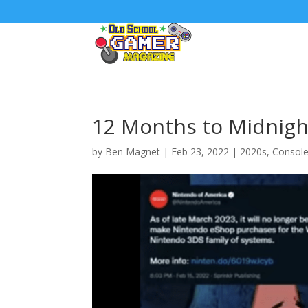
12 Months to Midnight
by
Ben Magnet
|
Feb 23, 2022
|
2020s
,
Consol