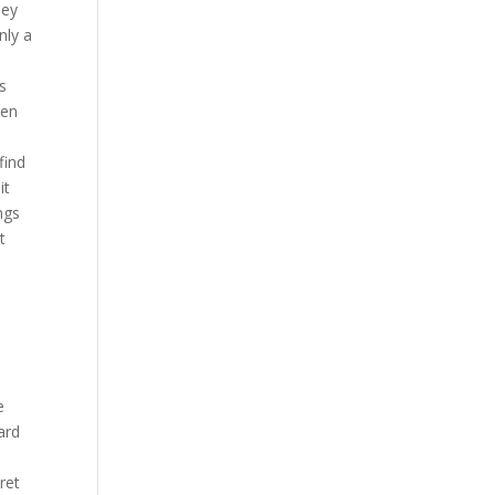
hey
nly a
is
een
y
find
it
ngs
t
e
ard
ret