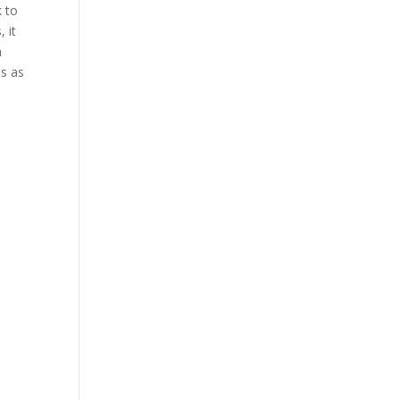
k to
 it
n
es as