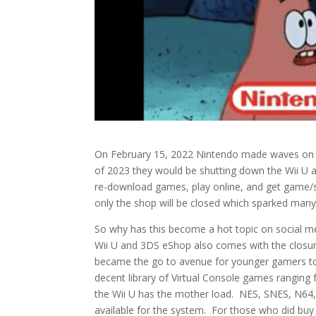
On February 15, 2022 Nintendo made waves on s
of 2023 they would be shutting down the Wii U
re-download games, play online, and get game/sy
only the shop will be closed which sparked man
So why has this become a hot topic on social m
Wii U and 3DS eShop also comes with the closure
became the go to avenue for younger gamers to
decent library of Virtual Console games rang
the Wii U has the mother load. NES, SNES, N6
available for the system. For those who did buy