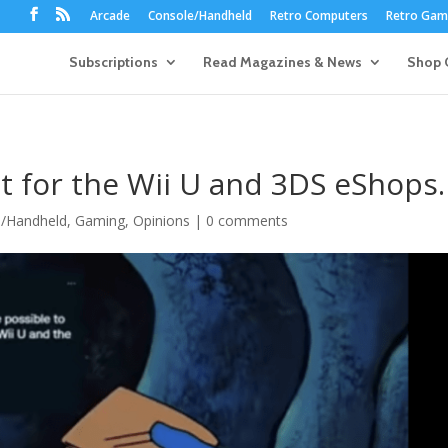
Arcade
Console/Handheld
Retro Computers
Retro Game
Subscriptions
Read Magazines & News
Shop 
 for the Wii U and 3DS eShops.
e/Handheld
,
Gaming
,
Opinions
|
0 comments