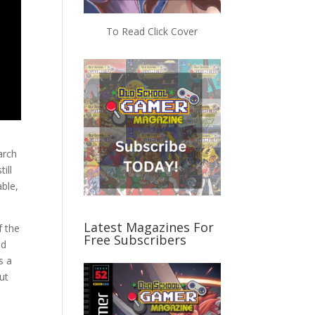
To Read Click Cover
arch
till
able,
Latest Magazines For
f the
Free Subscribers
nd
s a
ut