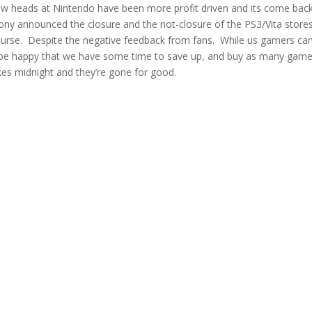
ew heads at Nintendo have been more profit driven and its come bac
ny announced the closure and the not-closure of the PS3/Vita stores,
t course. Despite the negative feedback from fans. While us gamers ca
l be happy that we have some time to save up, and buy as many gam
kes midnight and they’re gone for good.