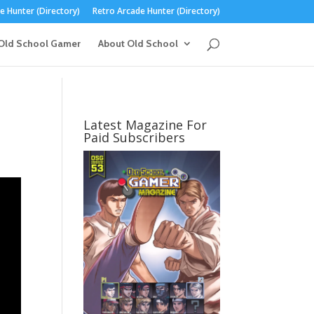
 Hunter (Directory)
Retro Arcade Hunter (Directory)
Old School Gamer
About Old School
Latest Magazine For
Paid Subscribers