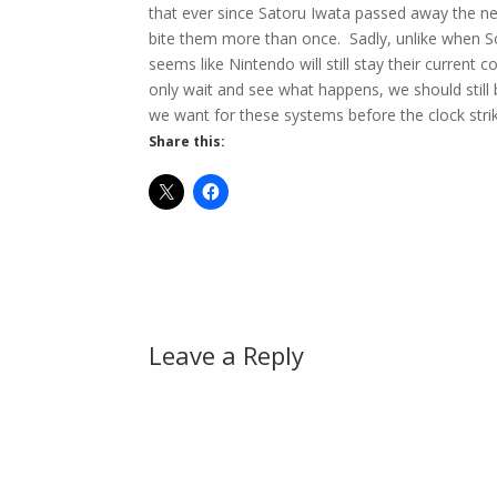
that ever since Satoru Iwata passed away the n
bite them more than once. Sadly, unlike when So
seems like Nintendo will still stay their curren
only wait and see what happens, we should stil
we want for these systems before the clock stri
Share this:
Leave a Reply