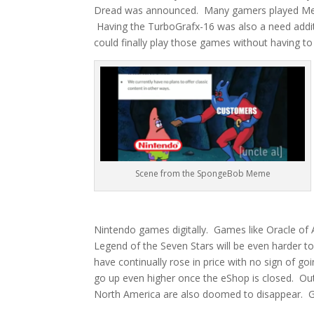
Dread was announced. Many gamers played Metro
Having the TurboGrafx-16 was also a need addit
could finally play those games without having 
Scene from the SpongeBob Meme
Nintendo games digitally. Games like Oracle of
Legend of the Seven Stars will be even harder 
have continually rose in price with no sign of 
go up even higher once the eShop is closed. Out
North America are also doomed to disappear. Gam