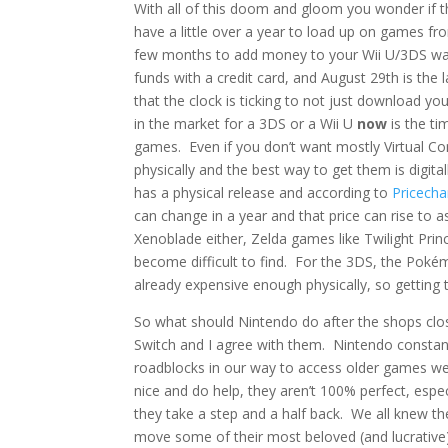
With all of this doom and gloom you wonder if th
have a little over a year to load up on games f
few months to add money to your Wii U/3DS wal
funds with a credit card, and August 29th is the
that the clock is ticking to not just download y
in the market for a 3DS or a Wii U
now
is the ti
games. Even if you don’t want mostly Virtual Co
physically and the best way to get them is digit
has a physical release and according to
Pricecha
can change in a year and that price can rise to as
Xenoblade either, Zelda games like Twilight Pr
become difficult to find. For the 3DS, the Po
already expensive enough physically, so getting t
So what should Nintendo do after the shops clos
Switch and I agree with them. Nintendo constan
roadblocks in our way to access older games we
nice and do help, they aren’t 100% perfect, esp
they take a step and a half back. We all knew the
move some of their most beloved (and lucrative)